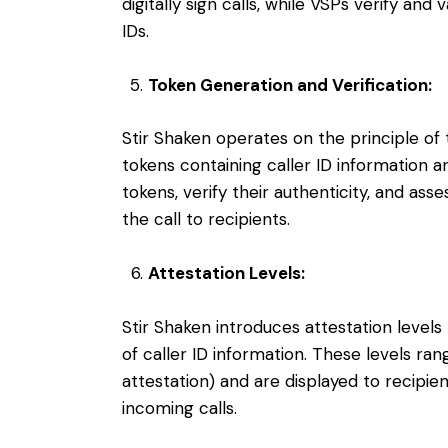
digitally sign calls, while VSPs verify and
IDs.
Token Generation and Verification:
Stir Shaken operates on the principle of
tokens containing caller ID information a
tokens, verify their authenticity, and ass
the call to recipients.
Attestation Levels:
Stir Shaken introduces attestation levels
of caller ID information. These levels rang
attestation) and are displayed to recipient
incoming calls.