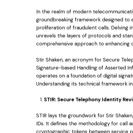
In the realm of modern telecommunicatio
groundbreaking framework designed to a
proliferation of fraudulent calls. Delving 
unravels the layers of protocols and stan
comprehensive approach to enhancing call
Stir Shaken, an acronym for Secure Telep
Signature-based Handling of Asserted In
operates on a foundation of digital signat
Understanding its technical framework in
STIR: Secure Telephony Identity Revi
STIR lays the groundwork for Stir Shaken,
IDs. It defines the methodology for call 
cryptographic tokens between service p