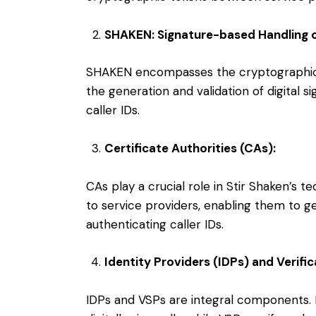
SHAKEN: Signature-based Handling o
SHAKEN encompasses the cryptographic f
the generation and validation of digital s
caller IDs.
Certificate Authorities (CAs):
CAs play a crucial role in Stir Shaken’s t
to service providers, enabling them to ge
authenticating caller IDs.
Identity Providers (IDPs) and Verific
IDPs and VSPs are integral components.