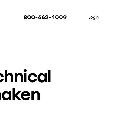
800-662-4009
Login
hnical
haken