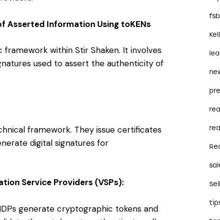
fs
f Asserted Information Using toKENs
Kel
ramework within Stir Shaken. It involves
le
ignatures used to assert the authenticity of
ne
pre
re
echnical framework. They issue certificates
rea
nerate digital signatures for
Re
sal
ation Service Providers (VSPs):
Sel
tip
 IDPs generate cryptographic tokens and