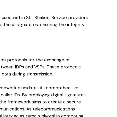
s used within Stir Shaken. Service providers
e these signatures, ensuring the integrity
ion protocols for the exchange of
etween IDPs and VSPs. These protocols
f data during transmission.
ramework elucidates its comprehensive
aller IDs. By employing digital signatures,
, the framework aims to create a secure
munications. As telecommunications
al intricacies remain pivotal in combating