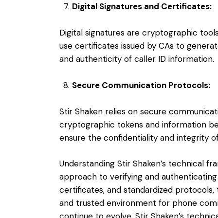
Digital Signatures and Certificates:
Digital signatures are cryptographic tool
use certificates issued by CAs to generat
and authenticity of caller ID information.
Secure Communication Protocols:
Stir Shaken relies on secure communicat
cryptographic tokens and information b
ensure the confidentiality and integrity o
Understanding Stir Shaken’s technical f
approach to verifying and authenticating c
certificates, and standardized protocols
and trusted environment for phone com
continue to evolve, Stir Shaken’s technic