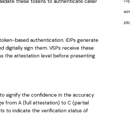
 validate these tokens to authenticate caller
to
wi
zil
 token-based authentication. IDPs generate
nd digitally sign them. VSPs receive these
ess the attestation level before presenting
 to signify the confidence in the accuracy
e from A (full attestation) to C (partial
s to indicate the verification status of