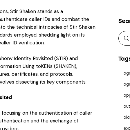
ns, Stir Shaken stands as a
uthenticate caller IDs and combat the
Sea
into the technical intricacies of Stir Shaken
dards employed, shedding light on its
er ID verification.
hony Identity Revisited (STIR) and
Tag
formation Using toKENs (SHAKEN),
ures, certificates, and protocols.
ag
volves dissecting its key components:
ag
ap
sited
au
 focusing on the authentication of caller
dia
authentication and the exchange of
roviders.
ex