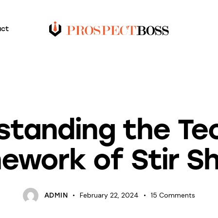
act
BLOG
standing the Tec
ework of Stir S
February 22, 2024
15
Comments
ADMIN