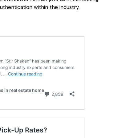
uthentication within the industry.