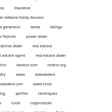
bos
insurance
ler Williams Family Reunion
ad generator
leads
listings
w feature
power dialer
dictive dialer
real estate
al estate agent
real estate dialer
ltor
Realtor.com
realtor.org
alty
sales
salesdialers
esdialers.com
sales tools
ling
spitfire
techniques
s
tools
topproducer