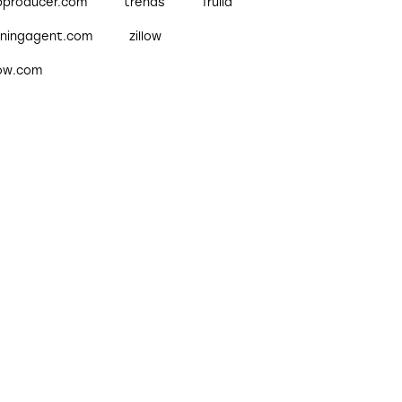
pproducer.com
trends
Trulia
nningagent.com
zillow
low.com