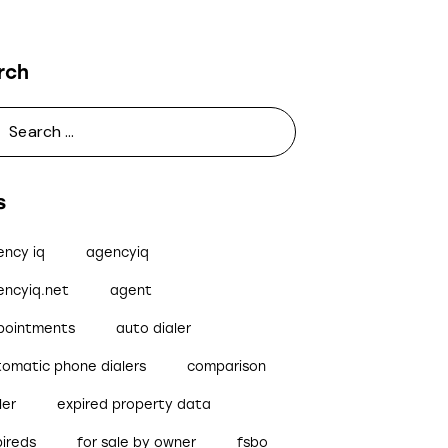
rch
s
ency iq
agencyiq
encyiq.net
agent
pointments
auto dialer
tomatic phone dialers
comparison
ler
expired property data
pireds
for sale by owner
fsbo