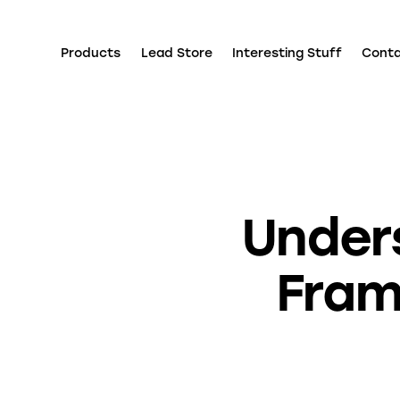
Products
Lead Store
Interesting Stuff
Cont
Under
Fram