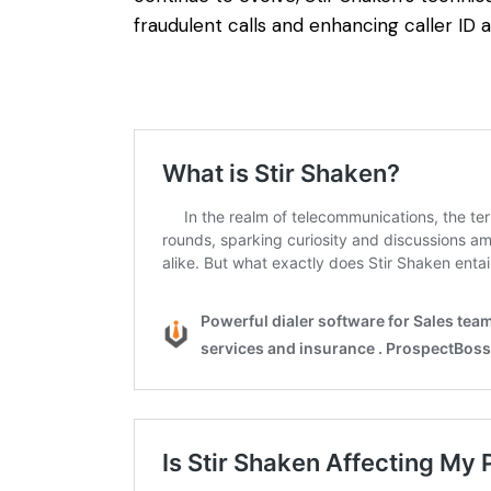
fraudulent calls and enhancing caller ID a