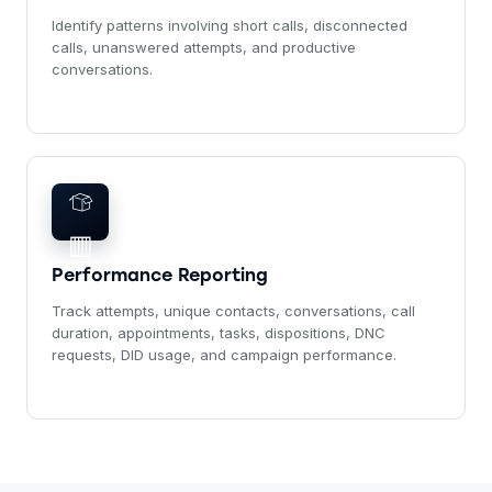
Identify patterns involving short calls, disconnected
calls, unanswered attempts, and productive
conversations.
▥
Performance Reporting
Track attempts, unique contacts, conversations, call
duration, appointments, tasks, dispositions, DNC
requests, DID usage, and campaign performance.