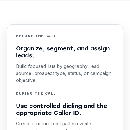
BEFORE THE CALL
Organize, segment, and assign
leads.
Build focused lists by geography, lead
source, prospect type, status, or campaign
objective.
DURING THE CALL
Use controlled dialing and the
appropriate Caller ID.
Create a natural call pattern while