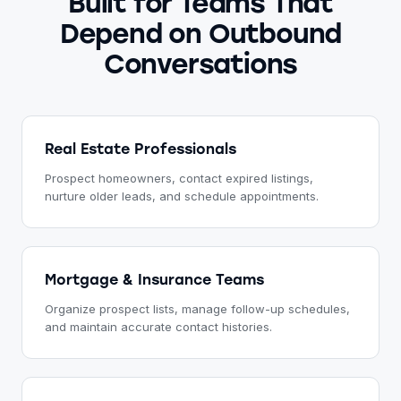
Built for Teams That
Depend on Outbound
Conversations
Real Estate Professionals
Prospect homeowners, contact expired listings,
nurture older leads, and schedule appointments.
Mortgage & Insurance Teams
Organize prospect lists, manage follow-up schedules,
and maintain accurate contact histories.