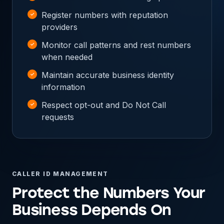
Register numbers with reputation
providers
Monitor call patterns and rest numbers
when needed
Maintain accurate business identity
information
Respect opt-out and Do Not Call
requests
CALLER ID MANAGEMENT
Protect the Numbers Your
Business Depends On