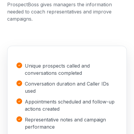
ProspectBoss gives managers the information
needed to coach representatives and improve
campaigns.
Unique prospects called and
conversations completed
Conversation duration and Caller IDs
used
Appointments scheduled and follow-up
actions created
Representative notes and campaign
performance