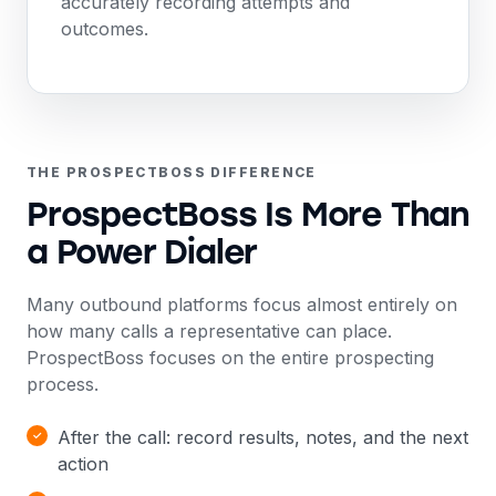
accurately recording attempts and
outcomes.
THE PROSPECTBOSS DIFFERENCE
ProspectBoss Is More Than
a Power Dialer
Many outbound platforms focus almost entirely on
how many calls a representative can place.
ProspectBoss focuses on the entire prospecting
process.
After the call: record results, notes, and the next
action