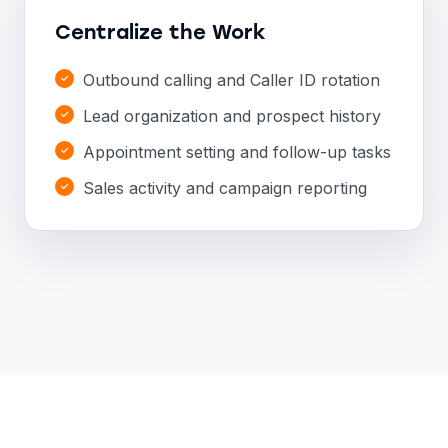
Centralize the Work
Outbound calling and Caller ID rotation
Lead organization and prospect history
Appointment setting and follow-up tasks
Sales activity and campaign reporting