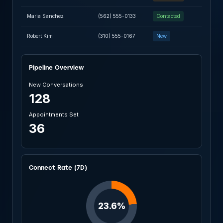
Maria Sanchez
(562) 555-0133
Contacted
Robert Kim
(310) 555-0167
New
Pipeline Overview
New Conversations
128
Appointments Set
36
Connect Rate (7D)