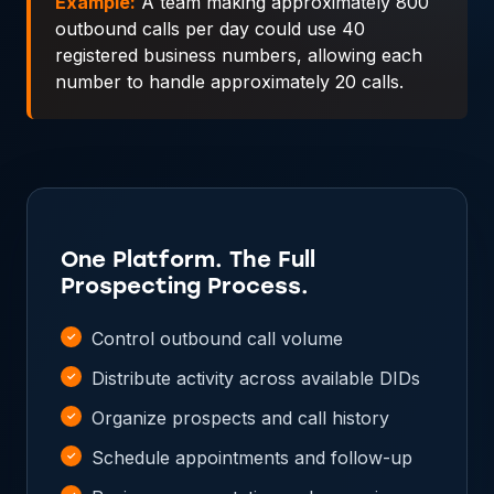
Example:
A team making approximately 800
outbound calls per day could use 40
registered business numbers, allowing each
number to handle approximately 20 calls.
One Platform. The Full
Prospecting Process.
Control outbound call volume
Distribute activity across available DIDs
Organize prospects and call history
Schedule appointments and follow-up