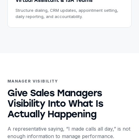
Virtual Assistant & ISA Teams
Structure dialing, CRM updates, appointment setting,
daily reporting, and accountability.
MANAGER VISIBILITY
Give Sales Managers
Visibility Into What Is
Actually Happening
A representative saying, “I made calls all day,” is not
enough information to manage performance.