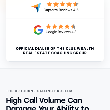
OFFICIAL DIALER OF THE CLUB WEALTH
REAL ESTATE COACHING GROUP
THE OUTBOUND CALLING PROBLEM
High Call Volume Can
Damage Your Ability to