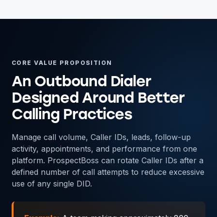
CORE VALUE PROPOSITION
An Outbound Dialer
Designed Around Better
Calling Practices
Manage call volume, Caller IDs, leads, follow-up
activity, appointments, and performance from one
platform. ProspectBoss can rotate Caller IDs after a
defined number of call attempts to reduce excessive
use of any single DID.