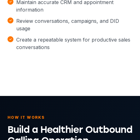
Maintain accurate CRM and appointment
information
Review conversations, campaigns, and DID
usage
Create a repeatable system for productive sales
conversations
HOW IT WORKS
Build a Healthier Outbound