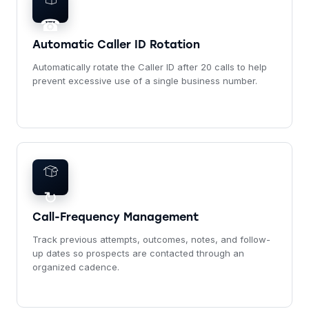
☎
Automatic Caller ID Rotation
Automatically rotate the Caller ID after 20 calls to help
prevent excessive use of a single business number.
↻
Call-Frequency Management
Track previous attempts, outcomes, notes, and follow-
up dates so prospects are contacted through an
organized cadence.