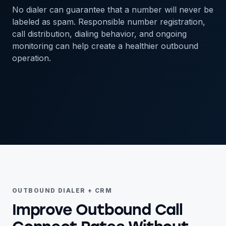
No dialer can guarantee that a number will never be
labeled as spam. Responsible number registration,
call distribution, dialing behavior, and ongoing
monitoring can help create a healthier outbound
operation.
OUTBOUND DIALER + CRM
Improve Outbound Call