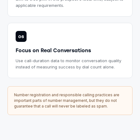
applicable requirements.
06
Focus on Real Conversations
Use call-duration data to monitor conversation quality
instead of measuring success by dial count alone.
Number registration and responsible calling practices are
important parts of number management, but they do not
guarantee that a call will never be labeled as spam.