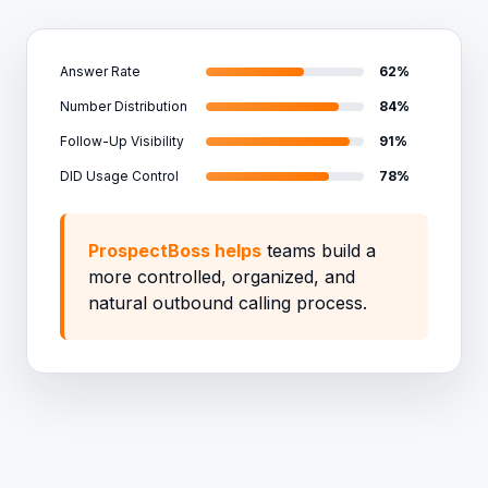
Answer Rate
62%
Number Distribution
84%
Follow-Up Visibility
91%
DID Usage Control
78%
ProspectBoss helps
teams build a
more controlled, organized, and
natural outbound calling process.