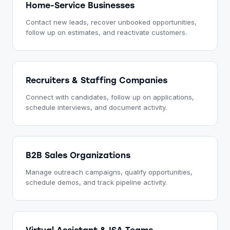
Home-Service Businesses
Contact new leads, recover unbooked opportunities,
follow up on estimates, and reactivate customers.
Recruiters & Staffing Companies
Connect with candidates, follow up on applications,
schedule interviews, and document activity.
B2B Sales Organizations
Manage outreach campaigns, qualify opportunities,
schedule demos, and track pipeline activity.