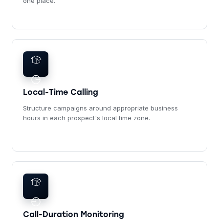
one place.
◷
Local-Time Calling
Structure campaigns around appropriate business
hours in each prospect's local time zone.
◴
Call-Duration Monitoring