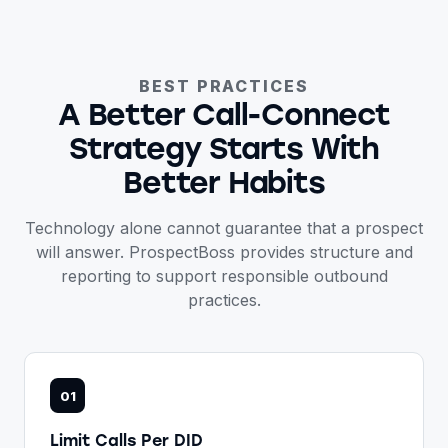
BEST PRACTICES
A Better Call-Connect
Strategy Starts With
Better Habits
Technology alone cannot guarantee that a prospect
will answer. ProspectBoss provides structure and
reporting to support responsible outbound
practices.
01
Limit Calls Per DID