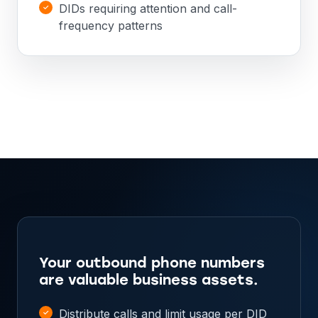
DIDs requiring attention and call-
frequency patterns
Your outbound phone numbers
are valuable business assets.
Distribute calls and limit usage per DID