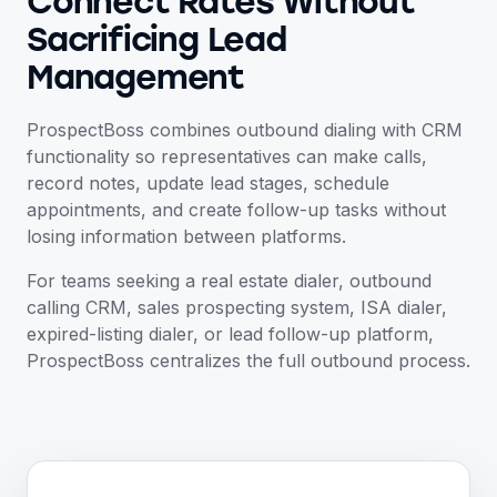
Connect Rates Without
Sacrificing Lead
Management
ProspectBoss combines outbound dialing with CRM
functionality so representatives can make calls,
record notes, update lead stages, schedule
appointments, and create follow-up tasks without
losing information between platforms.
For teams seeking a real estate dialer, outbound
calling CRM, sales prospecting system, ISA dialer,
expired-listing dialer, or lead follow-up platform,
ProspectBoss centralizes the full outbound process.