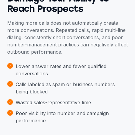
Reach Prospects
Making more calls does not automatically create
more conversations. Repeated calls, rapid multi-line
dialing, consistently short conversations, and poor
number-management practices can negatively affect
outbound performance.
Lower answer rates and fewer qualified
conversations
Calls labeled as spam or business numbers
being blocked
Wasted sales-representative time
Poor visibility into number and campaign
performance