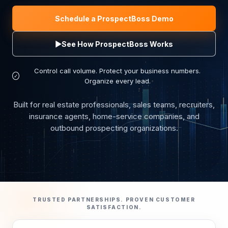
Schedule a ProspectBoss Demo
▶
See How ProspectBoss Works
Control call volume. Protect your business numbers.
✓
Organize every lead.
Built for real estate professionals, sales teams, recruiters,
insurance agents, home-service companies, and
outbound prospecting organizations.
TRUSTED PARTNERSHIPS. PROVEN CUSTOMER
SATISFACTION.