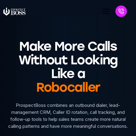
Make More Calls
Without Looking
Like a
Robocaller
ProspectBoss combines an outbound dialer, lead-
management CRM, Caller ID rotation, call tracking, and
follow-up tools to help sales teams create more natural
calling patterns and have more meaningful conversations.