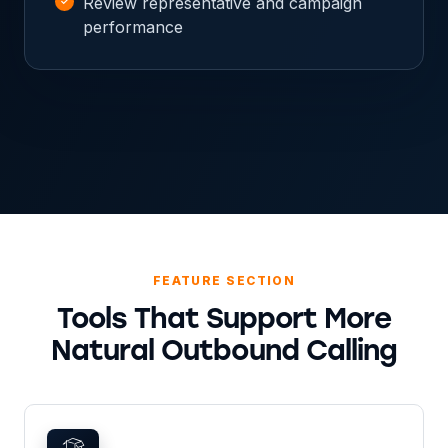
Review representative and campaign
performance
FEATURE SECTION
Tools That Support More
Natural Outbound Calling