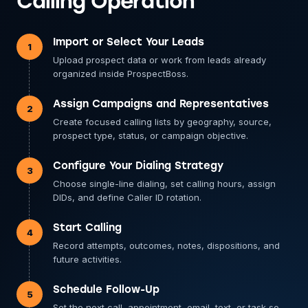
Calling Operation
Import or Select Your Leads
1
Upload prospect data or work from leads already
organized inside ProspectBoss.
Assign Campaigns and Representatives
2
Create focused calling lists by geography, source,
prospect type, status, or campaign objective.
Configure Your Dialing Strategy
3
Choose single-line dialing, set calling hours, assign
DIDs, and define Caller ID rotation.
Start Calling
4
Record attempts, outcomes, notes, dispositions, and
future activities.
Schedule Follow-Up
5
Set the next call, appointment, email, text, or task so