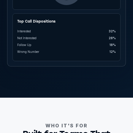
Top Call Dispositions
Interested
32%
Not Interested
28%
Follow Up
18%
Wrong Number
12%
WHO IT'S FOR