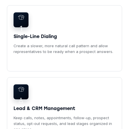
1
Single-Line Dialing
Create a slower, more natural call pattern and allow
representatives to be ready when a prospect answers.
♙
Lead & CRM Management
Keep calls, notes, appointments, follow-up, prospect
status, opt-out requests, and lead stages organized in