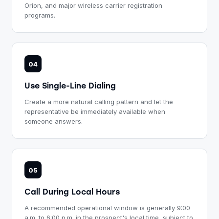
Orion, and major wireless carrier registration
programs.
04
Use Single-Line Dialing
Create a more natural calling pattern and let the
representative be immediately available when
someone answers.
05
Call During Local Hours
A recommended operational window is generally 9:00
a.m. to 6:00 p.m. in the prospect's local time, subject to