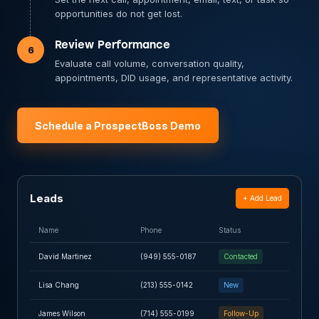
opportunities do not get lost.
Review Performance
6
Evaluate call volume, conversation quality,
appointments, DID usage, and representative activity.
Schedule a ProspectBoss Demo
Leads
+ Add Lead
Name
Phone
Status
David Martinez
(949) 555-0187
Contacted
Lisa Chang
(213) 555-0142
New
James Wilson
(714) 555-0199
Follow-Up