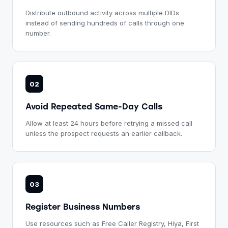
Distribute outbound activity across multiple DIDs
instead of sending hundreds of calls through one
number.
02
Avoid Repeated Same-Day Calls
Allow at least 24 hours before retrying a missed call
unless the prospect requests an earlier callback.
03
Register Business Numbers
Use resources such as Free Caller Registry, Hiya, First