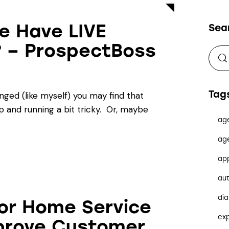
e Have LIVE
Sea
? – ProspectBoss
Tag
enged (like myself) you may find that
 and running a bit tricky. Or, maybe
ag
ag
ap
au
dia
for Home Service
ex
prove Customer