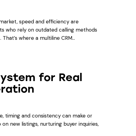
 market, speed and efficiency are
nts who rely on outdated calling methods
s. That’s where a multiline CRM…
System for Real
ration
te, timing and consistency can make or
on new listings, nurturing buyer inquiries,