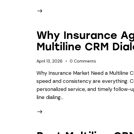
Why Insurance A
Multiline CRM Dia
April 13, 2026
0
Comments
Why Insurance Market Need a Multiline C
speed and consistency are everything. C
personalized service, and timely follow-u
line dialing…