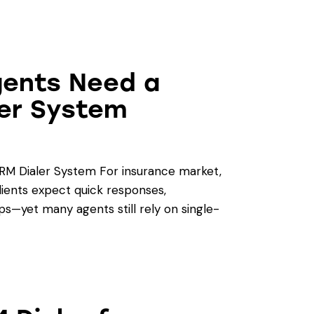
gents Need a
ler System
RM Dialer System For insurance market,
lients expect quick responses,
ps—yet many agents still rely on single-