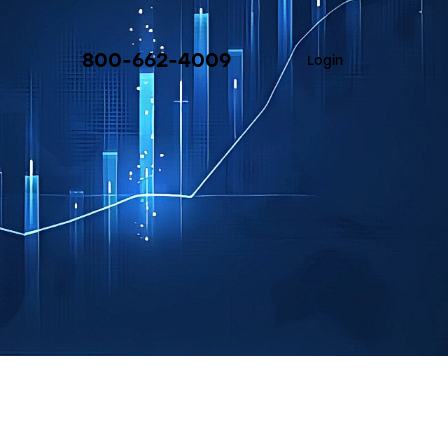
800-662-4009
Login