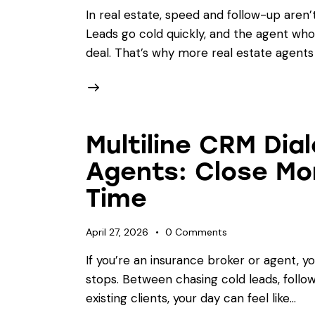
In real estate, speed and follow-up aren’
Leads go cold quickly, and the agent who 
deal. That’s why more real estate agents
Multiline CRM Dial
Agents: Close Mor
Time
April 27, 2026
0
Comments
If you’re an insurance broker or agent, y
stops. Between chasing cold leads, foll
existing clients, your day can feel like…