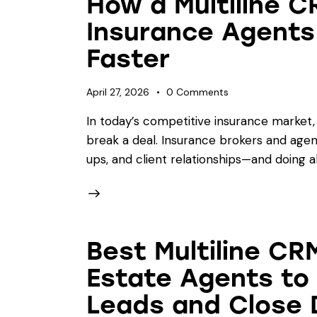
How a Multiline C
Insurance Agents
Faster
April 27, 2026
0
Comments
In today’s competitive insurance market
break a deal. Insurance brokers and agent
ups, and client relationships—and doing al
Best Multiline CRM
Estate Agents to
Leads and Close 