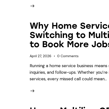
Why Home Servic
Switching to Mult
to Book More Job
April 27, 2026
0
Comments
Running a home service business means st
inquiries, and follow-ups. Whether you’re 
services, every missed call could mean…