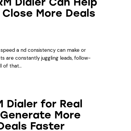
RM Dialer Can Help
 Close More Deals
, speed a nd consistency can make or
s are constantly juggling leads, follow-
l of that…
 Dialer for Real
 Generate More
Deals Faster