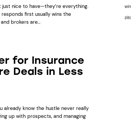
t just nice to have—they’re everything.
wi
responds first usually wins the
zil
 and brokers are…
er for Insurance
e Deals in Less
ou already know the hustle never really
owing up with prospects, and managing