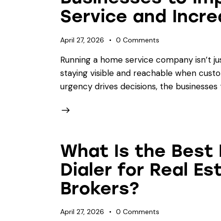
Service and Incre
April 27, 2026
0
Comments
Running a home service company isn’t ju
staying visible and reachable when cust
urgency drives decisions, the businesses 
What Is the Best 
Dialer for Real E
Brokers?
April 27, 2026
0
Comments