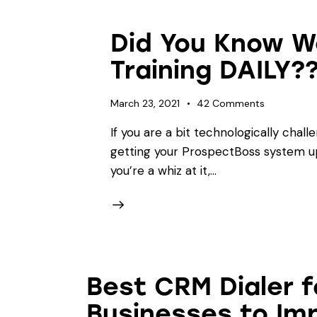
Did You Know W
Training DAILY?
March 23, 2021
42
Comments
If you are a bit technologically chall
getting your ProspectBoss system up
you’re a whiz at it,…
Best CRM Dialer 
Businesses to Im