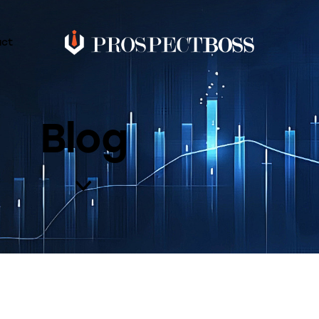
act
Blog