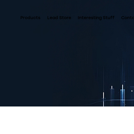
Products
Lead Store
Interesting Stuff
Cont