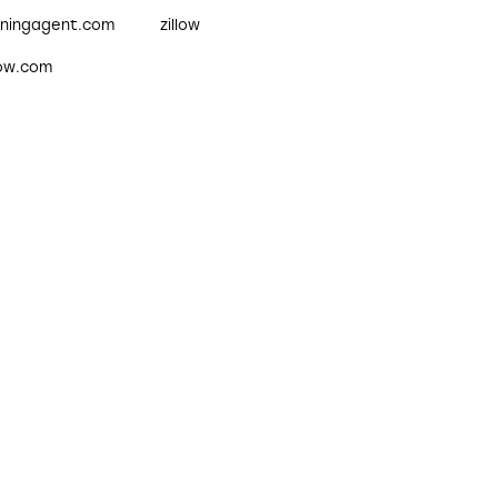
nningagent.com
zillow
low.com