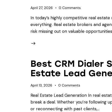
April 27, 2026
0
Comments
In today’s highly competitive real estate
everything. Real estate brokers and age
risk missing out on valuable opportunitie
Best CRM Dialer 
Estate Lead Gene
April 13, 2026
0
Comments
Real Estate Lead Generation In real esta
break a deal. Whether you’re following up 
or reconnecting with past clients,…