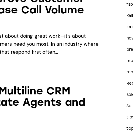
fs
ase Call Volume
Kel
le
st about doing great work—it’s about
ne
omers need you most. In an industry where
pre
that respond first often…
re
rea
Re
Multiline CRM
sal
state Agents and
Sel
tip
to