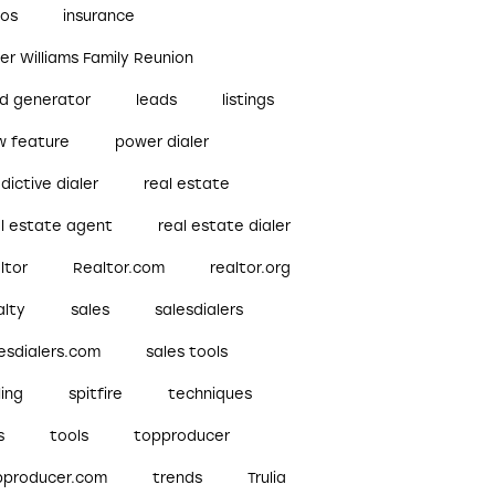
bos
insurance
ler Williams Family Reunion
ad generator
leads
listings
w feature
power dialer
dictive dialer
real estate
al estate agent
real estate dialer
ltor
Realtor.com
realtor.org
alty
sales
salesdialers
esdialers.com
sales tools
ling
spitfire
techniques
s
tools
topproducer
pproducer.com
trends
Trulia