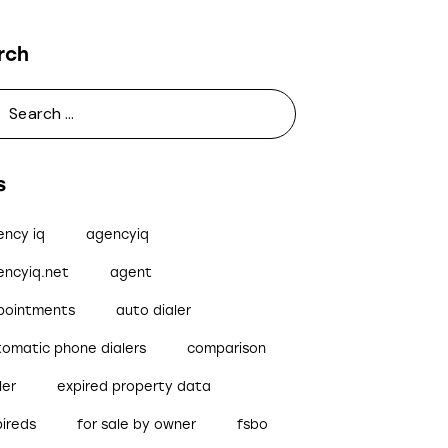
rch
s
ency iq
agencyiq
encyiq.net
agent
pointments
auto dialer
tomatic phone dialers
comparison
ler
expired property data
pireds
for sale by owner
fsbo