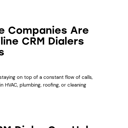
e Companies Are
iline CRM Dialers
s
aying on top of a constant flow of calls,
in HVAC, plumbing, roofing, or cleaning