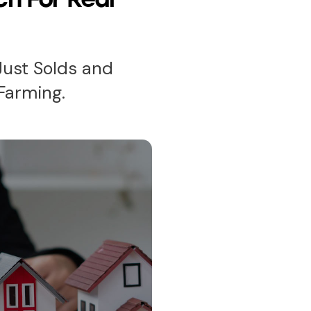
Just Solds and
Farming.