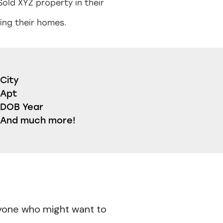
Sold XYZ property in their
ing their homes.
City
Apt
DOB Year
And much more!
nyone who might want to