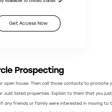
ly Available to United States
Get Access Now
cle Prospecting
our open house. Then call those contacts to promote 
 Just listed properties. Explain to them that you just
f any friends or family were interested in moving to