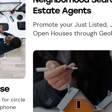
Estate Agents
Promote your Just Listed, 
Open Houses through Geo
ase
 for circle
, phone