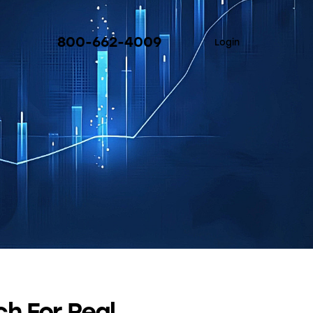
800-662-4009
Login
h For Real