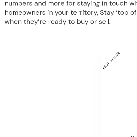
numbers and more for staying in touch wi
homeowners in your territory, Stay ‘top of
when they’re ready to buy or sell.
BEST SELLER