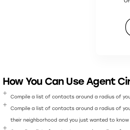
On
How You Can Use Agent Cir
Compile a list of contacts around a radius of y
Compile a list of contacts around a radius of your
their neighborhood and you just wanted to know i