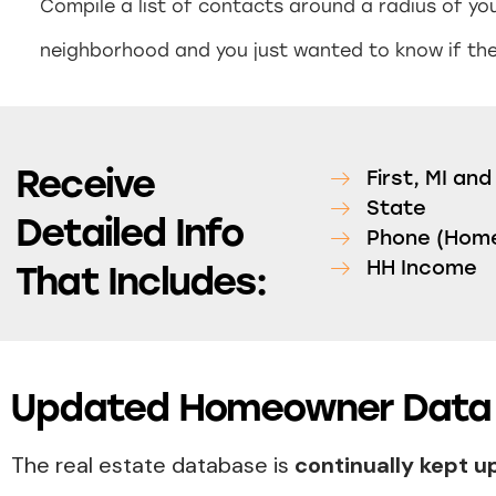
Compile a list of contacts around a radius of you
neighborhood and you just wanted to know if they
Receive
First, MI an
State
Detailed Info
Phone (Home
HH Income
That Includes:
Updated Homeowner Data 
The real estate database is
continually kept 