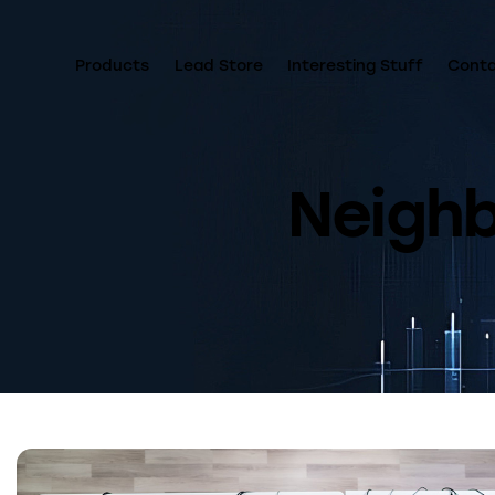
Products
Lead Store
Interesting Stuff
Cont
Neigh