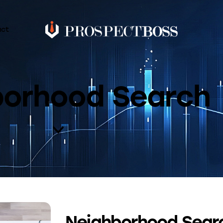
act
borhood Search
Neighborhood Searc