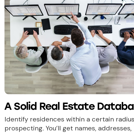
A Solid Real Estate Datab
Identify residences within a certain radius
prospecting. You’ll get names, addresses