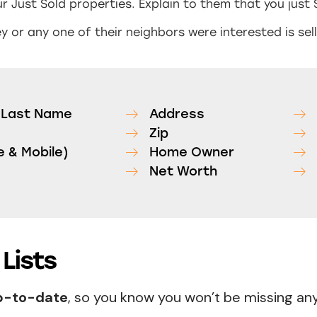
r Just Sold properties. Explain to them that you just 
 or any one of their neighbors were interested is sell
d Last Name
Address
Zip
 & Mobile)
Home Owner
Net Worth
Lists
up-to-date
, so you know you won’t be missing a