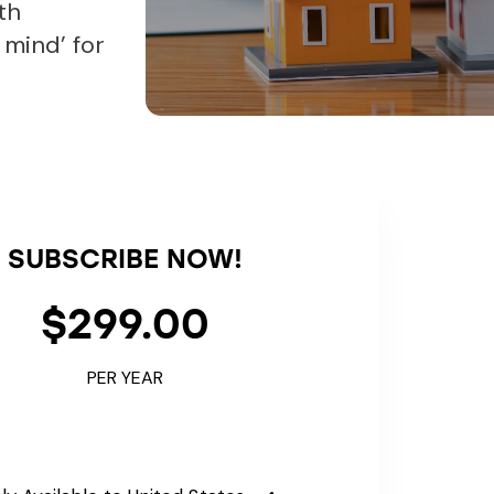
th
 mind’ for
SUBSCRIBE NOW!
$299.00
PER YEAR