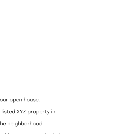
your open house.
 listed XYZ property in
 the neighborhood.