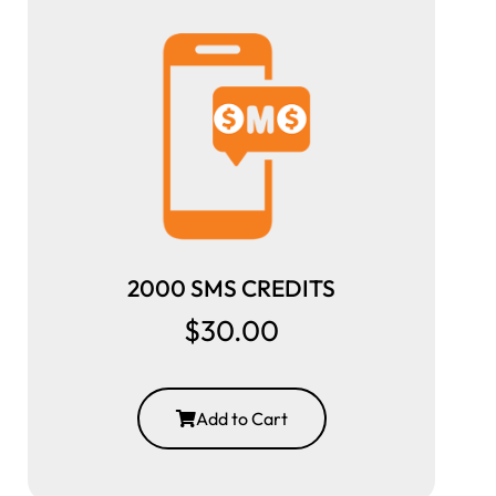
2000 SMS CREDITS
$30.00
Add to Cart