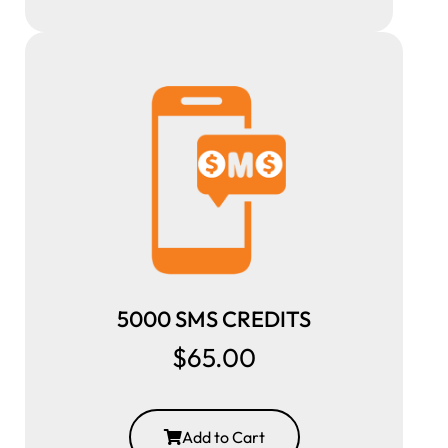
5000 SMS CREDITS
$65.00
Add to Cart