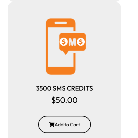
3500 SMS CREDITS
$50.00
Add to Cart