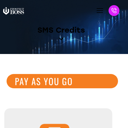
SMS Credits
PAY AS YOU GO