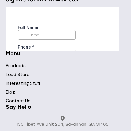
Menu
Products
Lead Store
Interesting Stuff
Blog
Contact Us
Say Hello
130 Tibet Ave Unit 204, Savannah, GA 31406