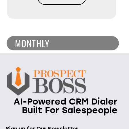
MONTHLY
AI-Powered CRM Dialer
Built For Salespeople
Sign up for Our Newsletter