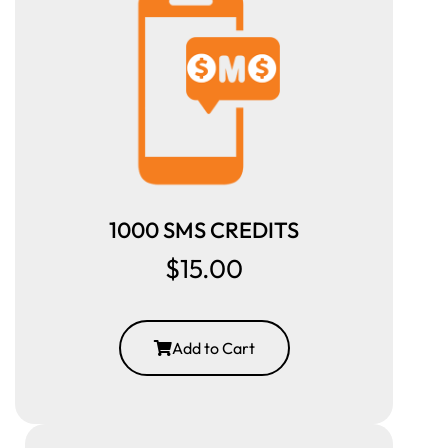
1000 SMS CREDITS
$15.00
Add to Cart