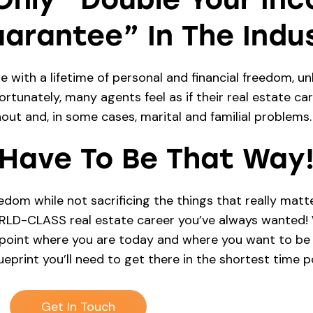
arantee” In The Indus
with a lifetime of personal and financial freedom, unl
rtunately, many agents feel as if their real estate car
nout and, in some cases, marital and familial problems.
 Have To Be That Way
m while not sacrificing the things that really matter
ORLD-CLASS real estate career you’ve always wanted! W
npoint where you are today and where you want to be i
eprint you’ll need to get there in the shortest time po
Get In Touch