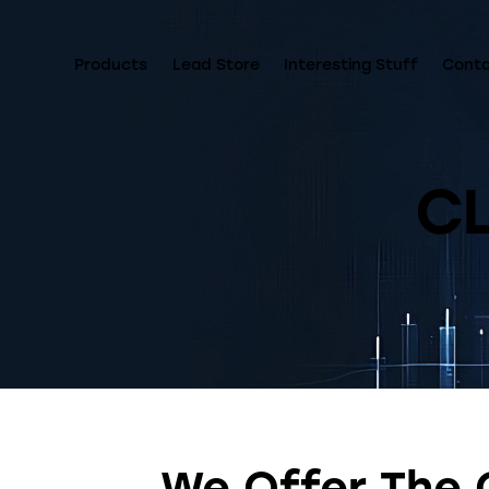
Products
Lead Store
Interesting Stuff
Cont
C
We Offer The 