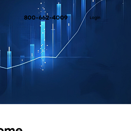
800-662-4009
Login
come