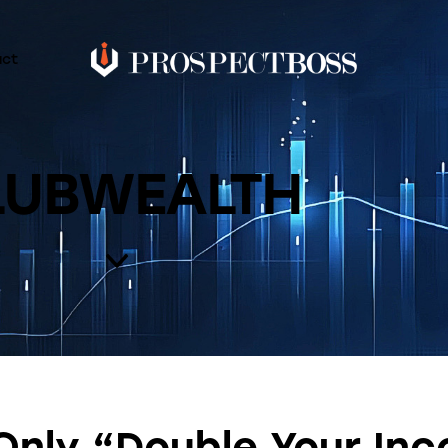
act
LUBWEALTH
Only “Double Your In