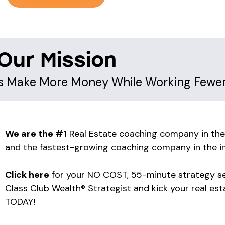
Our Mission
ts Make More Money While Working Fewe
We are the #1
Real Estate coaching company in the
and the fastest-growing coaching company in the in
Click here
for your NO COST, 55-minute strategy se
Class Club Wealth® Strategist and kick your real est
TODAY!