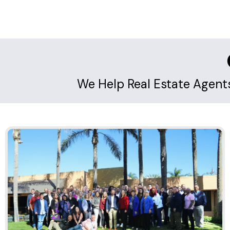
We Help Real Estate Agen