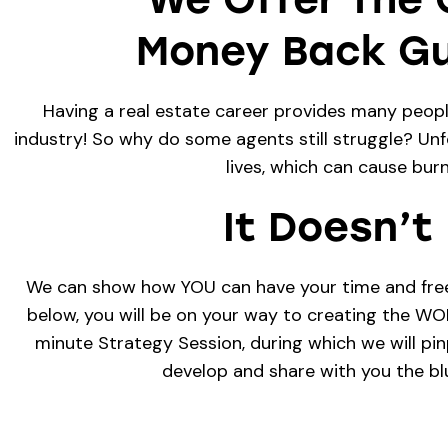
Money Back Gu
Having a real estate career provides many people 
industry! So why do some agents still struggle? Unfo
lives, which can cause bur
It Doesn’t
We can show how YOU can have your time and freedo
below, you will be on your way to creating the W
minute Strategy Session, during which we will pi
develop and share with you the blu