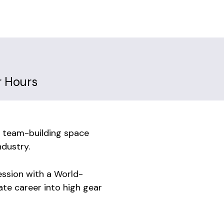
r Hours
 team-building space
dustry.
ssion with a World-
ate career into high gear