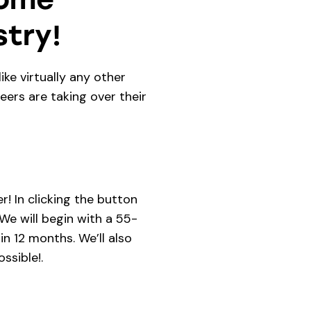
try!
ike virtually any other
eers are taking over their
!
! In clicking the button
e will begin with a 55-
n 12 months. We’ll also
ssible!.