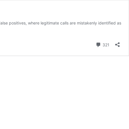
lse positives, where legitimate calls are mistakenly identified as
Comment
321