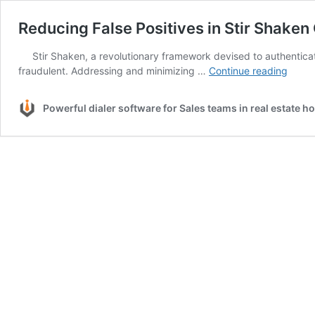
Reducing False Positives in Stir Shaken 
Stir Shaken, a revolutionary framework devised to authenticate
Reduc
fraudulent. Addressing and minimizing …
Continue reading
False
Positi
Powerful dialer software for Sales teams in real estate 
in
Stir
Shak
Call
Authe