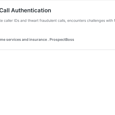
Call Authentication
 caller IDs and thwart fraudulent calls, encounters challenges with fa
ing
ves
home services and insurance . ProspectBoss
en
ntication