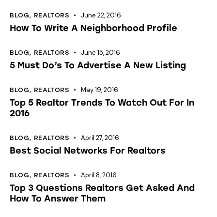
June 22, 2016
BLOG
,
REALTORS
How To Write A Neighborhood Profile
June 15, 2016
BLOG
,
REALTORS
5 Must Do’s To Advertise A New Listing
May 19, 2016
BLOG
,
REALTORS
Top 5 Realtor Trends To Watch Out For In
2016
April 27, 2016
BLOG
,
REALTORS
Best Social Networks For Realtors
April 8, 2016
BLOG
,
REALTORS
Top 3 Questions Realtors Get Asked And
How To Answer Them