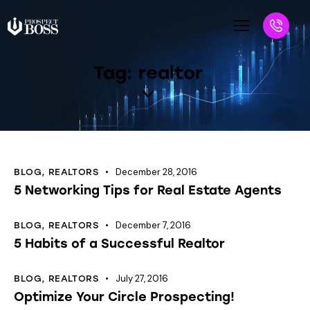
Tag: realtor
December 28, 2016
BLOG
,
REALTORS
5 Networking Tips for Real Estate Agents
December 7, 2016
BLOG
,
REALTORS
5 Habits of a Successful Realtor
July 27, 2016
BLOG
,
REALTORS
Optimize Your Circle Prospecting!