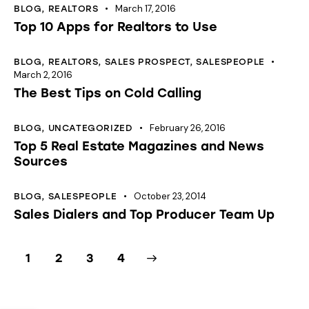
March 17, 2016
BLOG
,
REALTORS
Top 10 Apps for Realtors to Use
BLOG
,
REALTORS
,
SALES PROSPECT
,
SALESPEOPLE
March 2, 2016
The Best Tips on Cold Calling
February 26, 2016
BLOG
,
UNCATEGORIZED
Top 5 Real Estate Magazines and News
Sources
October 23, 2014
BLOG
,
SALESPEOPLE
Sales Dialers and Top Producer Team Up
1
2
>
3
4