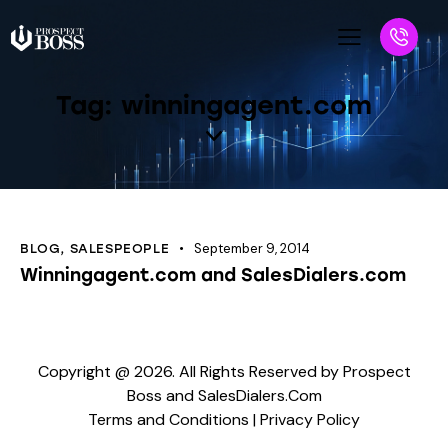
Tag: winningagent.com
September 9, 2014
BLOG
,
SALESPEOPLE
Winningagent.com and SalesDialers.com
Copyright @ 2026. All Rights Reserved by Prospect
Boss and SalesDialers.Com
Terms and Conditions
|
Privacy Policy