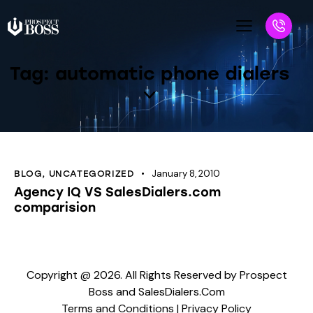
Tag: automatic phone dialers
January 8, 2010
BLOG
,
UNCATEGORIZED
Agency IQ VS SalesDialers.com
comparision
Copyright @ 2026. All Rights Reserved by Prospect
Boss and SalesDialers.Com
Terms and Conditions
|
Privacy Policy