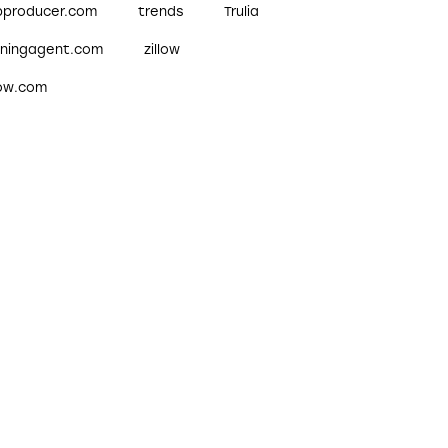
pproducer.com
trends
Trulia
nningagent.com
zillow
low.com