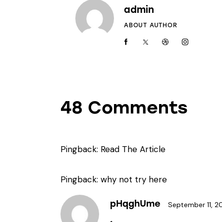
admin
ABOUT AUTHOR
48 Comments
Pingback:
Read The Article
Pingback:
why not try here
pHqghUme
September 11, 2