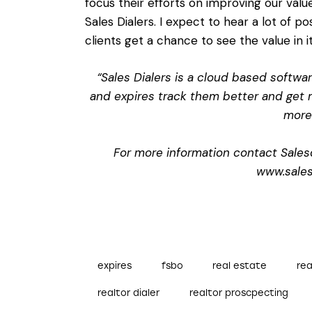
focus their efforts on improving our valu
Sales Dialers. I expect to hear a lot of p
clients get a chance to see the value in it
“Sales Dialers is a cloud based softwa
and expires track them better and get m
more 
For more information contact Sales
www.sales
expires
fsbo
real estate
rea
realtor dialer
realtor proscpecting