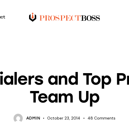
act
BLOG
SALESPEOPLE
ialers and Top 
Team Up
October 23, 2014
48
Comments
ADMIN