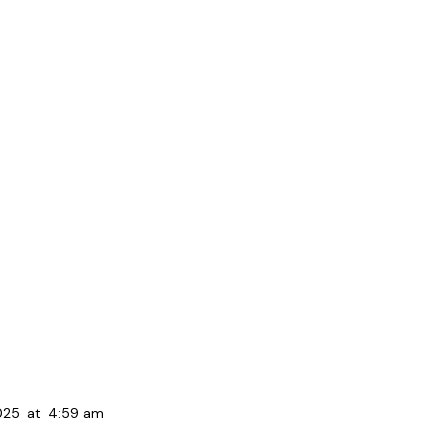
025
at
4:59 am