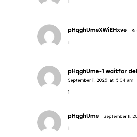
1
pHqghUmeXWiEHxve
Se
1
pHqghUme-1 waitfor dela
September 11, 2025
at
5:04 am
1
pHqghUme
September 11, 2
1