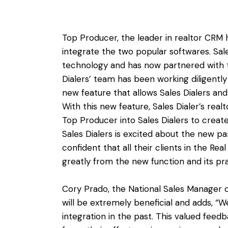
Top Producer, the leader in realtor CRM 
integrate the two popular softwares. Sale
technology and has now partnered with 
Dialers’ team has been working diligentl
new feature that allows Sales Dialers an
With this new feature, Sales Dialer’s realt
Top Producer into Sales Dialers to create
Sales Dialers is excited about the new p
confident that all their clients in the Rea
greatly from the new function and its prac
Cory Prado, the National Sales Manager o
will be extremely beneficial and adds, “We
integration in the past. This valued fee