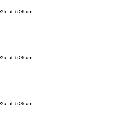
025
at
5:09 am
025
at
5:09 am
025
at
5:09 am