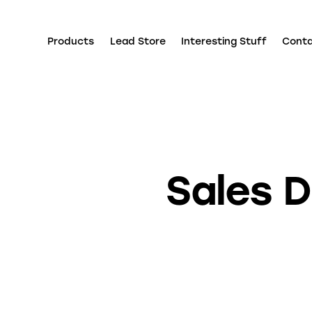
Products
Lead Store
Interesting Stuff
Cont
Sales D