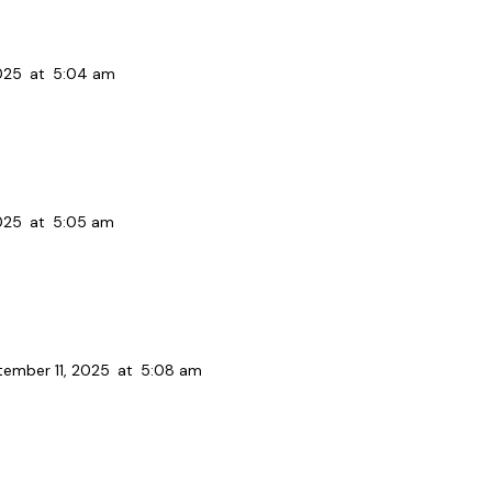
025
at
5:04 am
025
at
5:05 am
ember 11, 2025
at
5:08 am