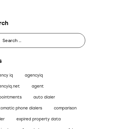
rch
s
ency iq
agencyiq
encyiq.net
agent
pointments
auto dialer
tomatic phone dialers
comparison
ler
expired property data