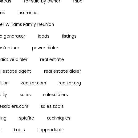
pireds
for sale by owner
fsbo
bos
insurance
ler Williams Family Reunion
ad generator
leads
listings
w feature
power dialer
dictive dialer
real estate
al estate agent
real estate dialer
ltor
Realtor.com
realtor.org
alty
sales
salesdialers
esdialers.com
sales tools
ling
spitfire
techniques
s
tools
topproducer