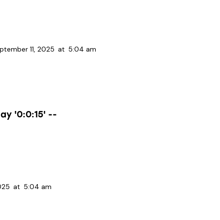
ptember 11, 2025
at
5:04 am
y '0:0:15' --
025
at
5:04 am