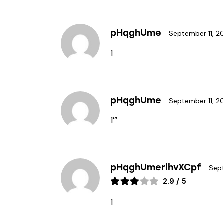
pHqghUme
September 11, 2
1
pHqghUme
September 11, 2
1′”
pHqghUmerlhvXCpf
Sept
2.9
/
5
1