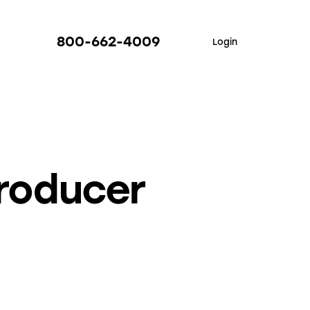
800-662-4009
Login
Producer