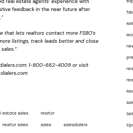
ed real estate agents’ experience with
ex
ositive feedback in the near future after
fs
.”
Kel
re that lets realtors contact more FSBO’s
le
ore listings, track leads better and close
ne
sales.“
pre
dialers.com: 1-800-662-4009 or visit
re
dialers.com
rea
Re
sal
l estate sales
realtor
Sel
realtor sales
sales
salesdialers
tip