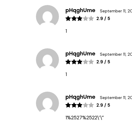
pHqghUme
September 11, 2
2.9
/
5
1
pHqghUme
September 11, 2
2.9
/
5
1
pHqghUme
September 11, 2
2.9
/
5
1%2527%2522\’\”