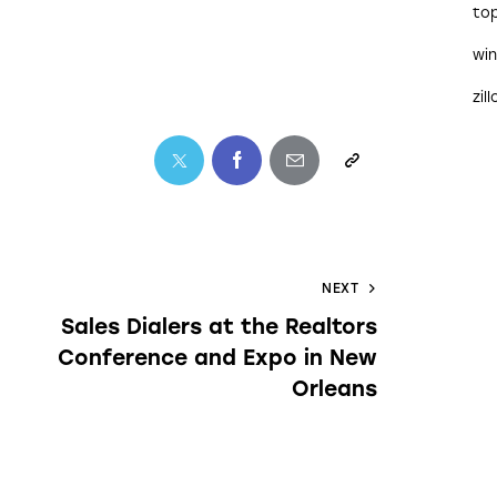
to
wi
zil
NEXT
Sales Dialers at the Realtors
Conference and Expo in New
Orleans