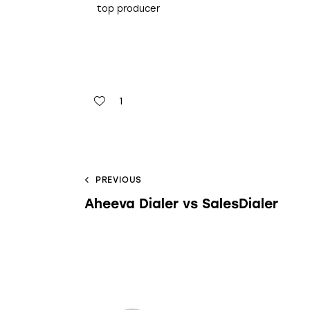
top producer
1
PREVIOUS
Aheeva Dialer vs SalesDialer