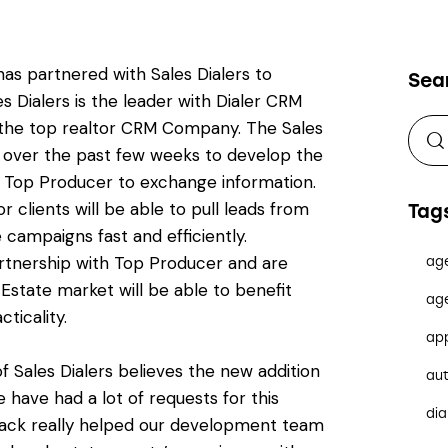
has partnered with Sales Dialers to
Sea
s Dialers is the leader with Dialer CRM
the top realtor CRM Company. The Sales
y over the past few weeks to develop the
d Top Producer to exchange information.
or clients will be able to pull leads from
Tag
 campaigns fast and efficiently.
artnership with Top Producer and are
ag
l Estate market will be able to benefit
ag
ticality.
ap
f Sales Dialers believes the new addition
au
 have had a lot of requests for this
dia
dback really helped our development team