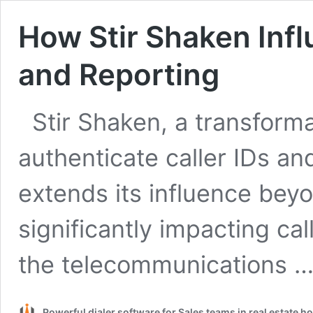
How Stir Shaken Infl
and Reporting
Stir Shaken, a transform
authenticate caller IDs an
extends its influence beyon
significantly impacting cal
the telecommunications 
Powerful dialer software for Sales teams in real estate 