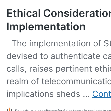
Ethical Consideratio
Implementation
The implementation of S
devised to authenticate c
calls, raises pertinent eth
realm of telecommunicatio
implications sheds …
Cont
Powerful dialer software for Sales teams in real estate 