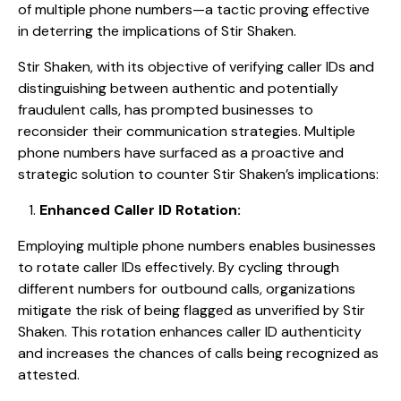
of multiple phone numbers—a tactic proving effective
in deterring the implications of Stir Shaken.
Stir Shaken, with its objective of verifying caller IDs and
distinguishing between authentic and potentially
fraudulent calls, has prompted businesses to
reconsider their communication strategies. Multiple
phone numbers have surfaced as a proactive and
strategic solution to counter Stir Shaken’s implications:
Enhanced Caller ID Rotation:
Employing multiple phone numbers enables businesses
to rotate caller IDs effectively. By cycling through
different numbers for outbound calls, organizations
mitigate the risk of being flagged as unverified by Stir
Shaken. This rotation enhances caller ID authenticity
and increases the chances of calls being recognized as
attested.