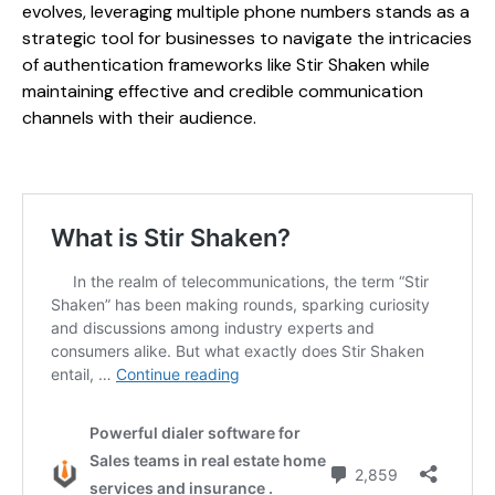
evolves, leveraging multiple phone numbers stands as a
strategic tool for businesses to navigate the intricacies
of authentication frameworks like Stir Shaken while
maintaining effective and credible communication
channels with their audience.