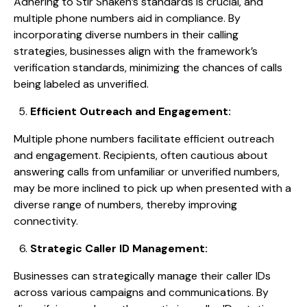
Adhering to Stir Shaken’s standards is crucial, and
multiple phone numbers aid in compliance. By
incorporating diverse numbers in their calling
strategies, businesses align with the framework’s
verification standards, minimizing the chances of calls
being labeled as unverified.
Efficient Outreach and Engagement:
Multiple phone numbers facilitate efficient outreach
and engagement. Recipients, often cautious about
answering calls from unfamiliar or unverified numbers,
may be more inclined to pick up when presented with a
diverse range of numbers, thereby improving
connectivity.
Strategic Caller ID Management:
Businesses can strategically manage their caller IDs
across various campaigns and communications. By