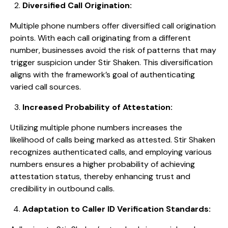
Diversified Call Origination:
Multiple phone numbers offer diversified call origination
points. With each call originating from a different
number, businesses avoid the risk of patterns that may
trigger suspicion under Stir Shaken. This diversification
aligns with the framework’s goal of authenticating
varied call sources.
Increased Probability of Attestation:
Utilizing multiple phone numbers increases the
likelihood of calls being marked as attested. Stir Shaken
recognizes authenticated calls, and employing various
numbers ensures a higher probability of achieving
attestation status, thereby enhancing trust and
credibility in outbound calls.
Adaptation to Caller ID Verification Standards: