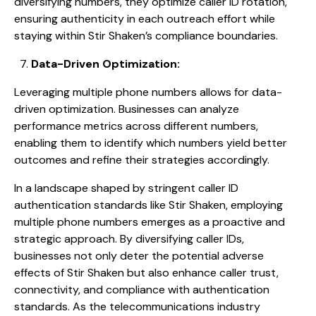
diversifying numbers, they optimize caller ID rotation,
ensuring authenticity in each outreach effort while
staying within Stir Shaken’s compliance boundaries.
Data-Driven Optimization:
Leveraging multiple phone numbers allows for data-
driven optimization. Businesses can analyze
performance metrics across different numbers,
enabling them to identify which numbers yield better
outcomes and refine their strategies accordingly.
In a landscape shaped by stringent caller ID
authentication standards like Stir Shaken, employing
multiple phone numbers emerges as a proactive and
strategic approach. By diversifying caller IDs,
businesses not only deter the potential adverse
effects of Stir Shaken but also enhance caller trust,
connectivity, and compliance with authentication
standards. As the telecommunications industry