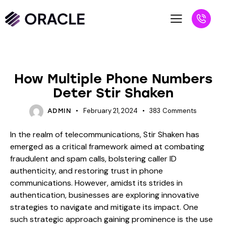
BLOG
How Multiple Phone Numbers
Deter Stir Shaken
February 21, 2024
383
Comments
ADMIN
In the realm of telecommunications, Stir Shaken has
emerged as a critical framework aimed at combating
fraudulent and spam calls, bolstering caller ID
authenticity, and restoring trust in phone
communications. However, amidst its strides in
authentication, businesses are exploring innovative
strategies to navigate and mitigate its impact. One
such strategic approach gaining prominence is the use