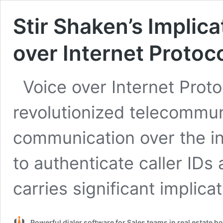
Stir Shaken’s Implica
over Internet Protoco
Voice over Internet Prot
revolutionized telecommun
communication over the in
to authenticate caller IDs
carries significant implica
Powerful dialer software for Sales teams in real estate 