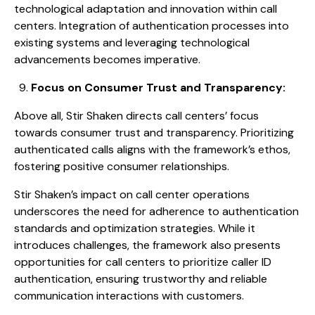
technological adaptation and innovation within call
centers. Integration of authentication processes into
existing systems and leveraging technological
advancements becomes imperative.
Focus on Consumer Trust and Transparency:
Above all, Stir Shaken directs call centers’ focus
towards consumer trust and transparency. Prioritizing
authenticated calls aligns with the framework’s ethos,
fostering positive consumer relationships.
Stir Shaken’s impact on call center operations
underscores the need for adherence to authentication
standards and optimization strategies. While it
introduces challenges, the framework also presents
opportunities for call centers to prioritize caller ID
authentication, ensuring trustworthy and reliable
communication interactions with customers.