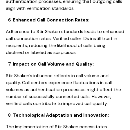
authentication processes, ensuring that outgoing calls
align with verification standards.
Enhanced Call Connection Rates:
Adherence to Stir Shaken standards leads to enhanced
call connection rates. Verified caller IDs instill trust in
recipients, reducing the likelihood of calls being
declined or labeled as suspicious.
Impact on Call Volume and Quality:
Stir Shaken’s influence reflects in call volume and
quality. Call centers experience fluctuations in call
volumes as authentication processes might affect the
number of successfully connected calls. However,
verified calls contribute to improved call quality.
Technological Adaptation and Innovation:
The implementation of Stir Shaken necessitates