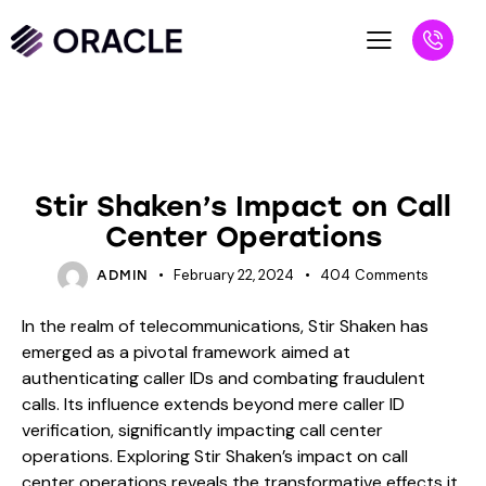
BLOG
Stir Shaken’s Impact on Call
Center Operations
February 22, 2024
404
Comments
ADMIN
In the realm of telecommunications, Stir Shaken has
emerged as a pivotal framework aimed at
authenticating caller IDs and combating fraudulent
calls. Its influence extends beyond mere caller ID
verification, significantly impacting call center
operations. Exploring Stir Shaken’s impact on call
center operations reveals the transformative effects it