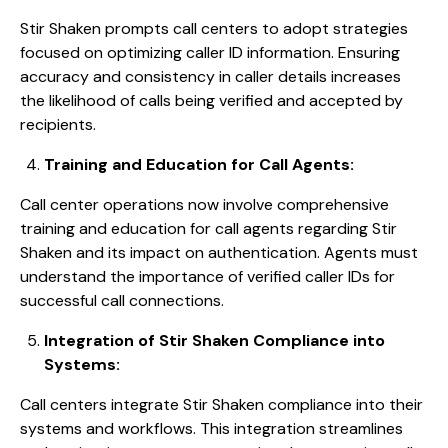
Stir Shaken prompts call centers to adopt strategies
focused on optimizing caller ID information. Ensuring
accuracy and consistency in caller details increases
the likelihood of calls being verified and accepted by
recipients.
Training and Education for Call Agents:
Call center operations now involve comprehensive
training and education for call agents regarding Stir
Shaken and its impact on authentication. Agents must
understand the importance of verified caller IDs for
successful call connections.
Integration of Stir Shaken Compliance into
Systems:
Call centers integrate Stir Shaken compliance into their
systems and workflows. This integration streamlines