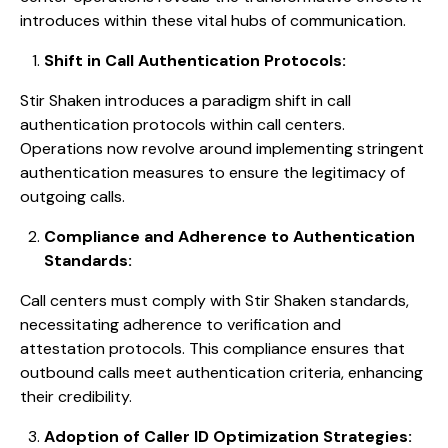
introduces within these vital hubs of communication.
Shift in Call Authentication Protocols:
Stir Shaken introduces a paradigm shift in call
authentication protocols within call centers.
Operations now revolve around implementing stringent
authentication measures to ensure the legitimacy of
outgoing calls.
Compliance and Adherence to Authentication
Standards:
Call centers must comply with Stir Shaken standards,
necessitating adherence to verification and
attestation protocols. This compliance ensures that
outbound calls meet authentication criteria, enhancing
their credibility.
Adoption of Caller ID Optimization Strategies: