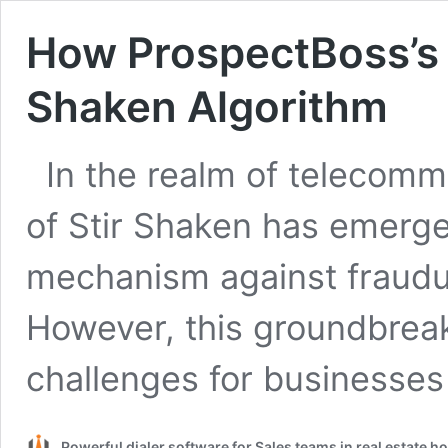
How ProspectBoss’s 
Shaken Algorithm
In the realm of telecomm
of Stir Shaken has emerge
mechanism against fraudul
However, this groundbrea
challenges for businesse
Powerful dialer software for Sales teams in real estate 