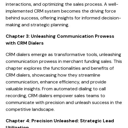
interactions, and optimizing the sales process. A well-
implemented CRM system becomes the driving force
behind success, offering insights for informed decision-
making and strategic planning.
Chapter 3: Unleashing Communication Prowess
with CRM Dialers
CRM dialers emerge as transformative tools, unleashing
communication prowess in merchant funding sales. This
chapter explores the functionalities and benefits of
CRM dialers, showcasing how they streamline
communication, enhance efficiency, and provide
valuable insights. From automated dialing to call
recording, CRM dialers empower sales teams to
communicate with precision and unleash success in the
competitive landscape.
Chapter 4: Precision Unleashed: Strategic Lead
Utilization