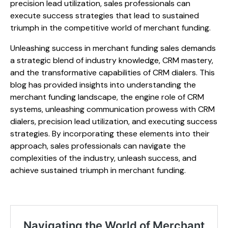
precision lead utilization, sales professionals can
execute success strategies that lead to sustained
triumph in the competitive world of merchant funding.
Unleashing success in merchant funding sales demands
a strategic blend of industry knowledge, CRM mastery,
and the transformative capabilities of CRM dialers. This
blog has provided insights into understanding the
merchant funding landscape, the engine role of CRM
systems, unleashing communication prowess with CRM
dialers, precision lead utilization, and executing success
strategies. By incorporating these elements into their
approach, sales professionals can navigate the
complexities of the industry, unleash success, and
achieve sustained triumph in merchant funding.