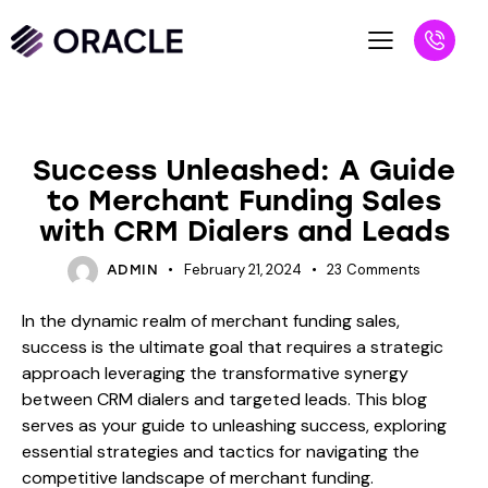
BLOG
Success Unleashed: A Guide
to Merchant Funding Sales
with CRM Dialers and Leads
February 21, 2024
23
Comments
ADMIN
In the dynamic realm of merchant funding sales,
success is the ultimate goal that requires a strategic
approach leveraging the transformative synergy
between CRM dialers and targeted leads. This blog
serves as your guide to unleashing success, exploring
essential strategies and tactics for navigating the
competitive landscape of merchant funding.