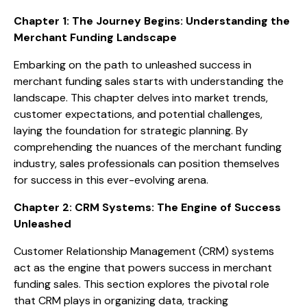
Chapter 1: The Journey Begins: Understanding the
Merchant Funding Landscape
Embarking on the path to unleashed success in
merchant funding sales starts with understanding the
landscape. This chapter delves into market trends,
customer expectations, and potential challenges,
laying the foundation for strategic planning. By
comprehending the nuances of the merchant funding
industry, sales professionals can position themselves
for success in this ever-evolving arena.
Chapter 2: CRM Systems: The Engine of Success
Unleashed
Customer Relationship Management (CRM) systems
act as the engine that powers success in merchant
funding sales. This section explores the pivotal role
that CRM plays in organizing data, tracking