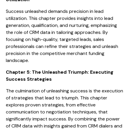
Success unleashed demands precision in lead
utilization. This chapter provides insights into lead
generation, qualification, and nurturing, emphasizing
the role of CRM data in tailoring approaches. By
focusing on high-quality, targeted leads, sales
professionals can refine their strategies and unleash
precision in the competitive merchant funding
landscape.
Chapter 5: The Unleashed Triumph: Executing
Success Strategies
The culmination of unleashing success is the execution
of strategies that lead to triumph. This chapter
explores proven strategies, from effective
communication to negotiation techniques, that
significantly impact success. By combining the power
of CRM data with insights gained from CRM dialers and