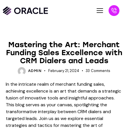
BLOG
Mastering the Art: Merchant
Funding Sales Excellence with
CRM Dialers and Leads
February 21, 2024
33
Comments
ADMIN
In the intricate realm of merchant funding sales,
achieving excellence is an art that demands a strategic
fusion of innovative tools and insightful approaches.
This blog serves as your canvas, spotlighting the
transformative interplay between CRM dialers and
targeted leads. Join us as we explore essential
strategies and tactics for mastering the art of