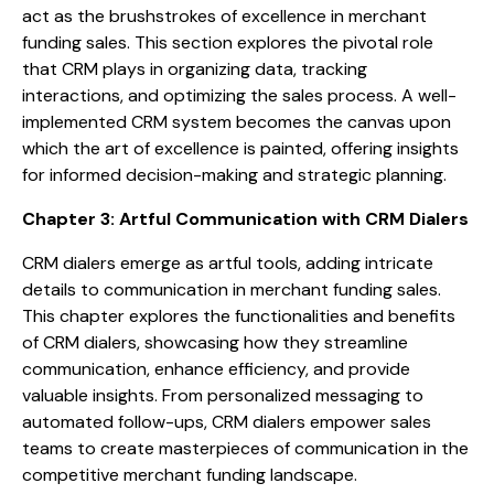
act as the brushstrokes of excellence in merchant
funding sales. This section explores the pivotal role
that CRM plays in organizing data, tracking
interactions, and optimizing the sales process. A well-
implemented CRM system becomes the canvas upon
which the art of excellence is painted, offering insights
for informed decision-making and strategic planning.
Chapter 3: Artful Communication with CRM Dialers
CRM dialers emerge as artful tools, adding intricate
details to communication in merchant funding sales.
This chapter explores the functionalities and benefits
of CRM dialers, showcasing how they streamline
communication, enhance efficiency, and provide
valuable insights. From personalized messaging to
automated follow-ups, CRM dialers empower sales
teams to create masterpieces of communication in the
competitive merchant funding landscape.