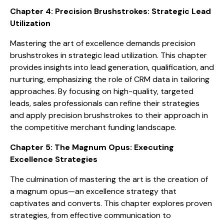
Chapter 4: Precision Brushstrokes: Strategic Lead
Utilization
Mastering the art of excellence demands precision
brushstrokes in strategic lead utilization. This chapter
provides insights into lead generation, qualification, and
nurturing, emphasizing the role of CRM data in tailoring
approaches. By focusing on high-quality, targeted
leads, sales professionals can refine their strategies
and apply precision brushstrokes to their approach in
the competitive merchant funding landscape.
Chapter 5: The Magnum Opus: Executing
Excellence Strategies
The culmination of mastering the art is the creation of
a magnum opus—an excellence strategy that
captivates and converts. This chapter explores proven
strategies, from effective communication to