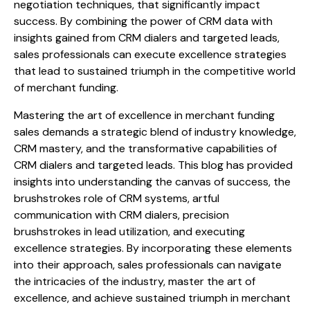
negotiation techniques, that significantly impact
success. By combining the power of CRM data with
insights gained from CRM dialers and targeted leads,
sales professionals can execute excellence strategies
that lead to sustained triumph in the competitive world
of merchant funding.
Mastering the art of excellence in merchant funding
sales demands a strategic blend of industry knowledge,
CRM mastery, and the transformative capabilities of
CRM dialers and targeted leads. This blog has provided
insights into understanding the canvas of success, the
brushstrokes role of CRM systems, artful
communication with CRM dialers, precision
brushstrokes in lead utilization, and executing
excellence strategies. By incorporating these elements
into their approach, sales professionals can navigate
the intricacies of the industry, master the art of
excellence, and achieve sustained triumph in merchant