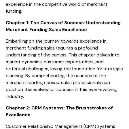
excellence in the competitive world of merchant
funding.
Chapter 1: The Canvas of Success: Understanding
Merchant Funding Sales Excellence
Embarking on the journey towards excellence in
merchant funding sales requires a profound
understanding of the canvas. This chapter delves into
market dynamics, customer expectations, and
potential challenges, laying the foundation for strategic
planning. By comprehending the nuances of the
merchant funding canvas, sales professionals can
position themselves for success in this ever-evolving
industry.
Chapter 2: CRM Systems: The Brushstrokes of
Excellence
Customer Relationship Management (CRM) systems