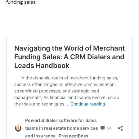
funding sales.