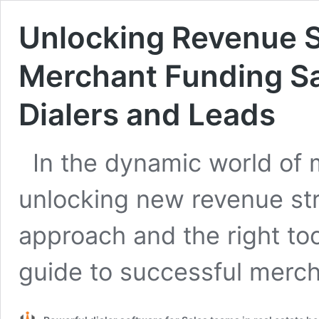
Unlocking Revenue S
Merchant Funding Sa
Dialers and Leads
In the dynamic world of 
unlocking new revenue str
approach and the right too
guide to successful merc