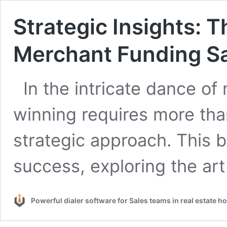
Strategic Insights: T
Merchant Funding Sa
In the intricate dance of
winning requires more tha
strategic approach. This 
success, exploring the ar
Powerful dialer software for Sales teams in real estate 