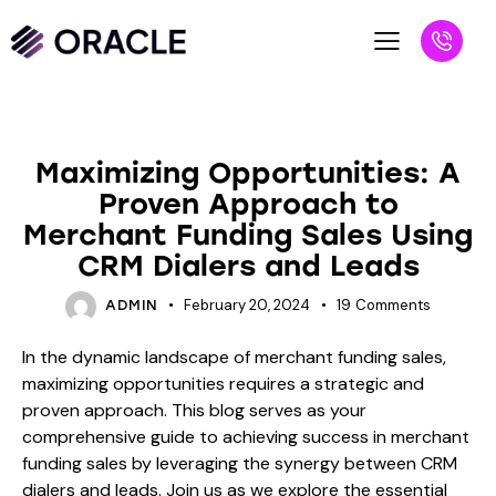
BLOG
Maximizing Opportunities: A
Proven Approach to
Merchant Funding Sales Using
CRM Dialers and Leads
February 20, 2024
19
Comments
ADMIN
In the dynamic landscape of merchant funding sales,
maximizing opportunities requires a strategic and
proven approach. This blog serves as your
comprehensive guide to achieving success in merchant
funding sales by leveraging the synergy between CRM
dialers and leads. Join us as we explore the essential