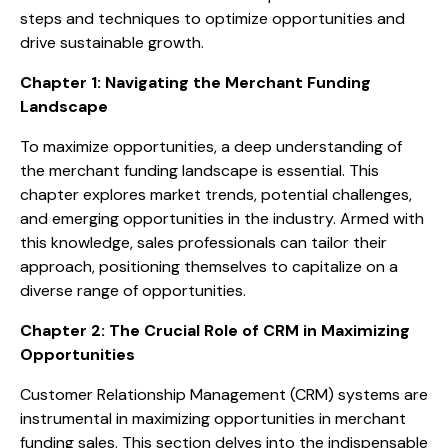
steps and techniques to optimize opportunities and
drive sustainable growth.
Chapter 1: Navigating the Merchant Funding
Landscape
To maximize opportunities, a deep understanding of
the merchant funding landscape is essential. This
chapter explores market trends, potential challenges,
and emerging opportunities in the industry. Armed with
this knowledge, sales professionals can tailor their
approach, positioning themselves to capitalize on a
diverse range of opportunities.
Chapter 2: The Crucial Role of CRM in Maximizing
Opportunities
Customer Relationship Management (CRM) systems are
instrumental in maximizing opportunities in merchant
funding sales. This section delves into the indispensable