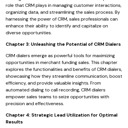
role that CRM plays in managing customer interactions,
organizing data, and streamlining the sales process. By
harnessing the power of CRM, sales professionals can
enhance their ability to identify and capitalize on
diverse opportunities.
Chapter 3: Unleashing the Potential of CRM Dialers
CRM dialers emerge as powerful tools for maximizing
opportunities in merchant funding sales. This chapter
explores the functionalities and benefits of CRM dialers,
showcasing how they streamline communication, boost
efficiency, and provide valuable insights. From
automated dialing to call recording, CRM dialers
empower sales teams to seize opportunities with
precision and effectiveness.
Chapter 4: Strategic Lead Utilization for Optimal
Results