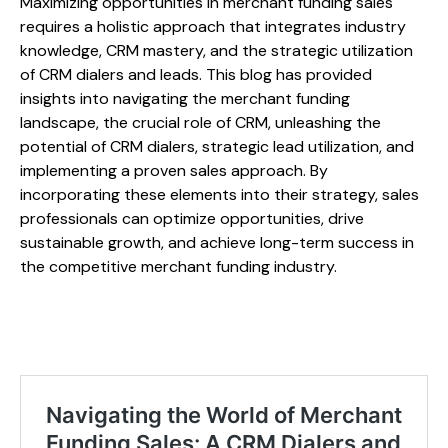
Maximizing opportunities in merchant funding sales
requires a holistic approach that integrates industry
knowledge, CRM mastery, and the strategic utilization
of CRM dialers and leads. This blog has provided
insights into navigating the merchant funding
landscape, the crucial role of CRM, unleashing the
potential of CRM dialers, strategic lead utilization, and
implementing a proven sales approach. By
incorporating these elements into their strategy, sales
professionals can optimize opportunities, drive
sustainable growth, and achieve long-term success in
the competitive merchant funding industry.