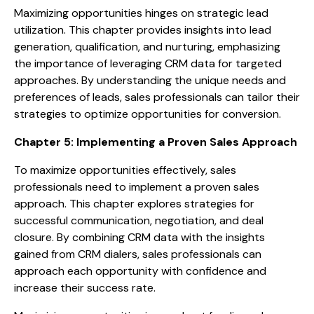
Maximizing opportunities hinges on strategic lead
utilization. This chapter provides insights into lead
generation, qualification, and nurturing, emphasizing
the importance of leveraging CRM data for targeted
approaches. By understanding the unique needs and
preferences of leads, sales professionals can tailor their
strategies to optimize opportunities for conversion.
Chapter 5: Implementing a Proven Sales Approach
To maximize opportunities effectively, sales
professionals need to implement a proven sales
approach. This chapter explores strategies for
successful communication, negotiation, and deal
closure. By combining CRM data with the insights
gained from CRM dialers, sales professionals can
approach each opportunity with confidence and
increase their success rate.