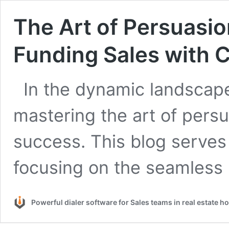
The Art of Persuasi
Funding Sales with 
In the dynamic landscape
mastering the art of persua
success. This blog serves
focusing on the seamles
Powerful dialer software for Sales teams in real estate 