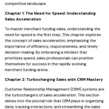
competitive landscape.
Chapter 1: The Need for Speed: Understanding
Sales Acceleration
To master merchant funding sales, understanding the
need for speed is the first step. This chapter explores
the concept of sales acceleration, emphasizing the
importance of efficiency, responsiveness, and timely
decision-making. By embracing a mindset that
prioritizes speed, sales professionals can position
themselves for success in the rapidly evolving
merchant funding arena.
Chapter 2: Turbocharging Sales with CRM Mastery
Customer Relationship Management (CRM) systems are
the turbochargers of sales acceleration. This section
delves into the pivotal role that CRM plays in organizing
data, tracking interactions, and streamlining the sales