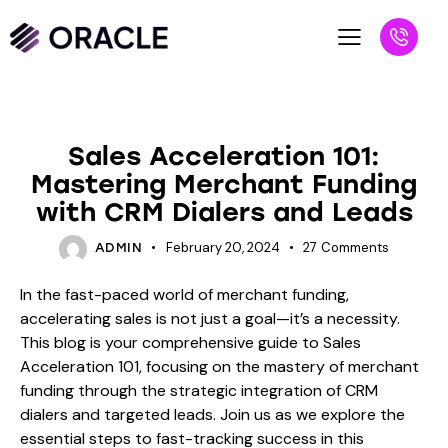
BLOG
Sales Acceleration 101:
Mastering Merchant Funding
with CRM Dialers and Leads
February 20, 2024
27
Comments
ADMIN
In the fast-paced world of merchant funding,
accelerating sales is not just a goal—it’s a necessity.
This blog is your comprehensive guide to Sales
Acceleration 101, focusing on the mastery of merchant
funding through the strategic integration of CRM
dialers and targeted leads. Join us as we explore the
essential steps to fast-tracking success in this