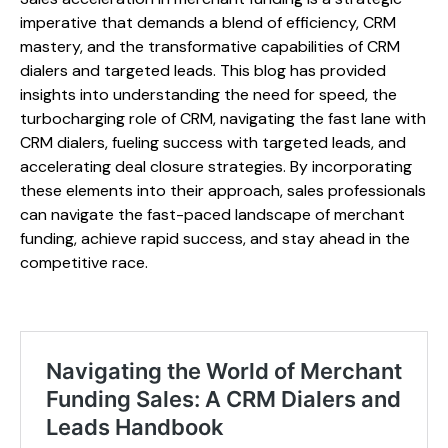
imperative that demands a blend of efficiency, CRM
mastery, and the transformative capabilities of CRM
dialers and targeted leads. This blog has provided
insights into understanding the need for speed, the
turbocharging role of CRM, navigating the fast lane with
CRM dialers, fueling success with targeted leads, and
accelerating deal closure strategies. By incorporating
these elements into their approach, sales professionals
can navigate the fast-paced landscape of merchant
funding, achieve rapid success, and stay ahead in the
competitive race.