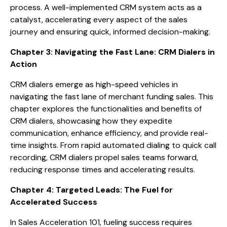
process. A well-implemented CRM system acts as a
catalyst, accelerating every aspect of the sales
journey and ensuring quick, informed decision-making.
Chapter 3: Navigating the Fast Lane: CRM Dialers in
Action
CRM dialers emerge as high-speed vehicles in
navigating the fast lane of merchant funding sales. This
chapter explores the functionalities and benefits of
CRM dialers, showcasing how they expedite
communication, enhance efficiency, and provide real-
time insights. From rapid automated dialing to quick call
recording, CRM dialers propel sales teams forward,
reducing response times and accelerating results.
Chapter 4: Targeted Leads: The Fuel for
Accelerated Success
In Sales Acceleration 101, fueling success requires