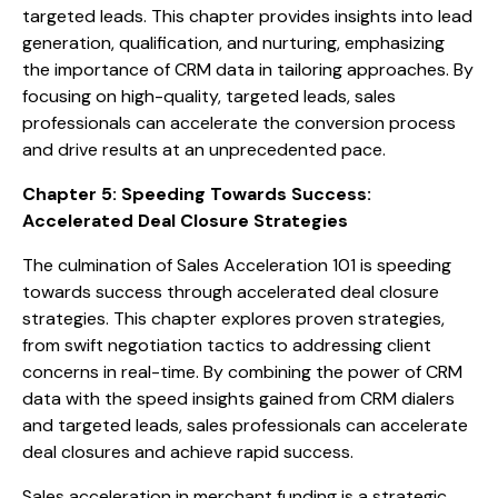
targeted leads. This chapter provides insights into lead
generation, qualification, and nurturing, emphasizing
the importance of CRM data in tailoring approaches. By
focusing on high-quality, targeted leads, sales
professionals can accelerate the conversion process
and drive results at an unprecedented pace.
Chapter 5: Speeding Towards Success:
Accelerated Deal Closure Strategies
The culmination of Sales Acceleration 101 is speeding
towards success through accelerated deal closure
strategies. This chapter explores proven strategies,
from swift negotiation tactics to addressing client
concerns in real-time. By combining the power of CRM
data with the speed insights gained from CRM dialers
and targeted leads, sales professionals can accelerate
deal closures and achieve rapid success.
Sales acceleration in merchant funding is a strategic