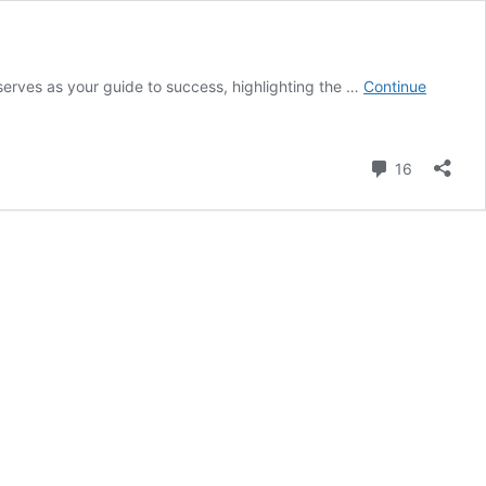
serves as your guide to success, highlighting the …
Continue
Comment
16