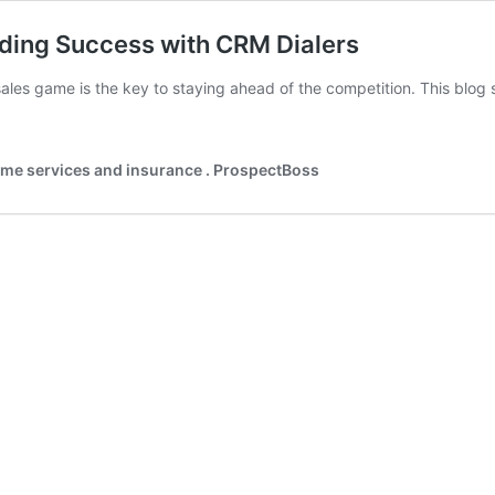
ding Success with CRM Dialers
ales game is the key to staying ahead of the competition. This blog 
home services and insurance . ProspectBoss