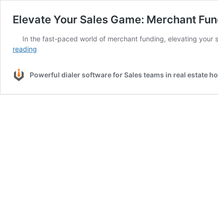
Elevate Your Sales Game: Merchant Fun
In the fast-paced world of merchant funding, elevating your s
Elevate
reading
Your
Sales
Powerful dialer software for Sales teams in real estate 
Game:
Merchant
Funding
Success
with
CRM
Dialers