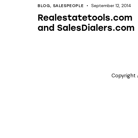
September 12, 2014
BLOG
,
SALESPEOPLE
Realestatetools.com
and SalesDialers.com
Copyright 