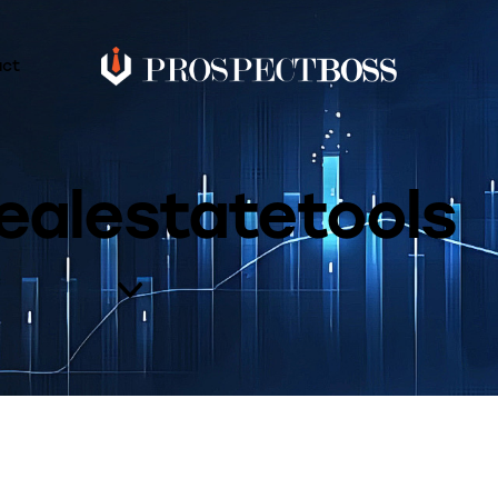
act
ealestatetools