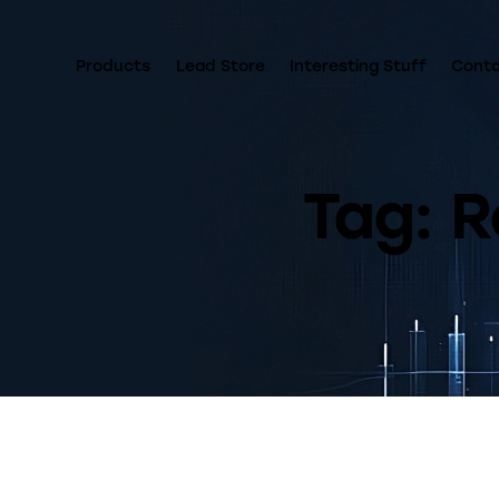
Products
Lead Store
Interesting Stuff
Cont
Tag: R