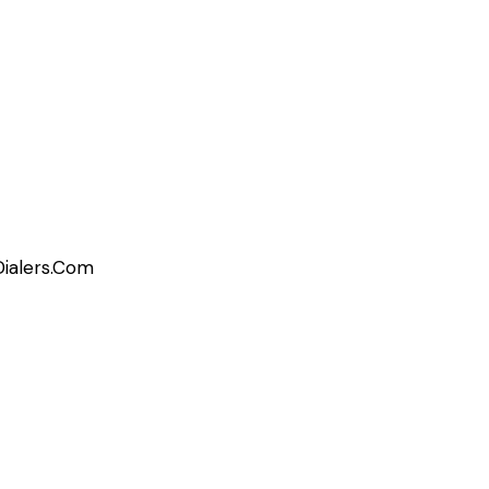
Dialers.Com