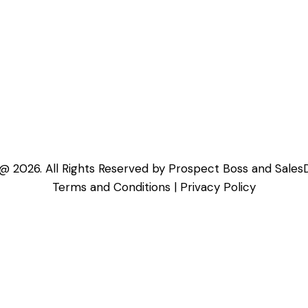
@ 2026. All Rights Reserved by Prospect Boss and Sales
Terms and Conditions
|
Privacy Policy