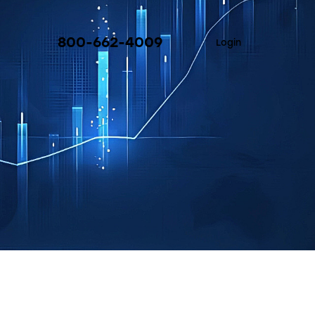
800-662-4009
Login