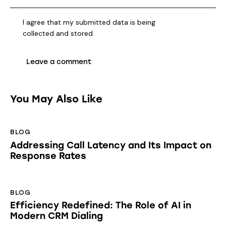
I agree that my submitted data is being
collected and stored
.
You May Also Like
BLOG
Addressing Call Latency and Its Impact on
Response Rates
BLOG
Efficiency Redefined: The Role of AI in
Modern CRM Dialing