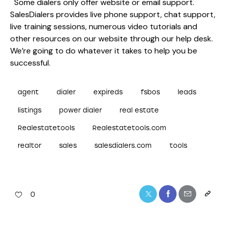
Some dialers only offer website or email support.
SalesDialers provides live phone support, chat support,
live training sessions, numerous video tutorials and
other resources on our website through our help desk.
We’re going to do whatever it takes to help you be
successful.
agent
dialer
expireds
fsbos
leads
listings
power dialer
real estate
Realestatetools
Realestatetools.com
realtor
sales
salesdialers.com
tools
0