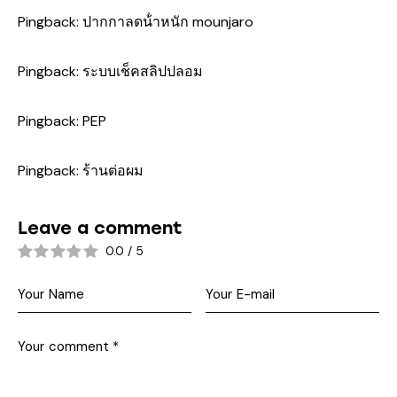
Pingback:
ปากกาลดน้ําหนัก mounjaro
Pingback:
ระบบเช็คสลิปปลอม
Pingback:
PEP
Pingback:
ร้านต่อผม
Leave a comment
0.0
/
5