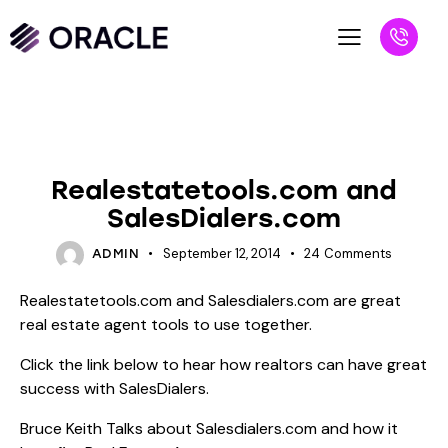
BLOG
SALESPEOPLE
Realestatetools.com and
SalesDialers.com
September 12, 2014
24
Comments
ADMIN
Realestatetools.com and Salesdialers.com are great
real estate agent tools to use together.
Click the link below to hear how realtors can have great
success with SalesDialers.
Bruce Keith Talks about Salesdialers.com and how it