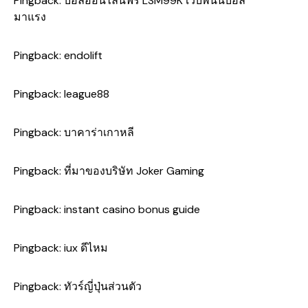
Pingback:
บอลออนไลน์ฟรี LSM99K เว็บพนันบอล
มาแรง
Pingback:
endolift
Pingback:
league88
Pingback:
บาคาร่าเกาหลี
Pingback:
ที่มาของบริษัท Joker Gaming
Pingback:
instant casino bonus guide
Pingback:
iux ดีไหม
Pingback:
ทัวร์ญี่ปุ่นส่วนตัว