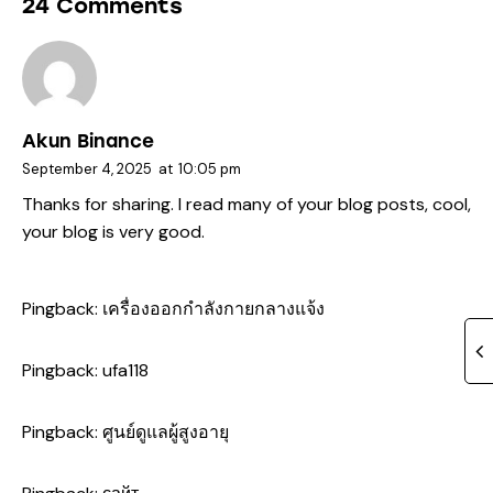
24 Comments
Akun Binance
September 4, 2025
at
10:05 pm
Thanks for sharing. I read many of your blog posts, cool,
your blog is very good.
Pingback:
เครื่องออกกำลังกายกลางแจ้ง
Pingback:
ufa118
Pingback:
ศูนย์ดูแลผู้สูงอายุ