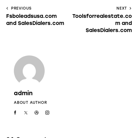
PREVIOUS
NEXT
Fsboleadsusa.com
Toolsforrealestate.co
and SalesDialers.com
m and
SalesDialers.com
admin
ABOUT AUTHOR