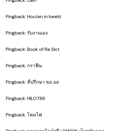
Pingback:
сайт
Pingback:
Houten in beeld
Pingback:
รับงานเอง
Pingback:
Book of Ra Slot
Pingback:
กราฟีน
Pingback:
ที่ปรึกษา ขอ อย
Pingback:
HILO789
Pingback:
โคมไฟ