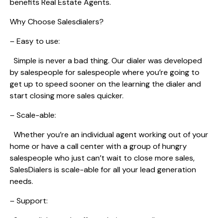
benefits Real Estate Agents.
Why Choose Salesdialers?
– Easy to use:
Simple is never a bad thing. Our dialer was developed
by salespeople for salespeople where you’re going to
get up to speed sooner on the learning the dialer and
start closing more sales quicker.
– Scale-able:
Whether you’re an individual agent working out of your
home or have a call center with a group of hungry
salespeople who just can’t wait to close more sales,
SalesDialers is scale-able for all your lead generation
needs.
– Support: