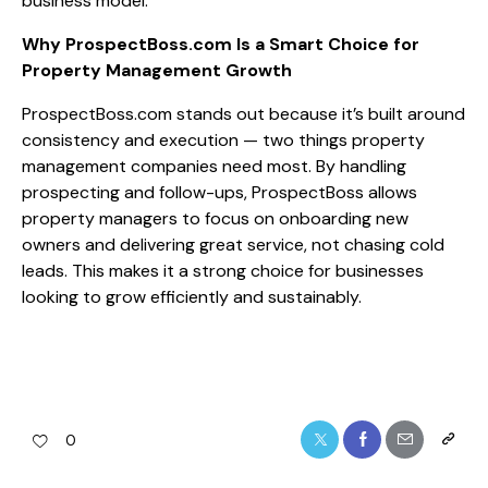
business model.
Why ProspectBoss.com Is a Smart Choice for
Property Management Growth
ProspectBoss.com stands out because it’s built around
consistency and execution — two things property
management companies need most. By handling
prospecting and follow-ups, ProspectBoss allows
property managers to focus on onboarding new
owners and delivering great service, not chasing cold
leads. This makes it a strong choice for businesses
looking to grow efficiently and sustainably.
0