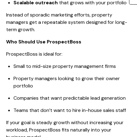
Scalable outreach
that grows with your portfolio
Instead of sporadic marketing efforts, property
managers get a repeatable system designed for long-
term growth.
Who Should Use ProspectBoss
ProspectBoss is ideal for:
Small to mid-size property management firms
Property managers looking to grow their owner
portfolio
Companies that want predictable lead generation
Teams that don’t want to hire in-house sales staff
If your goal is steady growth without increasing your
workload, ProspectBoss fits naturally into your