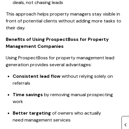
deals, not chasing leads
This approach helps property managers stay visible in
front of potential clients without adding more tasks to
their day.
Benefits of Using ProspectBoss for Property
Management Companies
Using ProspectBoss for property management lead
generation provides several advantages:
Consistent lead flow
without relying solely on
referrals
Time savings
by removing manual prospecting
work
Better targeting
of owners who actually
need management services