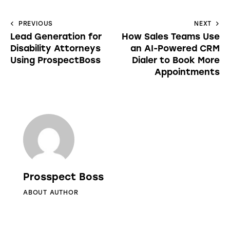
PREVIOUS
NEXT
Lead Generation for
How Sales Teams Use
Disability Attorneys
an AI-Powered CRM
Using ProspectBoss
Dialer to Book More
Appointments
Prosspect Boss
ABOUT AUTHOR