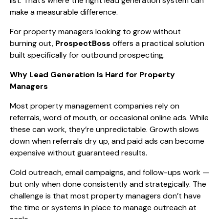
list. That’s where the right lead generation system can
make a measurable difference.
For property managers looking to grow without
burning out,
ProspectBoss
offers a practical solution
built specifically for outbound prospecting.
Why Lead Generation Is Hard for Property
Managers
Most property management companies rely on
referrals, word of mouth, or occasional online ads. While
these can work, they’re unpredictable. Growth slows
down when referrals dry up, and paid ads can become
expensive without guaranteed results.
Cold outreach, email campaigns, and follow-ups work —
but only when done consistently and strategically. The
challenge is that most property managers don’t have
the time or systems in place to manage outreach at