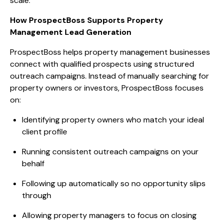
scale.
How ProspectBoss Supports Property
Management Lead Generation
ProspectBoss helps property management businesses
connect with qualified prospects using structured
outreach campaigns. Instead of manually searching for
property owners or investors, ProspectBoss focuses
on:
Identifying property owners who match your ideal
client profile
Running consistent outreach campaigns on your
behalf
Following up automatically so no opportunity slips
through
Allowing property managers to focus on closing