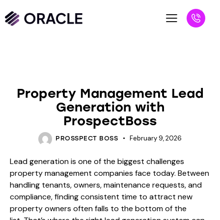
BLOG
Property Management Lead
Generation with
ProspectBoss
February 9, 2026
PROSSPECT BOSS
Lead generation is one of the biggest challenges
property management companies face today. Between
handling tenants, owners, maintenance requests, and
compliance, finding consistent time to attract new
property owners often falls to the bottom of the