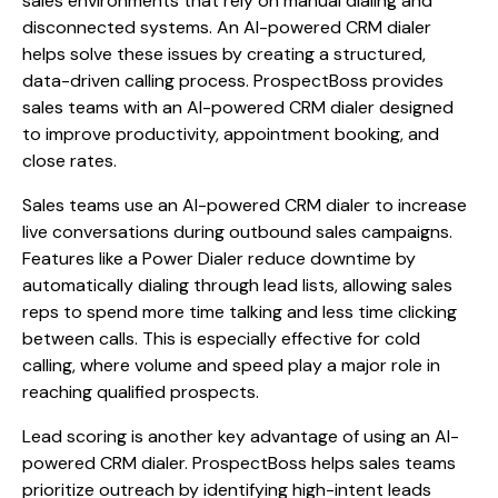
sales environments that rely on manual dialing and
disconnected systems. An AI-powered CRM dialer
helps solve these issues by creating a structured,
data-driven calling process. ProspectBoss provides
sales teams with an AI-powered CRM dialer designed
to improve productivity, appointment booking, and
close rates.
Sales teams use an AI-powered CRM dialer to increase
live conversations during outbound sales campaigns.
Features like a Power Dialer reduce downtime by
automatically dialing through lead lists, allowing sales
reps to spend more time talking and less time clicking
between calls. This is especially effective for cold
calling, where volume and speed play a major role in
reaching qualified prospects.
Lead scoring is another key advantage of using an AI-
powered CRM dialer. ProspectBoss helps sales teams
prioritize outreach by identifying high-intent leads