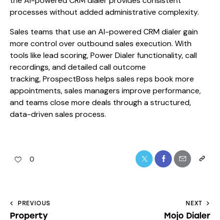
the AI-powered CRM dialer provides consistent
processes without added administrative complexity.
Sales teams that use an AI-powered CRM dialer gain
more control over outbound sales execution. With
tools like lead scoring, Power Dialer functionality, call
recordings, and detailed call outcome
tracking, ProspectBoss helps sales reps book more
appointments, sales managers improve performance,
and teams close more deals through a structured,
data-driven sales process.
0
PREVIOUS
NEXT
Property
Mojo Dialer