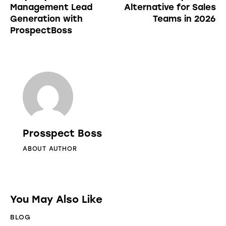
Management Lead
Alternative for Sales
Generation with
Teams in 2026
ProspectBoss
Prosspect Boss
ABOUT AUTHOR
You May Also Like
BLOG