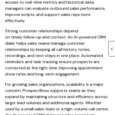
access to real-time metrics and historical data,
managers can evaluate outbound sales performance,
improve scripts, and support sales reps more
effectively.
Strong customer relationships depend
on timely follow-up and context. An AI-powered CRM
dialer helps sales teams manage customer
relationships by keeping all call history, notes,
recordings, and next steps in one place. Automated
reminders and task tracking ensure prospects are
contacted at the right time, improving appointment
show rates and long-term engagement.
For growing sales organizations, scalability is a major
concern. ProspectBoss supports teams as they
expand by maintaining structure and efficiency across
larger lead volumes and additional agents. Whether
used by a small sales team or a high-volume call center,