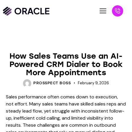
BLOG
How Sales Teams Use an AI-
Powered CRM Dialer to Book
More Appointments
February 9, 2026
PROSSPECT BOSS
Sales performance often comes down to execution,
not effort. Many sales teams have skilled sales reps and
steady lead flow, yet struggle with inconsistent follow-
up, inefficient cold calling, and limited visibility into
results. These challenges are common in outbound