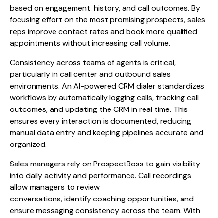
based on engagement, history, and call outcomes. By
focusing effort on the most promising prospects, sales
reps improve contact rates and book more qualified
appointments without increasing call volume.
Consistency across teams of agents is critical,
particularly in call center and outbound sales
environments. An AI-powered CRM dialer standardizes
workflows by automatically logging calls, tracking call
outcomes, and updating the CRM in real time. This
ensures every interaction is documented, reducing
manual data entry and keeping pipelines accurate and
organized.
Sales managers rely on ProspectBoss to gain visibility
into daily activity and performance. Call recordings
allow managers to review
conversations, identify coaching opportunities, and
ensure messaging consistency across the team. With