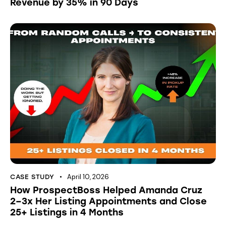
Revenue by 35% in 90 Days
April 10, 2026
CASE STUDY
How ProspectBoss Helped Amanda Cruz
2–3x Her Listing Appointments and Close
25+ Listings in 4 Months