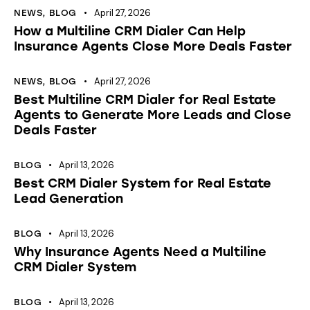
April 27, 2026
NEWS
,
BLOG
How a Multiline CRM Dialer Can Help
Insurance Agents Close More Deals Faster
April 27, 2026
NEWS
,
BLOG
Best Multiline CRM Dialer for Real Estate
Agents to Generate More Leads and Close
Deals Faster
April 13, 2026
BLOG
Best CRM Dialer System for Real Estate
Lead Generation
April 13, 2026
BLOG
Why Insurance Agents Need a Multiline
CRM Dialer System
April 13, 2026
BLOG