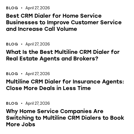
April 27, 2026
BLOG
Best CRM Dialer for Home Service
Businesses to Improve Customer Service
and Increase Call Volume
April 27, 2026
BLOG
What Is the Best Multiline CRM Dialer for
Real Estate Agents and Brokers?
April 27, 2026
BLOG
Multiline CRM Dialer for Insurance Agents:
Close More Deals in Less Time
April 27, 2026
BLOG
Why Home Service Companies Are
Switching to Multiline CRM Dialers to Book
More Jobs