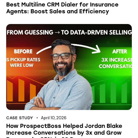
Best Multiline CRM Dialer for Insurance
Agents: Boost Sales and Efficiency
April 10, 2026
CASE STUDY
How ProspectBoss Helped Jordan Blake
Increase Conversations by 3x and Grow