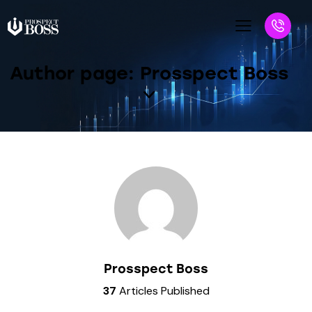
Author page: Prosspect Boss
Prosspect Boss
37
Articles Published