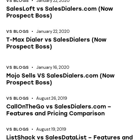
January 22, 2020
VS BLOGS
SalesLoft vs SalesDialers.com (Now
Prospect Boss)
January 22, 2020
VS BLOGS
T-Max Dialer vs SalesDialers (Now
Prospect Boss)
January 16, 2020
VS BLOGS
Mojo Sells VS SalesDialers.com (Now
Prospect Boss)
August 26, 2019
VS BLOGS
CallOnTheGo vs SalesDialers.com –
Features and Pricing Comparison
August 19, 2019
VS BLOGS
ListShack vs SalesDataList – Features and