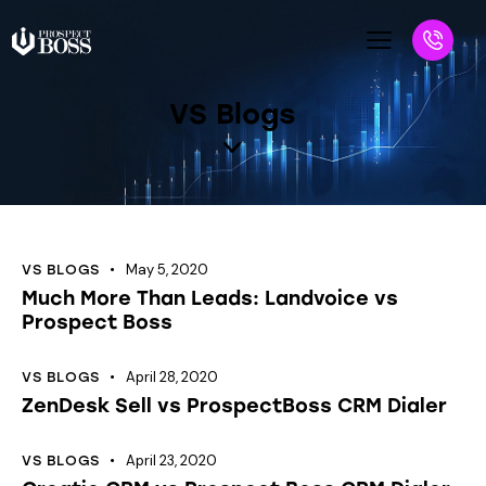
VS Blogs
May 5, 2020
VS BLOGS
Much More Than Leads: Landvoice vs
Prospect Boss
April 28, 2020
VS BLOGS
ZenDesk Sell vs ProspectBoss CRM Dialer
April 23, 2020
VS BLOGS