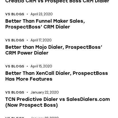
Creatio CRM vs Prospect Boss CRM Dialer
April 23, 2020
VS BLOGS
Better Than Funnel Maker Sales,
ProspectBoss’ CRM Dialer
April 17, 2020
VS BLOGS
Better than Mojo Dialer, ProspectBoss’
CRM Power Dialer
April 15, 2020
VS BLOGS
Better Than XenCall Dialer, ProspectBoss
Has More Features
January 22, 2020
VS BLOGS
TCN Predictive Dialer vs SalesDialers.com
(Now Prospect Boss)