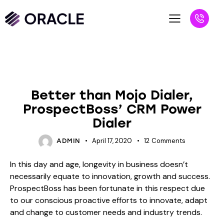
VS BLOGS
Better than Mojo Dialer,
ProspectBoss’ CRM Power
Dialer
April 17, 2020
12
Comments
ADMIN
In this day and age, longevity in business doesn’t
necessarily equate to innovation, growth and success.
ProspectBoss has been fortunate in this respect due
to our conscious proactive efforts to innovate, adapt
and change to customer needs and industry trends.