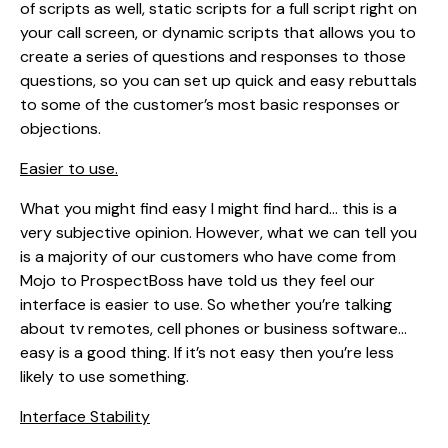
of scripts as well, static scripts for a full script right on
your call screen, or dynamic scripts that allows you to
create a series of questions and responses to those
questions, so you can set up quick and easy rebuttals
to some of the customer’s most basic responses or
objections.
Easier to use.
What you might find easy I might find hard… this is a
very subjective opinion. However, what we can tell you
is a majority of our customers who have come from
Mojo to ProspectBoss have told us they feel our
interface is easier to use. So whether you’re talking
about tv remotes, cell phones or business software…
easy is a good thing. If it’s not easy then you’re less
likely to use something.
Interface Stability