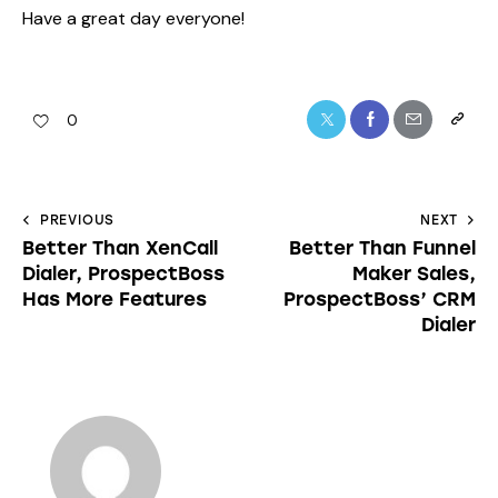
Have a great day everyone!
0
PREVIOUS
NEXT
Better Than XenCall
Better Than Funnel
Dialer, ProspectBoss
Maker Sales,
Has More Features
ProspectBoss’ CRM
Dialer