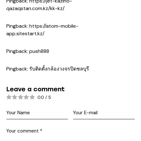
Pingback:
https://jet-kazino-
qazaqstan.com.kz/kk-kz/
Pingback:
https://atom-mobile-
app.sitestart.kz/
Pingback:
push888
Pingback:
รับติดตั้งกล้องวงจรปิดชลบุรี
Leave a comment
0.0
/
5