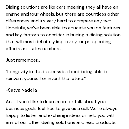
Dialing solutions are like cars meaning they all have an
engine and four wheels, but there are countless other
differences and it’s very hard to compare any two.
Hopefully, we’ve been able to educate you on features
and key factors to consider in buying a dialing solution
that will most definitely improve your prospecting
efforts and sales numbers.
Just remember…
“Longevity in this business is about being able to
reinvent yourself or invent the future.”
-Satya Nadella
And if you’d like to learn more or talk about your
business goals feel free to give us a call. We’re always
happy to listen and exchange ideas or help you with
any of our other dialing solutions and lead products.