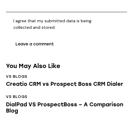
I agree that my submitted data is being
collected and stored
.
You May Also Like
VS BLOGS
Creatio CRM vs Prospect Boss CRM Dialer
VS BLOGS
DialPad VS ProspectBoss – A Comparison
Blog