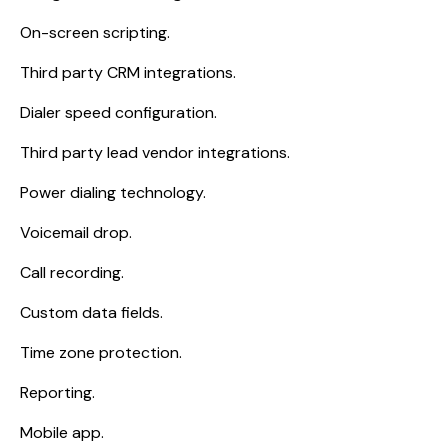
On-screen scripting.
Third party CRM integrations.
Dialer speed configuration.
Third party lead vendor integrations.
Power dialing technology.
Voicemail drop.
Call recording.
Custom data fields.
Time zone protection.
Reporting.
Mobile app.