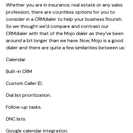
Whether you are in insurance, real estate or any sales
profession, there are countless options for you to
consider in a CRMdialer to help your business flourish.
So we thought we’d compare and contrast our
CRMdialer with that of the Mojo dialer as they’ve been
around a bit longer than we have. Now, Mojo is a good
dialer and there are quite a few similarities between us:
Calendar.
Built-in CRM
Custom Caller ID.
Dial list prioritization.
Follow-up tasks.
DNC lists.
Google calendar integration.