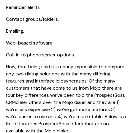
Reminder alerts.
Contact groups/folders.
Emailing.
Web-based software.
Call-in to phone server options.
Now, that being said it is nearly impossible to compare
any two dialing solutions with the many differing
features and interface idiosyncrasies. Of the many
customers that have come to us from Mojo there are
four key differences we’ve been told the ProspectBoss
CRMdialer offers over the Mojo dialer and they are 1)
we’re less expensive 2) we’ve got more features 3)
we’re easier to use and 4) we’re more stable. Below is a
list of features ProspectBoss offers that are not
available with the Mojo dialer.