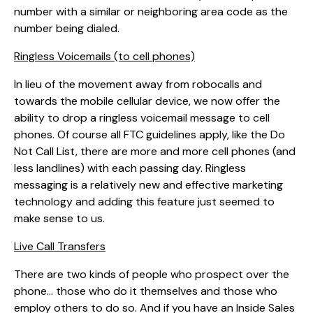
number with a similar or neighboring area code as the
number being dialed.
Ringless Voicemails (to cell phones)
In lieu of the movement away from robocalls and
towards the mobile cellular device, we now offer the
ability to drop a ringless voicemail message to cell
phones. Of course all FTC guidelines apply, like the Do
Not Call List, there are more and more cell phones (and
less landlines) with each passing day. Ringless
messaging is a relatively new and effective marketing
technology and adding this feature just seemed to
make sense to us.
Live Call Transfers
There are two kinds of people who prospect over the
phone… those who do it themselves and those who
employ others to do so. And if you have an Inside Sales