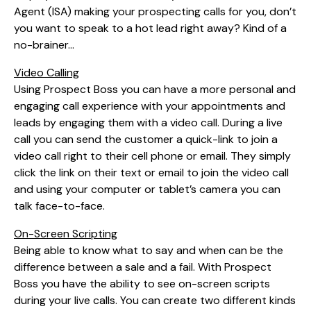
Agent (ISA) making your prospecting calls for you, don’t
you want to speak to a hot lead right away? Kind of a
no-brainer…
Video Calling
Using Prospect Boss you can have a more personal and
engaging call experience with your appointments and
leads by engaging them with a video call. During a live
call you can send the customer a quick-link to join a
video call right to their cell phone or email. They simply
click the link on their text or email to join the video call
and using your computer or tablet’s camera you can
talk face-to-face.
On-Screen Scripting
Being able to know what to say and when can be the
difference between a sale and a fail. With Prospect
Boss you have the ability to see on-screen scripts
during your live calls. You can create two different kinds