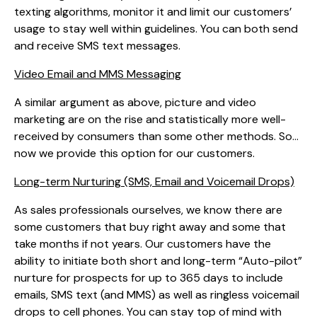
texting algorithms, monitor it and limit our customers’
usage to stay well within guidelines. You can both send
and receive SMS text messages.
Video Email and MMS Messaging
A similar argument as above, picture and video
marketing are on the rise and statistically more well-
received by consumers than some other methods. So…
now we provide this option for our customers.
Long-term Nurturing (SMS, Email and Voicemail Drops)
As sales professionals ourselves, we know there are
some customers that buy right away and some that
take months if not years. Our customers have the
ability to initiate both short and long-term “Auto-pilot”
nurture for prospects for up to 365 days to include
emails, SMS text (and MMS) as well as ringless voicemail
drops to cell phones. You can stay top of mind with