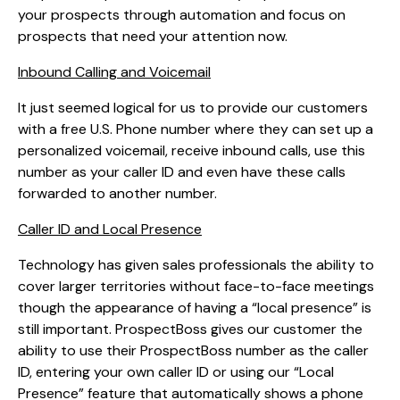
your prospects through automation and focus on
prospects that need your attention now.
Inbound Calling and Voicemail
It just seemed logical for us to provide our customers
with a free U.S. Phone number where they can set up a
personalized voicemail, receive inbound calls, use this
number as your caller ID and even have these calls
forwarded to another number.
Caller ID and Local Presence
Technology has given sales professionals the ability to
cover larger territories without face-to-face meetings
though the appearance of having a “local presence” is
still important. ProspectBoss gives our customer the
ability to use their ProspectBoss number as the caller
ID, entering your own caller ID or using our “Local
Presence” feature that automatically shows a phone