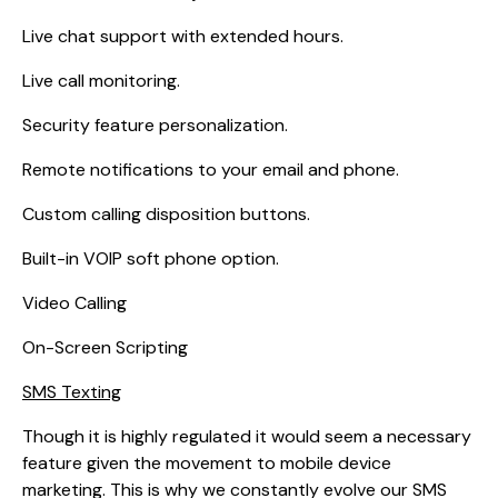
Live chat support with extended hours.
Live call monitoring.
Security feature personalization.
Remote notifications to your email and phone.
Custom calling disposition buttons.
Built-in VOIP soft phone option.
Video Calling
On-Screen Scripting
SMS Texting
Though it is highly regulated it would seem a necessary
feature given the movement to mobile device
marketing. This is why we constantly evolve our SMS