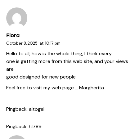
Flora
October 8, 2025
at
10:17 pm
Hello to all, how is the whole thing, I think every
one is getting more from this web site, and your views
are
good designed for new people.
Feel free to visit my web page …
Margherita
Pingback:
altogel
Pingback:
hl789