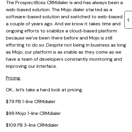
The ProspectBoss CRMdialer is and has always been a
web-based solution. The Mojo dialer started as a
software-based solution and switched to web-based
a couple of years ago. And we know it takes time and
ongoing efforts to stabilize a cloud-based platform
because we’ve been there before and Mojo is still
efforting to do so. Despite not being in business as long
as Mojo, our platform is as stable as they come as we
have a team of developers constantly monitoring and
improving our interface.
Pricing.
OK… let’s take a hard look at pricing.
$79 PB 1-line CRMdialer
$99 Mojo 1-line CRMdialer
$109 PB 3-line CRMdialer