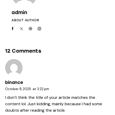
admin
ABOUT AUTHOR
12 Comments
binance
October 8, 2025
at
3:22 pm
I don’t think the title of your article matches the
content lol. Just kidding, mainly because I had some
doubts after reading the article.