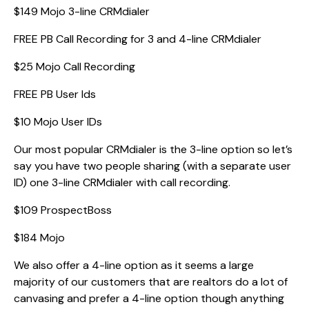
$149 Mojo 3-line CRMdialer
FREE PB Call Recording for 3 and 4-line CRMdialer
$25 Mojo Call Recording
FREE PB User Ids
$10 Mojo User IDs
Our most popular CRMdialer is the 3-line option so let’s
say you have two people sharing (with a separate user
ID) one 3-line CRMdialer with call recording.
$109 ProspectBoss
$184 Mojo
We also offer a 4-line option as it seems a large
majority of our customers that are realtors do a lot of
canvasing and prefer a 4-line option though anything