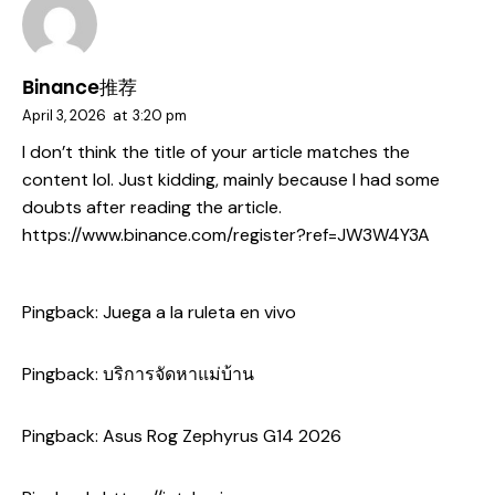
Binance推荐
April 3, 2026
at
3:20 pm
I don’t think the title of your article matches the
content lol. Just kidding, mainly because I had some
doubts after reading the article.
https://www.binance.com/register?ref=JW3W4Y3A
Pingback:
Juega a la ruleta en vivo
Pingback:
บริการจัดหาแม่บ้าน
Pingback:
Asus Rog Zephyrus G14 2026