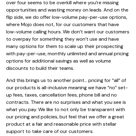
over four seems to be overkill where you’re missing
opportunities and wasting money on leads. And on the
flip side, we do offer low-volume pay-per-use options,
where Mojo does not, for our customers that have
low-volume calling hours. We don’t want our customers
to overpay for something they won’t use and have
many options for them to scale up their prospecting
with pay-per-use, monthly unlimited and annual pricing
options for additional savings as well as volume
discounts to build their teams.
And this brings us to another point… pricing for “all” of
our products is all-inclusive meaning we have “no” set-
up fees, taxes, cancellation fees, phone bill and no
contracts. There are no surprises and what you see is
what you pay. We like to not only be transparent with
our pricing and policies, but feel that we offer a great
product at a fair and reasonable price with stellar
support to take care of our customers.