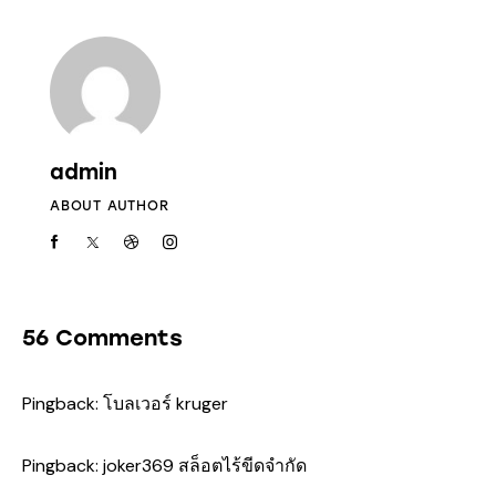
admin
ABOUT AUTHOR
56 Comments
Pingback:
โบลเวอร์ kruger
Pingback:
joker369 สล็อตไร้ขีดจำกัด