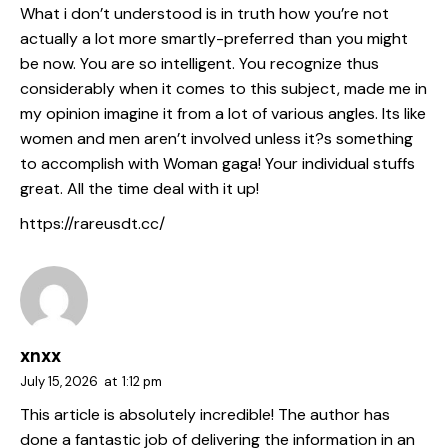
What i don’t understood is in truth how you’re not
actually a lot more smartly-preferred than you might
be now. You are so intelligent. You recognize thus
considerably when it comes to this subject, made me in
my opinion imagine it from a lot of various angles. Its like
women and men aren’t involved unless it?s something
to accomplish with Woman gaga! Your individual stuffs
great. All the time deal with it up!
https://rareusdt.cc/
xnxx
July 15, 2026
at
1:12 pm
This article is absolutely incredible! The author has
done a fantastic job of delivering the information in an