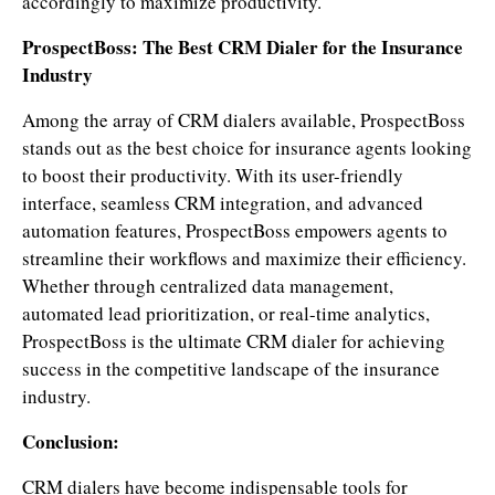
accordingly to maximize productivity.
ProspectBoss: The Best CRM Dialer for the Insurance
Industry
Among the array of CRM dialers available, ProspectBoss
stands out as the best choice for insurance agents looking
to boost their productivity. With its user-friendly
interface, seamless CRM integration, and advanced
automation features, ProspectBoss empowers agents to
streamline their workflows and maximize their efficiency.
Whether through centralized data management,
automated lead prioritization, or real-time analytics,
ProspectBoss is the ultimate CRM dialer for achieving
success in the competitive landscape of the insurance
industry.
Conclusion:
CRM dialers have become indispensable tools for