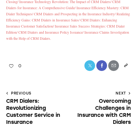
Closing/
Insurance Technology Revolution: The Impact of CRM Dialers/
CRM
Dialers for Insurance: A Comprehensive Guide/
Insurance Efficiency Mastery: CRM
Dialer Techniques/
CRM Dialers and Prospecting in the Insurance Industry/
Realizing
Efficiency Gains: CRM Dialers in Insurance Sales/
CRM Dialers: Enhancing
Insurance Customer Satisfaction/
Insurance Sales Success Strategies: CRM Dialer
Edition/
CRM Dialers and Insurance Policy Issuance/
Insurance Claims Investigation
with the Help of CRM Dialers.
0
PREVIOUS
NEXT
CRM Dialers:
Overcoming
Revolutionizing
Challenges in
Customer Service in
Insurance with CRM
Insurance
Dialers