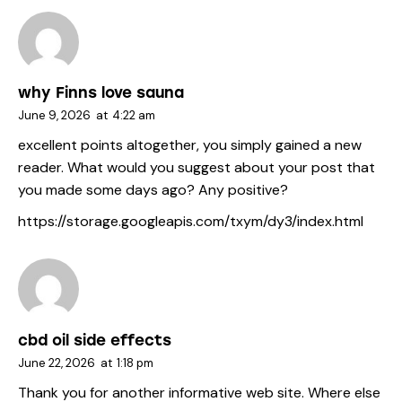
why Finns love sauna
June 9, 2026
at
4:22 am
excellent points altogether, you simply gained a new
reader. What would you suggest about your post that
you made some days ago? Any positive?
https://storage.googleapis.com/txym/dy3/index.html
cbd oil side effects
June 22, 2026
at
1:18 pm
Thank you for another informative web site. Where else