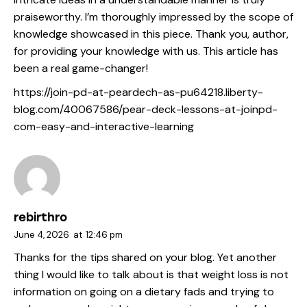
praiseworthy. I’m thoroughly impressed by the scope of
knowledge showcased in this piece. Thank you, author,
for providing your knowledge with us. This article has
been a real game-changer!
https://join-pd-at-peardech-as-pu64218.liberty-
blog.com/40067586/pear-deck-lessons-at-joinpd-
com-easy-and-interactive-learning
rebirthro
June 4, 2026
at
12:46 pm
Thanks for the tips shared on your blog. Yet another
thing I would like to talk about is that weight loss is not
information on going on a dietary fads and trying to