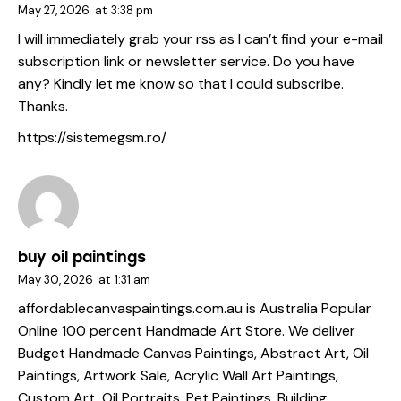
May 27, 2026
at
3:38 pm
I will immediately grab your rss as I can’t find your e-mail
subscription link or newsletter service. Do you have
any? Kindly let me know so that I could subscribe.
Thanks.
https://sistemegsm.ro/
buy oil paintings
May 30, 2026
at
1:31 am
affordablecanvaspaintings.com.au is Australia Popular
Online 100 percent Handmade Art Store. We deliver
Budget Handmade Canvas Paintings, Abstract Art, Oil
Paintings, Artwork Sale, Acrylic Wall Art Paintings,
Custom Art, Oil Portraits, Pet Paintings, Building