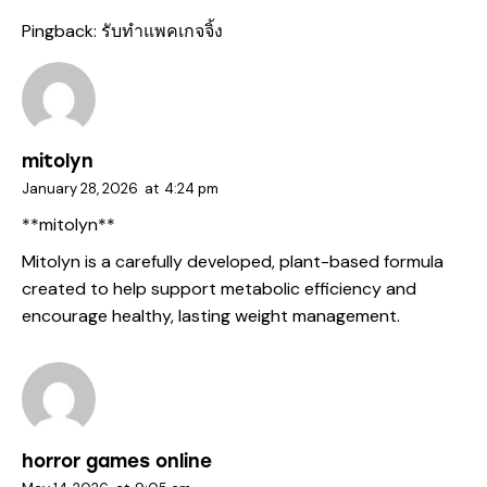
Pingback:
รับทำแพคเกจจิ้ง
mitolyn
January 28, 2026
at
4:24 pm
**mitolyn**
Mitolyn is a carefully developed, plant-based formula
created to help support metabolic efficiency and
encourage healthy, lasting weight management.
horror games online