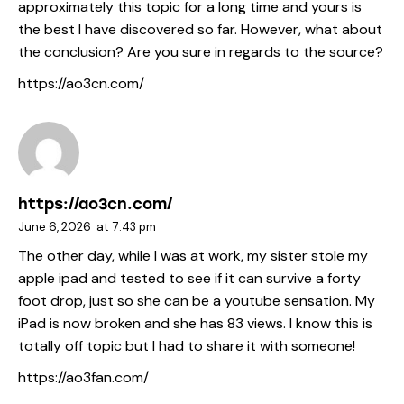
approximately this topic for a long time and yours is
the best I have discovered so far. However, what about
the conclusion? Are you sure in regards to the source?
https://ao3cn.com/
https://ao3cn.com/
June 6, 2026
at
7:43 pm
The other day, while I was at work, my sister stole my
apple ipad and tested to see if it can survive a forty
foot drop, just so she can be a youtube sensation. My
iPad is now broken and she has 83 views. I know this is
totally off topic but I had to share it with someone!
https://ao3fan.com/