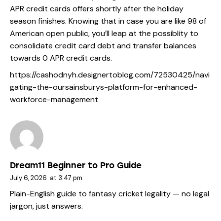
APR credit cards offers shortly after the holiday
season finishes. Knowing that in case you are like 98 of
American open public, you’ll leap at the possiblity to
consolidate credit card debt and transfer balances
towards 0 APR credit cards.
https://cashodnyh.designertoblog.com/72530425/navi
gating-the-oursainsburys-platform-for-enhanced-
workforce-management
Dream11 Beginner to Pro Guide
July 6, 2026
at
3:47 pm
Plain-English guide to fantasy cricket legality — no legal
jargon, just answers.