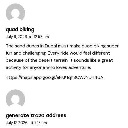
quad biking
July 9, 2026
at
12:58 am
The sand dunes in Dubai must make quad biking super
fun and challenging. Every ride would feel different
because of the desert terrain. It sounds like a great
activity for anyone who loves adventure.
https://maps.app.goo.gl/eFKK1qh8CWvNDh4UA
generate trc20 address
July 12, 2026
at
7:13 pm