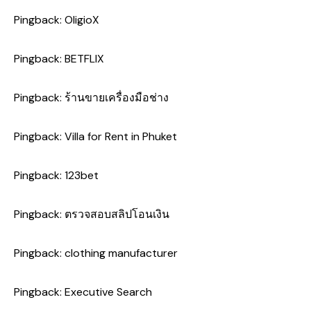
Pingback:
OligioX
Pingback:
BETFLIX
Pingback:
ร้านขายเครื่องมือช่าง
Pingback:
Villa for Rent in Phuket
Pingback:
123bet
Pingback:
ตรวจสอบสลิปโอนเงิน
Pingback:
clothing manufacturer
Pingback:
Executive Search