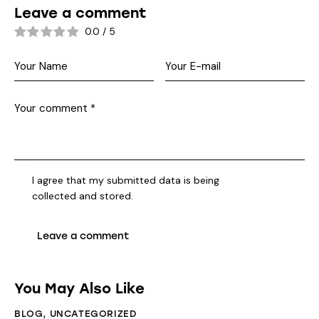
Leave a comment
0.0
/
5
I agree that my submitted data is being
collected and stored
.
You May Also Like
BLOG
,
UNCATEGORIZED