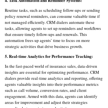
4. Task Automation and Reminder Systems:
Routine tasks, such as scheduling follow-ups or sending
policy renewal reminders, can consume valuable time if
not managed efficiently. CRM dialers automate these
tasks, allowing agents to set up reminders and workflows
that ensure timely follow-ups and renewals. This
automation frees up agents’ time to focus on more
strategic activities that drive business growth.
5. Real-time Analytics for Performance Tracking:
In the fast-paced world of insurance sales, data-driven
insights are essential for optimizing performance. CRM
dialers provide real-time analytics and reporting, offering
agents valuable insights into their performance metrics
such as call volume, conversion rates, and client
engagement. Armed with this data, agents can identify
areas for improvement and adjust their strategies