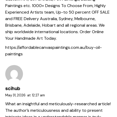
Paintings etc. 1000+ Designs To Choose From, Highly
Experienced Artists team, Up-to 50 percent OFF SALE
and FREE Delivery Australia, Sydney, Melbourne,
Brisbane, Adelaide, Hobart and all regional areas. We
ship worldwide international locations. Order Online
Your Handmade Art Today.
https://affordablecanvaspaintings.com.au/buy-oil-
paintings
scihub
May 31, 2026
at
12:27 am
What an insightful and meticulously-researched article!
The author’s meticulousness and ability to present
intricate ideas in a understandable manner is truly