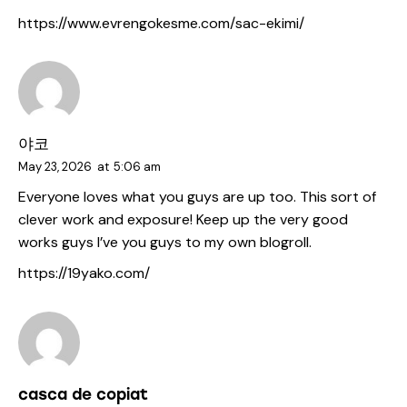
https://www.evrengokesme.com/sac-ekimi/
야코
May 23, 2026
at
5:06 am
Everyone loves what you guys are up too. This sort of
clever work and exposure! Keep up the very good
works guys I’ve you guys to my own blogroll.
https://19yako.com/
casca de copiat