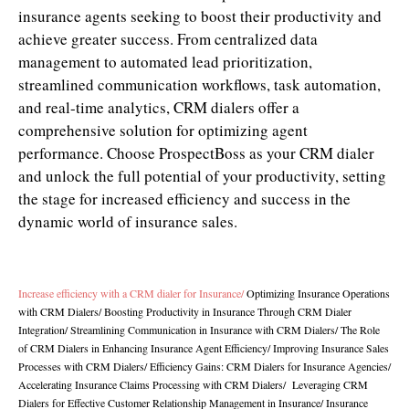
insurance agents seeking to boost their productivity and
achieve greater success. From centralized data
management to automated lead prioritization,
streamlined communication workflows, task automation,
and real-time analytics, CRM dialers offer a
comprehensive solution for optimizing agent
performance. Choose ProspectBoss as your CRM dialer
and unlock the full potential of your productivity, setting
the stage for increased efficiency and success in the
dynamic world of insurance sales.
Increase efficiency with a CRM dialer for Insurance
/
Optimizing Insurance Operations
with CRM Dialers
/
Boosting Productivity in Insurance Through CRM Dialer
Integration
/
Streamlining Communication in Insurance with CRM Dialers
/
The Role
of CRM Dialers in Enhancing Insurance Agent Efficiency/
Improving Insurance Sales
Processes with CRM Dialers
/
Efficiency Gains: CRM Dialers for Insurance Agencies
/
Accelerating Insurance Claims Processing with CRM Dialers
/
Leveraging CRM
Dialers for Effective Customer Relationship Management in Insurance
/
Insurance