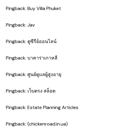
Pingback:
Buy Villa Phuket
Pingback:
Jav
Pingback:
ดูซีรีย์ออนไลน์
Pingback:
บาคาร่าเกาหลี
Pingback:
ศูนย์ดูแลผู้สูงอายุ
Pingback:
เว็บตรง สล็อต
Pingback:
Estate Planning Articles
Pingback:
(chickenroad.in.ua)