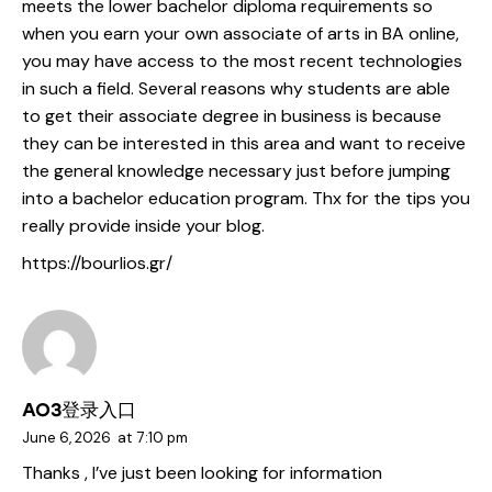
meets the lower bachelor diploma requirements so
when you earn your own associate of arts in BA online,
you may have access to the most recent technologies
in such a field. Several reasons why students are able
to get their associate degree in business is because
they can be interested in this area and want to receive
the general knowledge necessary just before jumping
into a bachelor education program. Thx for the tips you
really provide inside your blog.
https://bourlios.gr/
AO3登录入口
June 6, 2026
at
7:10 pm
Thanks , I’ve just been looking for information