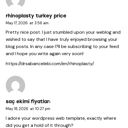
rhinoplasty turkey price
May 17, 2026
at
3:56 am
Pretty nice post. I just stumbled upon your weblog and
wished to say that I have truly enjoyed browsing your
blog posts. In any case I?ll be subscribing to your feed
and I hope you write again very soon!
https://drsabancelebi.com/en/rhinoplasty/
saç ekimi fiyatları
May 18, 2026
at
10:27 pm
I adore your wordpress web template, exactly where
did you get a hold of it through?