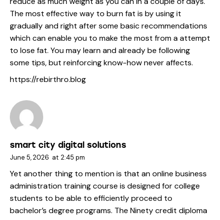
reduce as much weight as you can in a couple of days.
The most effective way to burn fat is by using it
gradually and right after some basic recommendations
which can enable you to make the most from a attempt
to lose fat. You may learn and already be following
some tips, but reinforcing know-how never affects.
https://rebirthro.blog
smart city digital solutions
June 5, 2026
at
2:45 pm
Yet another thing to mention is that an online business
administration training course is designed for college
students to be able to efficiently proceed to
bachelor’s degree programs. The Ninety credit diploma