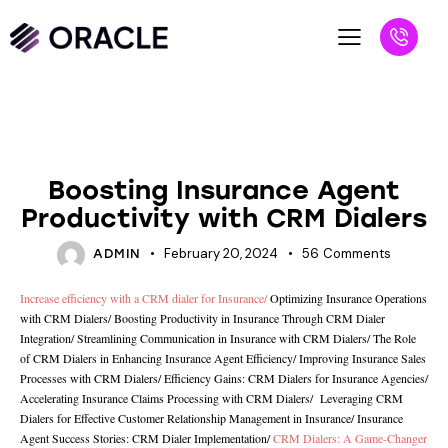
UNCATEGORIZED
Boosting Insurance Agent
Productivity with CRM Dialers
February 20, 2024
56
Comments
ADMIN
Increase efficiency with a CRM dialer for Insurance
/
Optimizing Insurance Operations
with CRM Dialers
/
Boosting Productivity in Insurance Through CRM Dialer
Integration
/
Streamlining Communication in Insurance with CRM Dialers
/
The Role
of CRM Dialers in Enhancing Insurance Agent Efficiency/
Improving Insurance Sales
Processes with CRM Dialers
/
Efficiency Gains: CRM Dialers for Insurance Agencies
/
Accelerating Insurance Claims Processing with CRM Dialers
/
Leveraging CRM
Dialers for Effective Customer Relationship Management in Insurance
/
Insurance
Agent Success Stories: CRM Dialer Implementation
/
CRM Dialers: A Game-Changer