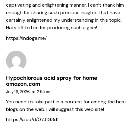
captivating and enlightening manner. I can’t thank him
enough for sharing such precious insights that have
certainly enlightened my understanding in this topic.
Hats off to him for producing such a gem!
https://indoga.me/
Hypochlorous acid spray for home
amazon.com
July 16, 2026
at
2:55 am
You need to take part in a contest for among the best
blogs on the web. I will suggest this web site!
https://a.co/d/07J1G3d1