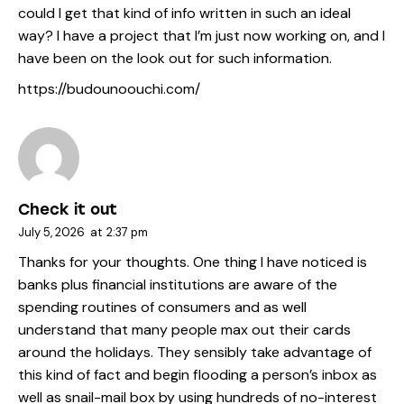
could I get that kind of info written in such an ideal
way? I have a project that I’m just now working on, and I
have been on the look out for such information.
https://budounoouchi.com/
Check it out
July 5, 2026
at
2:37 pm
Thanks for your thoughts. One thing I have noticed is
banks plus financial institutions are aware of the
spending routines of consumers and as well
understand that many people max out their cards
around the holidays. They sensibly take advantage of
this kind of fact and begin flooding a person’s inbox as
well as snail-mail box by using hundreds of no-interest