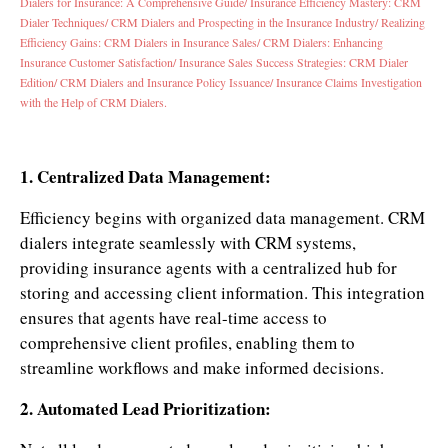
Dialers for Insurance: A Comprehensive Guide/
Insurance Efficiency Mastery: CRM
Dialer Techniques/
CRM Dialers and Prospecting in the Insurance Industry/
Realizing
Efficiency Gains: CRM Dialers in Insurance Sales/
CRM Dialers: Enhancing
Insurance Customer Satisfaction/
Insurance Sales Success Strategies: CRM Dialer
Edition/
CRM Dialers and Insurance Policy Issuance/
Insurance Claims Investigation
with the Help of CRM Dialers.
1. Centralized Data Management:
Efficiency begins with organized data management. CRM
dialers integrate seamlessly with CRM systems,
providing insurance agents with a centralized hub for
storing and accessing client information. This integration
ensures that agents have real-time access to
comprehensive client profiles, enabling them to
streamline workflows and make informed decisions.
2. Automated Lead Prioritization: