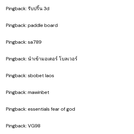
Pingback:
รับปริ้น 3d
Pingback:
paddle board
Pingback:
sa789
Pingback:
นำเข้ามอเตอร์ โบลเวอร์
Pingback:
sbobet laos
Pingback:
mawinbet
Pingback:
essentials fear of god
Pingback:
VG98