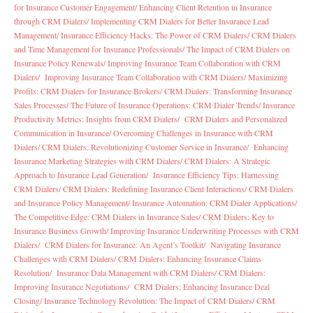
for Insurance Customer Engagement/
Enhancing Client Retention in Insurance
through CRM Dialers/
Implementing CRM Dialers for Better Insurance Lead
Management/
Insurance Efficiency Hacks: The Power of CRM Dialers/
CRM Dialers
and Time Management for Insurance Professionals/
The Impact of CRM Dialers on
Insurance Policy Renewals/
Improving Insurance Team Collaboration with CRM
Dialers/
Improving Insurance Team Collaboration with CRM Dialers/
Maximizing
Profits: CRM Dialers for Insurance Brokers/
CRM Dialers: Transforming Insurance
Sales Processes/
The Future of Insurance Operations: CRM Dialer Trends/
Insurance
Productivity Metrics: Insights from CRM Dialers/
CRM Dialers and Personalized
Communication in Insurance/
Overcoming Challenges in Insurance with CRM
Dialers/
CRM Dialers: Revolutionizing Customer Service in Insurance/
Enhancing
Insurance Marketing Strategies with CRM Dialers/
CRM Dialers: A Strategic
Approach to Insurance Lead Generation/
Insurance Efficiency Tips: Harnessing
CRM Dialers/
CRM Dialers: Redefining Insurance Client Interactions/
CRM Dialers
and Insurance Policy Management/
Insurance Automation: CRM Dialer Applications/
The Competitive Edge: CRM Dialers in Insurance Sales/
CRM Dialers: Key to
Insurance Business Growth/
Improving Insurance Underwriting Processes with CRM
Dialers/
CRM Dialers for Insurance: An Agent’s Toolkit/
Navigating Insurance
Challenges with CRM Dialers/
CRM Dialers: Enhancing Insurance Claims
Resolution/
Insurance Data Management with CRM Dialers/
CRM Dialers:
Improving Insurance Negotiations/
CRM Dialers: Enhancing Insurance Deal
Closing/
Insurance Technology Revolution: The Impact of CRM Dialers/
CRM