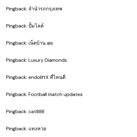
Pingback:
จำนำรถกรุงเทพ
Pingback:
ปั้มไลค์
Pingback:
เน็ตบ้าน ais
Pingback:
Luxury Diamonds
Pingback:
endoliftX ที่ไหนดี
Pingback:
Football match updates
Pingback:
cat888
Pingback:
แทงหวย