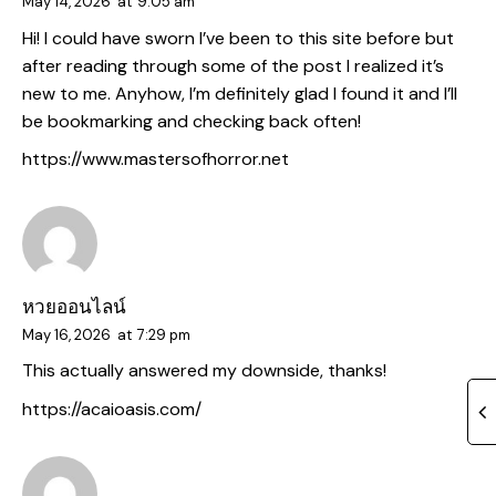
May 14, 2026
at
9:05 am
Hi! I could have sworn I’ve been to this site before but
after reading through some of the post I realized it’s
new to me. Anyhow, I’m definitely glad I found it and I’ll
be bookmarking and checking back often!
https://www.mastersofhorror.net
หวยออนไลน์
May 16, 2026
at
7:29 pm
This actually answered my downside, thanks!
https://acaioasis.com/