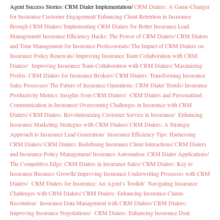
Agent Success Stories: CRM Dialer Implementation
/
CRM Dialers: A Game-Changer
for Insurance Customer Engagement/
Enhancing Client Retention in Insurance
through CRM Dialers/
Implementing CRM Dialers for Better Insurance Lead
Management/
Insurance Efficiency Hacks: The Power of CRM Dialers/
CRM Dialers
and Time Management for Insurance Professionals/
The Impact of CRM Dialers on
Insurance Policy Renewals/
Improving Insurance Team Collaboration with CRM
Dialers/
Improving Insurance Team Collaboration with CRM Dialers/
Maximizing
Profits: CRM Dialers for Insurance Brokers/
CRM Dialers: Transforming Insurance
Sales Processes/
The Future of Insurance Operations: CRM Dialer Trends/
Insurance
Productivity Metrics: Insights from CRM Dialers/
CRM Dialers and Personalized
Communication in Insurance/
Overcoming Challenges in Insurance with CRM
Dialers/
CRM Dialers: Revolutionizing Customer Service in Insurance/
Enhancing
Insurance Marketing Strategies with CRM Dialers/
CRM Dialers: A Strategic
Approach to Insurance Lead Generation/
Insurance Efficiency Tips: Harnessing
CRM Dialers/
CRM Dialers: Redefining Insurance Client Interactions/
CRM Dialers
and Insurance Policy Management/
Insurance Automation: CRM Dialer Applications/
The Competitive Edge: CRM Dialers in Insurance Sales/
CRM Dialers: Key to
Insurance Business Growth/
Improving Insurance Underwriting Processes with CRM
Dialers/
CRM Dialers for Insurance: An Agent’s Toolkit/
Navigating Insurance
Challenges with CRM Dialers/
CRM Dialers: Enhancing Insurance Claims
Resolution/
Insurance Data Management with CRM Dialers/
CRM Dialers:
Improving Insurance Negotiations/
CRM Dialers: Enhancing Insurance Deal