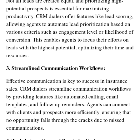
Not all leads are created equal, and prioritizing high-
potential prospects is essential for maximizing
productivity. CRM dialers offer features like lead scoring,
allowing agents to automate lead prioritization based on
various criteria such as engagement level or likelihood of
conversion. This enables agents to focus their efforts on
leads with the highest potential, optimizing their time and
resources.
3. Streamlined Communication Workflows:
Effective communication is key to success in insurance
sales. CRM dialers streamline communication workflows
by providing features like automated calling, email
templates, and follow-up reminders. Agents can connect
with clients and prospects more efficiently, ensuring that
no opportunity falls through the cracks due to missed
communications.