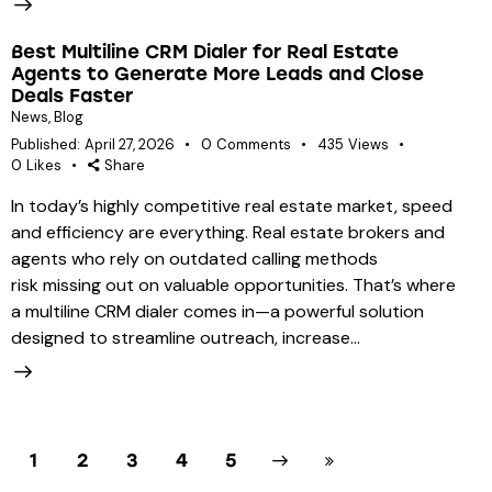
Best Multiline CRM Dialer for Real Estate
Agents to Generate More Leads and Close
Deals Faster
News
,
Blog
Published:
April 27, 2026
0
Comments
435
Views
0
Likes
Share
In today’s highly competitive real estate market, speed
and efficiency are everything. Real estate brokers and
agents who rely on outdated calling methods
risk missing out on valuable opportunities. That’s where
a multiline CRM dialer comes in—a powerful solution
designed to streamline outreach, increase…
1
2
3
Next
4
Last
5