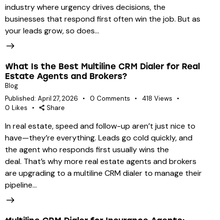
industry where urgency drives decisions, the
businesses that respond first often win the job. But as
your leads grow, so does…
What Is the Best Multiline CRM Dialer for Real
Estate Agents and Brokers?
Blog
Published:
April 27, 2026
0
Comments
418
Views
0
Likes
Share
In real estate, speed and follow-up aren’t just nice to
have—they’re everything. Leads go cold quickly, and
the agent who responds first usually wins the
deal. That’s why more real estate agents and brokers
are upgrading to a multiline CRM dialer to manage their
pipeline…