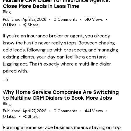
Multiline CRM Dialer for Insurance Agents:
Close More Deals in Less Time
Blog
Published:
April 27, 2026
0
Comments
510
Views
0
Likes
Share
If you’re an insurance broker or agent, you already
know the hustle never really stops. Between chasing
cold leads, following up with prospects, and managing
existing clients, your day can feel like a constant
juggling act. That’s exactly where a multi-line dialer
paired with…
Why Home Service Companies Are Switching
to Multiline CRM Dialers to Book More Jobs
Blog
Published:
April 27, 2026
0
Comments
441
Views
0
Likes
Share
Running a home service business means staying on top