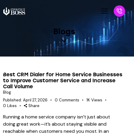
Blogs
Best CRM Dialer for Home Service Businesses
to Improve Customer Service and Increase
Call Volume
Blog
Published:
April 27, 2026
0
Comments
1K
Views
0
Likes
Share
Running a home service company isn’t just about
doing great work—it’s about staying visible and
reachable when customers need you most. In an