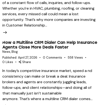
of a constant flow of calls, inquiries, and follow-ups.
Whether you’re in HVAC, plumbing, roofing, or cleaning
services, every missed call could mean a lost
opportunity. That’s why more companies are investing
in Customer Relationship…
How a Multiline CRM Dialer Can Help Insurance
Agents Close More Deals Faster
News
,
Blog
Published:
April 27, 2026
0
Comments
558
Views
0
Likes
Share
In today’s competitive insurance market, speed a nd
consistency can make or break a deal. Insurance
brokers and agents are constantly juggling leads,
follow-ups, and client relationships—and doing all of
that manually just isn’t sustainable
anymore. That’s where a multiline CRM dialer comes…