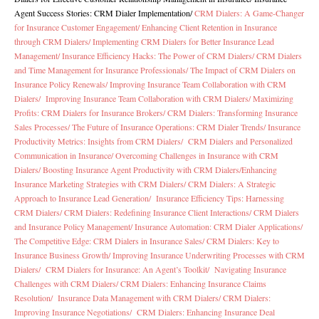
Agent Success Stories: CRM Dialer Implementation
/
CRM Dialers: A Game-Changer
for Insurance Customer Engagement/
Enhancing Client Retention in Insurance
through CRM Dialers/
Implementing CRM Dialers for Better Insurance Lead
Management/
Insurance Efficiency Hacks: The Power of CRM Dialers/
CRM Dialers
and Time Management for Insurance Professionals/
The Impact of CRM Dialers on
Insurance Policy Renewals/
Improving Insurance Team Collaboration with CRM
Dialers/
Improving Insurance Team Collaboration with CRM Dialers/
Maximizing
Profits: CRM Dialers for Insurance Brokers/
CRM Dialers: Transforming Insurance
Sales Processes/
The Future of Insurance Operations: CRM Dialer Trends/
Insurance
Productivity Metrics: Insights from CRM Dialers/
CRM Dialers and Personalized
Communication in Insurance/
Overcoming Challenges in Insurance with CRM
Dialers/
Boosting Insurance Agent Productivity with CRM Dialers/
Enhancing
Insurance Marketing Strategies with CRM Dialers/
CRM Dialers: A Strategic
Approach to Insurance Lead Generation/
Insurance Efficiency Tips: Harnessing
CRM Dialers/
CRM Dialers: Redefining Insurance Client Interactions/
CRM Dialers
and Insurance Policy Management/
Insurance Automation: CRM Dialer Applications/
The Competitive Edge: CRM Dialers in Insurance Sales/
CRM Dialers: Key to
Insurance Business Growth/
Improving Insurance Underwriting Processes with CRM
Dialers/
CRM Dialers for Insurance: An Agent’s Toolkit/
Navigating Insurance
Challenges with CRM Dialers/
CRM Dialers: Enhancing Insurance Claims
Resolution/
Insurance Data Management with CRM Dialers/
CRM Dialers:
Improving Insurance Negotiations/
CRM Dialers: Enhancing Insurance Deal