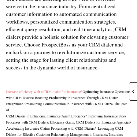
service in the insurance industry. From centralized
customer information to automated communication
workflows, personalized communication strategies,
efficient query resolution, and real-time analytics, CRM
dialers provide a holistic solution for elevating customer
service. Choose ProspectBoss as your CRM dialer and
embark on a journey to revolutionize customer service,
setting the stage for lasting client relationships and
success in the dynamic world of insurance.
Increase efficiency with a CRM dialer for Insurance
/
Optimizing Insurance Operations
with CRM Dialers
/
Boosting Productivity in Insurance Through CRM Dialer
Integration
/
Streamlining Communication in Insurance with CRM Dialers
/
The Role
of
CRM Dialers in Enhancing Insurance Agent Efficiency/
Improving Insurance Sales
Processes with CRM Dialers
/
Efficiency Gains: CRM Dialers for Insurance Agencies
/
Accelerating Insurance Claims Processing with CRM Dialers
/
Leveraging CRM
Dialers for Effective Customer Relationship Management in Insurance
/
Insurance