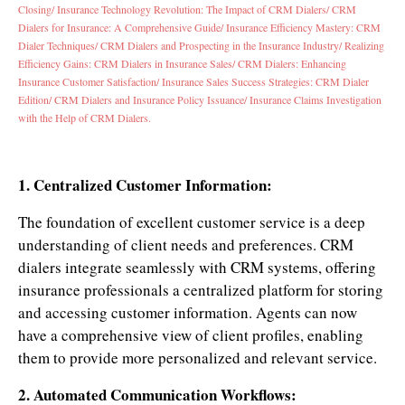
Closing/
Insurance Technology Revolution: The Impact of CRM Dialers/
CRM
Dialers for Insurance: A Comprehensive Guide/
Insurance Efficiency Mastery: CRM
Dialer Techniques/
CRM Dialers and Prospecting in the Insurance Industry/
Realizing
Efficiency Gains: CRM Dialers in Insurance Sales/
CRM Dialers: Enhancing
Insurance Customer Satisfaction/
Insurance Sales Success Strategies: CRM Dialer
Edition/
CRM Dialers and Insurance Policy Issuance/
Insurance Claims Investigation
with the Help of CRM Dialers.
1. Centralized Customer Information:
The foundation of excellent customer service is a deep
understanding of client needs and preferences. CRM
dialers integrate seamlessly with CRM systems, offering
insurance professionals a centralized platform for storing
and accessing customer information. Agents can now
have a comprehensive view of client profiles, enabling
them to provide more personalized and relevant service.
2. Automated Communication Workflows: