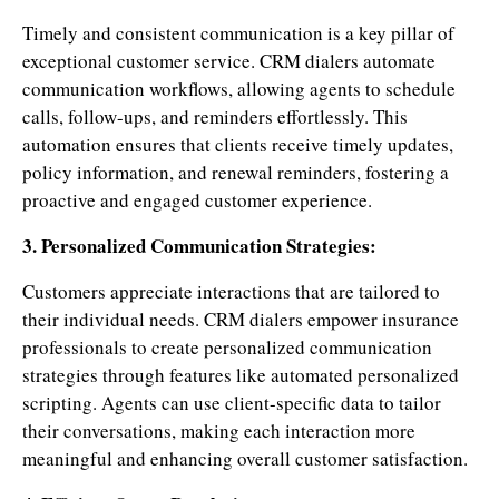
Timely and consistent communication is a key pillar of
exceptional customer service. CRM dialers automate
communication workflows, allowing agents to schedule
calls, follow-ups, and reminders effortlessly. This
automation ensures that clients receive timely updates,
policy information, and renewal reminders, fostering a
proactive and engaged customer experience.
3. Personalized Communication Strategies:
Customers appreciate interactions that are tailored to
their individual needs. CRM dialers empower insurance
professionals to create personalized communication
strategies through features like automated personalized
scripting. Agents can use client-specific data to tailor
their conversations, making each interaction more
meaningful and enhancing overall customer satisfaction.