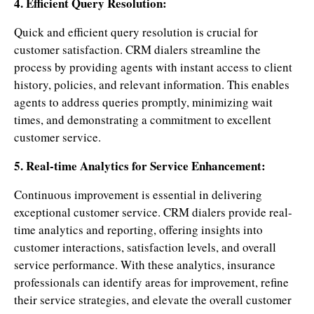
4. Efficient Query Resolution:
Quick and efficient query resolution is crucial for
customer satisfaction. CRM dialers streamline the
process by providing agents with instant access to client
history, policies, and relevant information. This enables
agents to address queries promptly, minimizing wait
times, and demonstrating a commitment to excellent
customer service.
5. Real-time Analytics for Service Enhancement:
Continuous improvement is essential in delivering
exceptional customer service. CRM dialers provide real-
time analytics and reporting, offering insights into
customer interactions, satisfaction levels, and overall
service performance. With these analytics, insurance
professionals can identify areas for improvement, refine
their service strategies, and elevate the overall customer