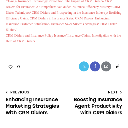
Closing/
Insurance Technology Revolution: The Impact of CRM Dialers/
CRM
Dialers for Insurance: A Comprehensive Guide/
Insurance Efficiency Mastery: CRM
Dialer Techniques/
CRM Dialers and Prospecting in the Insurance Industry/
Realizing
Efficiency Gains: CRM Dialers in Insurance Sales/
CRM Dialers: Enhancing
Insurance Customer Satisfaction/
Insurance Sales Success Strategies: CRM Dialer
Edition/
CRM Dialers and Insurance Policy Issuance/
Insurance Claims Investigation with the
Help of CRM Dialers.
0
PREVIOUS
NEXT
Enhancing Insurance
Boosting Insurance
Marketing Strategies
Agent Productivity
with CRM Dialers
with CRM Dialers