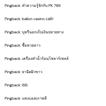
Pingback:
ทำความรู้จักกับ PK 789
Pingback:
ballon casino сайт
Pingback:
บุหรี่นอกเก็บเงินปลายทาง
Pingback:
ซื้อหวยลาว
Pingback:
เครื่องทำน้ำร้อนโซลาร์เซลล์
Pingback:
ยาฉีดผิวขาว
Pingback:
ISIS
Pingback:
แทงบอลเกาหลี