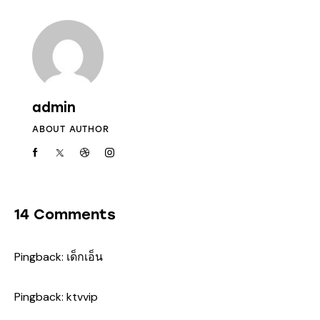
admin
ABOUT AUTHOR
14 Comments
Pingback:
เด็กเอ็น
Pingback:
ktvvip