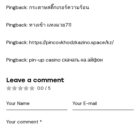
Pingback:
กระดาษสติ๊กเกอร์ความร้อน
Pingback:
ทางเข้า แทงมวย711
Pingback:
https://pincovkhodzkazino.space/kz/
Pingback:
pin-up casino скачать на айфон
Leave a comment
0.0
/
5