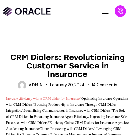
UNCATEGORIZED
CRM Dialers: Revolutionizing
Customer Service in
Insurance
February 20, 2024
14
Comments
ADMIN
Increase efficiency with a CRM dialer for Insurance
/
Optimizing Insurance Operations
with CRM Dialers
/
Boosting Productivity in Insurance Through CRM Dialer
Integration
/
Streamlining Communication in Insurance with CRM Dialers
/
The Role
of CRM Dialers in Enhancing Insurance Agent Efficiency/
Improving Insurance Sales
Processes with CRM Dialers
/
Efficiency Gains: CRM Dialers for Insurance Agencies
/
Accelerating Insurance Claims Processing with CRM Dialers
/
Leveraging CRM
Dialers for Effective Customer Relationship Management in Insurance
/
Insurance