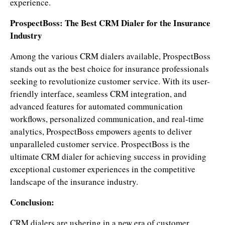
experience.
ProspectBoss: The Best CRM Dialer for the Insurance
Industry
Among the various CRM dialers available, ProspectBoss
stands out as the best choice for insurance professionals
seeking to revolutionize customer service. With its user-
friendly interface, seamless CRM integration, and
advanced features for automated communication
workflows, personalized communication, and real-time
analytics, ProspectBoss empowers agents to deliver
unparalleled customer service. ProspectBoss is the
ultimate CRM dialer for achieving success in providing
exceptional customer experiences in the competitive
landscape of the insurance industry.
Conclusion:
CRM dialers are ushering in a new era of customer