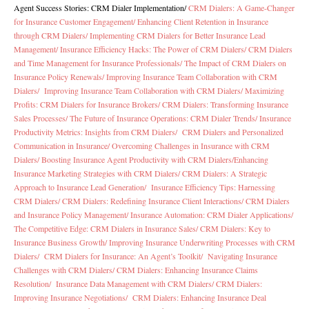
Agent Success Stories: CRM Dialer Implementation
/
CRM Dialers: A Game-Changer
for Insurance Customer Engagement/
Enhancing Client Retention in Insurance
through CRM Dialers/
Implementing CRM Dialers for Better Insurance Lead
Management/
Insurance Efficiency Hacks: The Power of CRM Dialers/
CRM Dialers
and Time Management for Insurance Professionals/
The Impact of CRM Dialers on
Insurance Policy Renewals/
Improving Insurance Team Collaboration with CRM
Dialers/
Improving Insurance Team Collaboration with CRM Dialers/
Maximizing
Profits: CRM Dialers for Insurance Brokers/
CRM Dialers: Transforming Insurance
Sales Processes/
The Future of Insurance Operations: CRM Dialer Trends/
Insurance
Productivity Metrics: Insights from CRM Dialers/
CRM Dialers and Personalized
Communication in Insurance/
Overcoming Challenges in Insurance with CRM
Dialers/
Boosting Insurance Agent Productivity with CRM Dialers/
Enhancing
Insurance Marketing Strategies with CRM Dialers/
CRM Dialers: A Strategic
Approach to Insurance Lead Generation/
Insurance Efficiency Tips: Harnessing
CRM Dialers/
CRM Dialers: Redefining Insurance Client Interactions/
CRM Dialers
and Insurance Policy Management/
Insurance Automation: CRM Dialer Applications/
The Competitive Edge: CRM Dialers in Insurance Sales/
CRM Dialers: Key to
Insurance Business Growth/
Improving Insurance Underwriting Processes with CRM
Dialers/
CRM Dialers for Insurance: An Agent’s Toolkit/
Navigating Insurance
Challenges with CRM Dialers/
CRM Dialers: Enhancing Insurance Claims
Resolution/
Insurance Data Management with CRM Dialers/
CRM Dialers:
Improving Insurance Negotiations/
CRM Dialers: Enhancing Insurance Deal