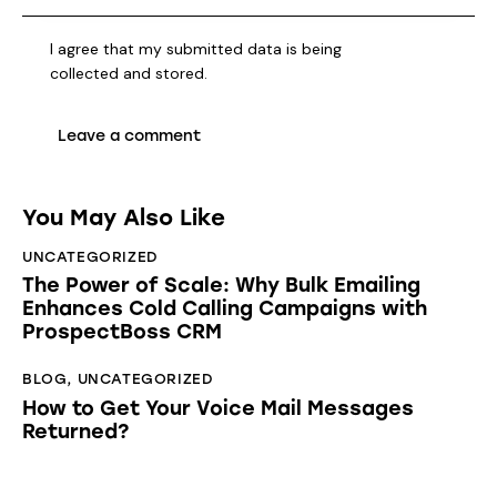
I agree that my submitted data is being
collected and stored
.
You May Also Like
UNCATEGORIZED
The Power of Scale: Why Bulk Emailing
Enhances Cold Calling Campaigns with
ProspectBoss CRM
BLOG
,
UNCATEGORIZED
How to Get Your Voice Mail Messages
Returned?