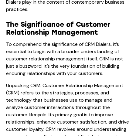
Dialers play in the context of contemporary business
practices.
The Significance of Customer
Relationship Management
To comprehend the significance of CRM Dialers, it’s
essential to begin with a broader understanding of
customer relationship management itself. CRM is not
just a buzzword; it’s the very foundation of building
enduring relationships with your customers.
Unpacking CRM: Customer Relationship Management
(CRM) refers to the strategies, processes, and
technology that businesses use to manage and
analyze customer interactions throughout the
customer lifecycle. Its primary goal is to improve
relationships, enhance customer satisfaction, and drive
customer loyalty. CRM revolves around understanding