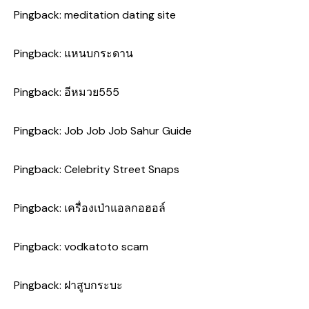
Pingback:
meditation dating site
Pingback:
แหนบกระดาน
Pingback:
อีหมวย555
Pingback:
Job Job Job Sahur Guide
Pingback:
Celebrity Street Snaps
Pingback:
เครื่องเป่าแอลกอฮอล์
Pingback:
vodkatoto scam
Pingback:
ฝาสูบกระบะ