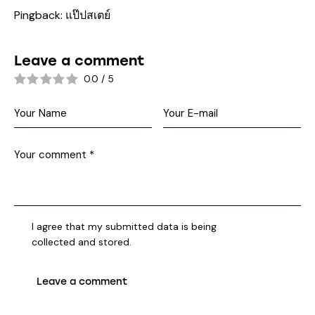
Pingback:
แป๊ปสเตย์
Leave a comment
0.0
/
5
I agree that my submitted data is being
collected and stored
.