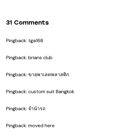
31 Comments
Pingback:
tga168
Pingback:
brians club
Pingback:
ขายพาเลทพลาสติก
Pingback:
custom suit Bangkok
Pingback:
จำนำรถ
Pingback:
moved here