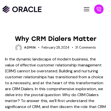
BLOG
Why CRM Dialers Matter
February 28, 2024
31
Comments
ADMIN
In the dynamic landscape of modern business, the
value of effective customer relationship management
(CRM) cannot be overstated. Building and nurturing
customer relationships has transitioned from a choice
to a necessity, and at the heart of this transformation
are CRM Dialers. In this comprehensive exploration, we
delve into the pivotal question: Why do CRM Dialers
matter? To answer this, we’ll first understand the
significance of CRM, and then discern the role that CRM