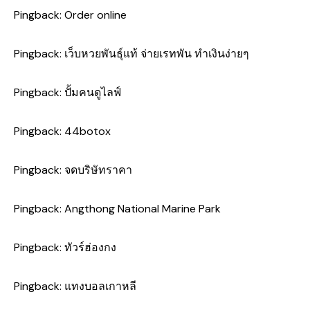
Pingback:
Order online
Pingback:
เว็บหวยพันธุ์แท้ จ่ายเรทพัน ทำเงินง่ายๆ
Pingback:
ปั้มคนดูไลฟ์
Pingback:
44botox
Pingback:
จดบริษัทราคา
Pingback:
Angthong National Marine Park
Pingback:
ทัวร์ฮ่องกง
Pingback:
แทงบอลเกาหลี