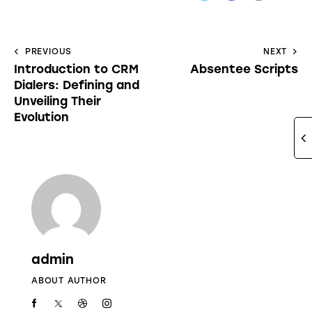
PREVIOUS
NEXT
Introduction to CRM
Absentee Scripts
Dialers: Defining and
Unveiling Their
Evolution
admin
ABOUT AUTHOR