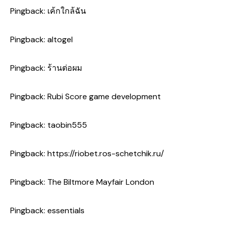
Pingback:
เค้กใกล้ฉัน
Pingback:
altogel
Pingback:
ร้านต่อผม
Pingback:
Rubi Score game development
Pingback:
taobin555
Pingback:
https://riobet.ros-schetchik.ru/
Pingback:
The Biltmore Mayfair London
Pingback:
essentials