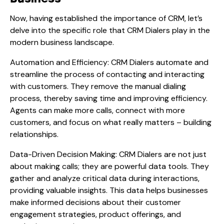
Now, having established the importance of CRM, let’s
delve into the specific role that CRM Dialers play in the
modern business landscape.
Automation and Efficiency: CRM Dialers automate and
streamline the process of contacting and interacting
with customers. They remove the manual dialing
process, thereby saving time and improving efficiency.
Agents can make more calls, connect with more
customers, and focus on what really matters – building
relationships.
Data-Driven Decision Making: CRM Dialers are not just
about making calls; they are powerful data tools. They
gather and analyze critical data during interactions,
providing valuable insights. This data helps businesses
make informed decisions about their customer
engagement strategies, product offerings, and