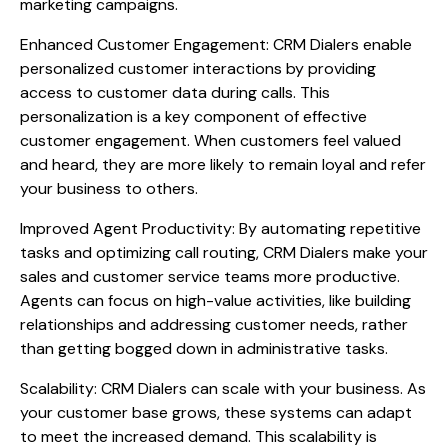
marketing campaigns.
Enhanced Customer Engagement: CRM Dialers enable
personalized customer interactions by providing
access to customer data during calls. This
personalization is a key component of effective
customer engagement. When customers feel valued
and heard, they are more likely to remain loyal and refer
your business to others.
Improved Agent Productivity: By automating repetitive
tasks and optimizing call routing, CRM Dialers make your
sales and customer service teams more productive.
Agents can focus on high-value activities, like building
relationships and addressing customer needs, rather
than getting bogged down in administrative tasks.
Scalability: CRM Dialers can scale with your business. As
your customer base grows, these systems can adapt
to meet the increased demand. This scalability is