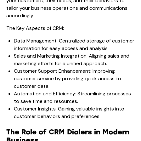
your customers, their needs, and their behaviors to
tailor your business operations and communications
accordingly.
The Key Aspects of CRM:
Data Management: Centralized storage of customer
information for easy access and analysis.
Sales and Marketing Integration: Aligning sales and
marketing efforts for a unified approach.
Customer Support Enhancement: Improving
customer service by providing quick access to
customer data.
Automation and Efficiency: Streamlining processes
to save time and resources.
Customer Insights: Gaining valuable insights into
customer behaviors and preferences.
The Role of CRM Dialers in Modern
Business