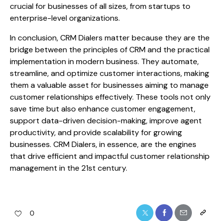
crucial for businesses of all sizes, from startups to
enterprise-level organizations.
In conclusion, CRM Dialers matter because they are the
bridge between the principles of CRM and the practical
implementation in modern business. They automate,
streamline, and optimize customer interactions, making
them a valuable asset for businesses aiming to manage
customer relationships effectively. These tools not only
save time but also enhance customer engagement,
support data-driven decision-making, improve agent
productivity, and provide scalability for growing
businesses. CRM Dialers, in essence, are the engines
that drive efficient and impactful customer relationship
management in the 21st century.
0