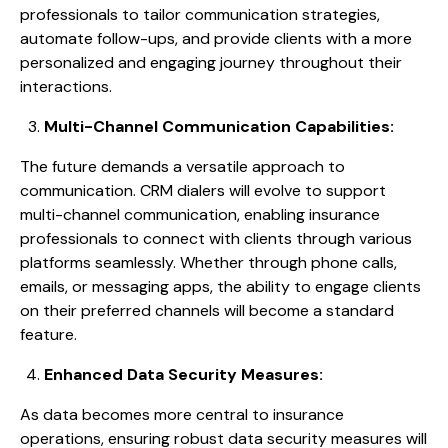
professionals to tailor communication strategies,
automate follow-ups, and provide clients with a more
personalized and engaging journey throughout their
interactions.
Multi-Channel Communication Capabilities:
The future demands a versatile approach to
communication. CRM dialers will evolve to support
multi-channel communication, enabling insurance
professionals to connect with clients through various
platforms seamlessly. Whether through phone calls,
emails, or messaging apps, the ability to engage clients
on their preferred channels will become a standard
feature.
Enhanced Data Security Measures:
As data becomes more central to insurance
operations, ensuring robust data security measures will