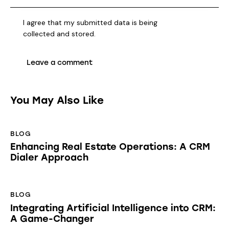
I agree that my submitted data is being
collected and stored
.
You May Also Like
BLOG
Enhancing Real Estate Operations: A CRM
Dialer Approach
BLOG
Integrating Artificial Intelligence into CRM:
A Game-Changer