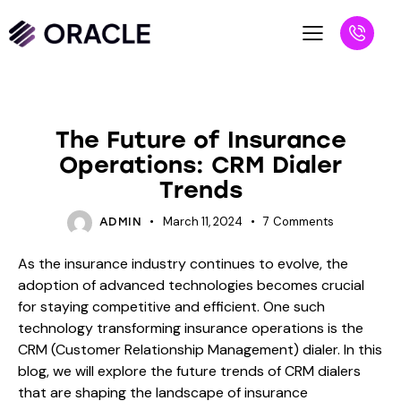
BLOG
The Future of Insurance
Operations: CRM Dialer
Trends
March 11, 2024
7
Comments
ADMIN
As the insurance industry continues to evolve, the
adoption of advanced technologies becomes crucial
for staying competitive and efficient. One such
technology transforming insurance operations is the
CRM (Customer Relationship Management) dialer. In this
blog, we will explore the future trends of CRM dialers
that are shaping the landscape of insurance