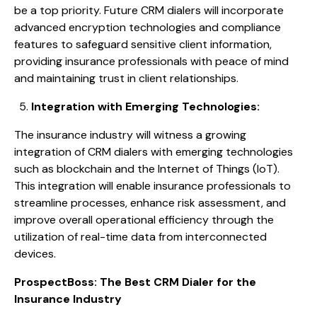
be a top priority. Future CRM dialers will incorporate
advanced encryption technologies and compliance
features to safeguard sensitive client information,
providing insurance professionals with peace of mind
and maintaining trust in client relationships.
Integration with Emerging Technologies:
The insurance industry will witness a growing
integration of CRM dialers with emerging technologies
such as blockchain and the Internet of Things (IoT).
This integration will enable insurance professionals to
streamline processes, enhance risk assessment, and
improve overall operational efficiency through the
utilization of real-time data from interconnected
devices.
ProspectBoss: The Best CRM Dialer for the
Insurance Industry