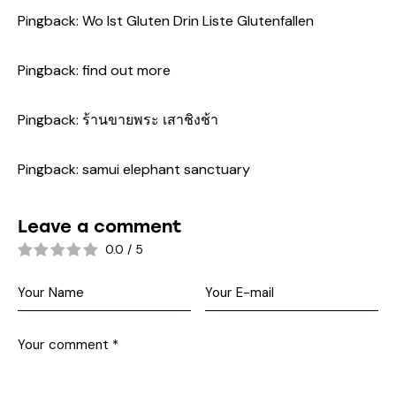
Pingback:
Wo Ist Gluten Drin Liste Glutenfallen
Pingback:
find out more
Pingback:
ร้านขายพระ เสาชิงช้า
Pingback:
samui elephant sanctuary
Leave a comment
0.0
/
5