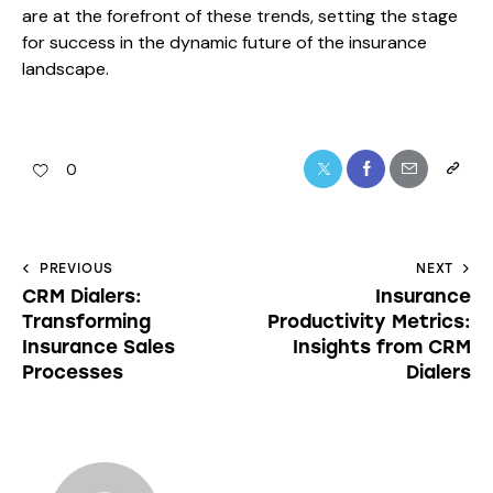
are at the forefront of these trends, setting the stage
for success in the dynamic future of the insurance
landscape.
0
PREVIOUS
NEXT
CRM Dialers:
Insurance
Transforming
Productivity Metrics:
Insurance Sales
Insights from CRM
Processes
Dialers