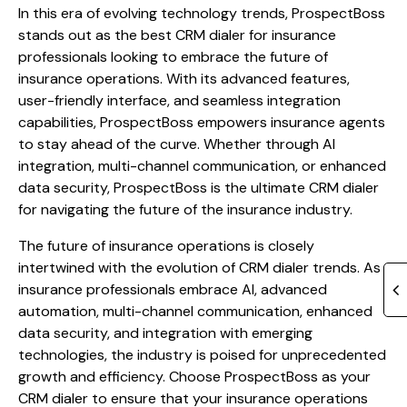
In this era of evolving technology trends, ProspectBoss
stands out as the best CRM dialer for insurance
professionals looking to embrace the future of
insurance operations. With its advanced features,
user-friendly interface, and seamless integration
capabilities, ProspectBoss empowers insurance agents
to stay ahead of the curve. Whether through AI
integration, multi-channel communication, or enhanced
data security, ProspectBoss is the ultimate CRM dialer
for navigating the future of the insurance industry.
The future of insurance operations is closely
intertwined with the evolution of CRM dialer trends. As
insurance professionals embrace AI, advanced
automation, multi-channel communication, enhanced
data security, and integration with emerging
technologies, the industry is poised for unprecedented
growth and efficiency. Choose ProspectBoss as your
CRM dialer to ensure that your insurance operations