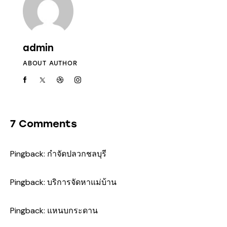
admin
ABOUT AUTHOR
7 Comments
Pingback:
กำจัดปลวกชลบุรี
Pingback:
บริการจัดหาแม่บ้าน
Pingback:
แหนบกระดาน