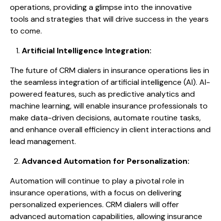
operations, providing a glimpse into the innovative
tools and strategies that will drive success in the years
to come.
Artificial Intelligence Integration:
The future of CRM dialers in insurance operations lies in
the seamless integration of artificial intelligence (AI). AI-
powered features, such as predictive analytics and
machine learning, will enable insurance professionals to
make data-driven decisions, automate routine tasks,
and enhance overall efficiency in client interactions and
lead management.
Advanced Automation for Personalization:
Automation will continue to play a pivotal role in
insurance operations, with a focus on delivering
personalized experiences. CRM dialers will offer
advanced automation capabilities, allowing insurance