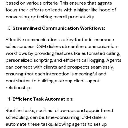
based on various criteria. This ensures that agents
focus their efforts on leads with a higher likelihood of
conversion, optimizing overall productivity.
Streamlined Communication Workflows:
Effective communication is a key factor in insurance
sales success. CRM dialers streamline communication
workflows by providing features like automated calling,
personalized scripting, and efficient call logging. Agents
can connect with clients and prospects seamlessly,
ensuring that each interaction is meaningful and
contributes to building a strong client-agent
relationship.
Efficient Task Automation:
Routine tasks, such as follow-ups and appointment
scheduling, can be time-consuming. CRM dialers
automate these tasks, allowing agents to set up