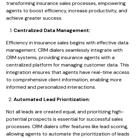
transforming insurance sales processes, empowering
agents to boost efficiency, increase productivity, and
achieve greater success.
Centralized Data Management:
Efficiency in insurance sales begins with effective data
management. CRM dialers seamlessly integrate with
CRM systems, providing insurance agents with a
centralized platform for managing customer data. This
integration ensures that agents have real-time access
to comprehensive client information, enabling more
informed and personalized interactions.
Automated Lead Prioritization:
Not all leads are created equal, and prioritizing high-
potential prospects is essential for successful sales
processes. CRM dialers offer features like lead scoring,
allowing agents to automate the prioritization of leads