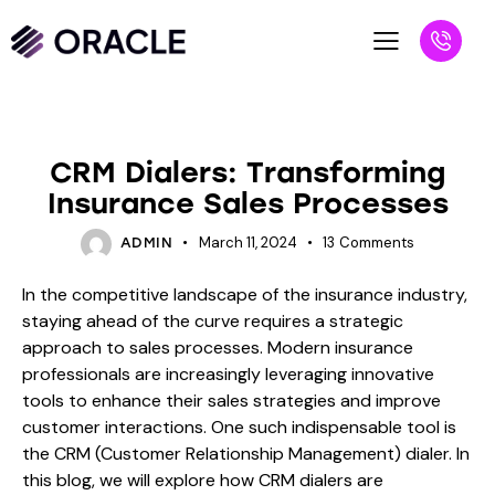
BLOG
CRM Dialers: Transforming
Insurance Sales Processes
March 11, 2024
13
Comments
ADMIN
In the competitive landscape of the insurance industry,
staying ahead of the curve requires a strategic
approach to sales processes. Modern insurance
professionals are increasingly leveraging innovative
tools to enhance their sales strategies and improve
customer interactions. One such indispensable tool is
the CRM (Customer Relationship Management) dialer. In
this blog, we will explore how CRM dialers are