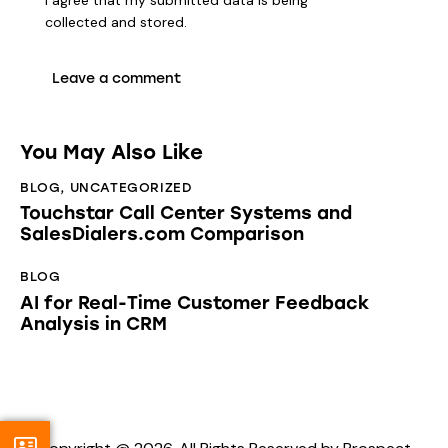
collected and stored
.
You May Also Like
BLOG
,
UNCATEGORIZED
Touchstar Call Center Systems and
SalesDialers.com Comparison
BLOG
AI for Real-Time Customer Feedback
Analysis in CRM