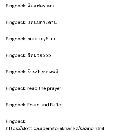
Pingback:
ฉีดแฟตราคา
Pingback:
แหนบกระดาน
Pingback:
лото клуб это
Pingback:
อีหมวย555
Pingback:
ร้านป้ายบางพลี
Pingback:
read the prayer
Pingback:
Feste und Buffet
Pingback:
https://slott1ca.ademitorekhan.kz/kazino.html