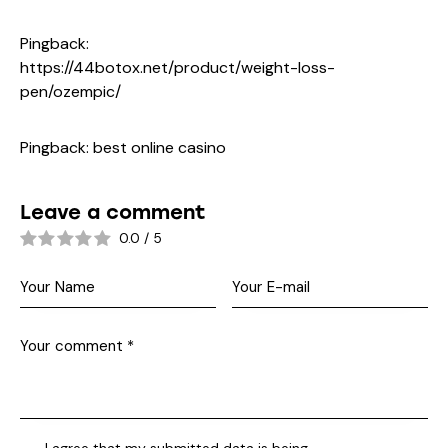
Pingback:
https://44botox.net/product/weight-loss-
pen/ozempic/
Pingback:
best online casino
Leave a comment
0.0
/
5
I agree that my submitted data is being