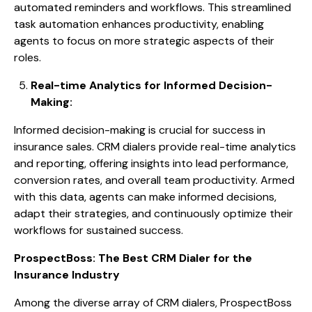
automated reminders and workflows. This streamlined
task automation enhances productivity, enabling
agents to focus on more strategic aspects of their
roles.
Real-time Analytics for Informed Decision-
Making:
Informed decision-making is crucial for success in
insurance sales. CRM dialers provide real-time analytics
and reporting, offering insights into lead performance,
conversion rates, and overall team productivity. Armed
with this data, agents can make informed decisions,
adapt their strategies, and continuously optimize their
workflows for sustained success.
ProspectBoss: The Best CRM Dialer for the
Insurance Industry
Among the diverse array of CRM dialers, ProspectBoss