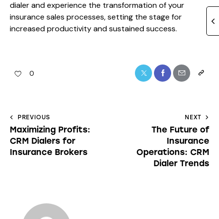
dialer and experience the transformation of your
insurance sales processes, setting the stage for
increased productivity and sustained success.
0
PREVIOUS
NEXT
Maximizing Profits:
The Future of
CRM Dialers for
Insurance
Insurance Brokers
Operations: CRM
Dialer Trends