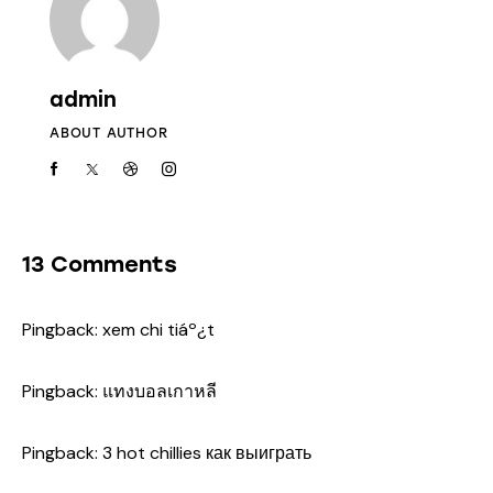
admin
ABOUT AUTHOR
13 Comments
Pingback:
xem chi tiáº¿t
Pingback:
แทงบอลเกาหลี
Pingback:
3 hot chillies как выиграть