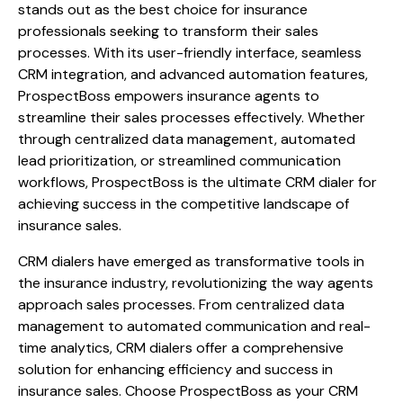
stands out as the best choice for insurance
professionals seeking to transform their sales
processes. With its user-friendly interface, seamless
CRM integration, and advanced automation features,
ProspectBoss empowers insurance agents to
streamline their sales processes effectively. Whether
through centralized data management, automated
lead prioritization, or streamlined communication
workflows, ProspectBoss is the ultimate CRM dialer for
achieving success in the competitive landscape of
insurance sales.
CRM dialers have emerged as transformative tools in
the insurance industry, revolutionizing the way agents
approach sales processes. From centralized data
management to automated communication and real-
time analytics, CRM dialers offer a comprehensive
solution for enhancing efficiency and success in
insurance sales. Choose ProspectBoss as your CRM