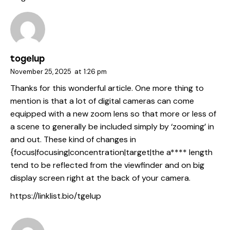
togelup
November 25, 2025
at
1:26 pm
Thanks for this wonderful article. One more thing to
mention is that a lot of digital cameras can come
equipped with a new zoom lens so that more or less of
a scene to generally be included simply by ‘zooming’ in
and out. These kind of changes in
{focus|focusing|concentration|target|the a**** length
tend to be reflected from the viewfinder and on big
display screen right at the back of your camera.
https://linklist.bio/tgelup