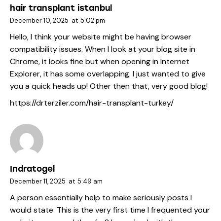
hair transplant istanbul
December 10, 2025
at
5:02 pm
Hello, I think your website might be having browser
compatibility issues. When I look at your blog site in
Chrome, it looks fine but when opening in Internet
Explorer, it has some overlapping. I just wanted to give
you a quick heads up! Other then that, very good blog!
https://drterziler.com/hair-transplant-turkey/
Indratogel
December 11, 2025
at
5:49 am
A person essentially help to make seriously posts I
would state. This is the very first time I frequented your