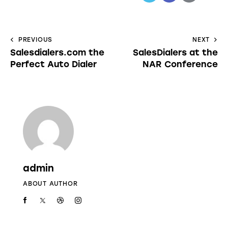
PREVIOUS
NEXT
Salesdialers.com the
SalesDialers at the
Perfect Auto Dialer
NAR Conference
admin
ABOUT AUTHOR