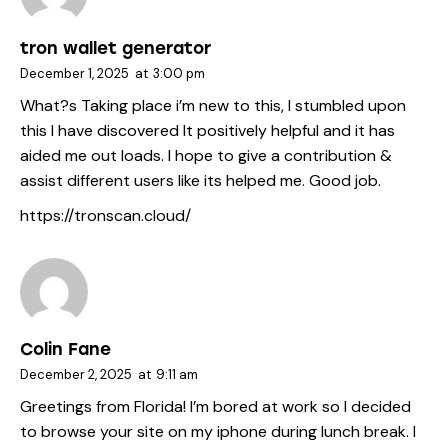
tron wallet generator
December 1, 2025
at
3:00 pm
What?s Taking place i’m new to this, I stumbled upon
this I have discovered It positively helpful and it has
aided me out loads. I hope to give a contribution &
assist different users like its helped me. Good job.
https://tronscan.cloud/
Colin Fane
December 2, 2025
at
9:11 am
Greetings from Florida! I’m bored at work so I decided
to browse your site on my iphone during lunch break. I