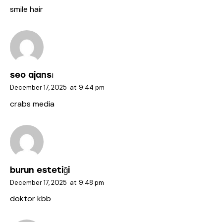
smile hair
seo ajansı
December 17, 2025
at
9:44 pm
crabs media
burun estetiği
December 17, 2025
at
9:48 pm
doktor kbb