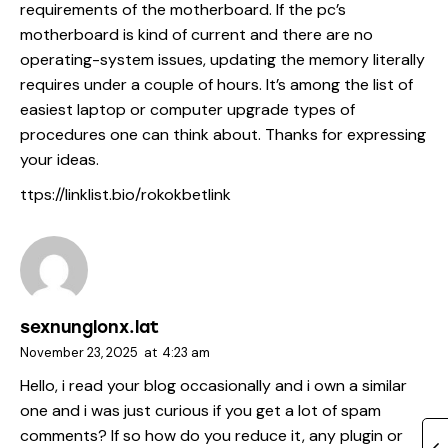
requirements of the motherboard. If the pc’s
motherboard is kind of current and there are no
operating-system issues, updating the memory literally
requires under a couple of hours. It’s among the list of
easiest laptop or computer upgrade types of
procedures one can think about. Thanks for expressing
your ideas.
ttps://linklist.bio/rokokbetlink
sexnunglonx.lat
November 23, 2025
at
4:23 am
Hello, i read your blog occasionally and i own a similar
one and i was just curious if you get a lot of spam
comments? If so how do you reduce it, any plugin or