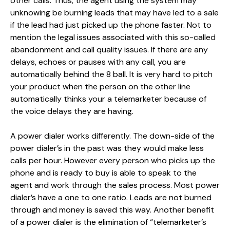
other calls. Thus, the agent using the system may
unknowing be burning leads that may have led to a sale
if the lead had just picked up the phone faster. Not to
mention the legal issues associated with this so-called
abandonment and call quality issues. If there are any
delays, echoes or pauses with any call, you are
automatically behind the 8 ball. It is very hard to pitch
your product when the person on the other line
automatically thinks your a telemarketer because of
the voice delays they are having.
A power dialer works differently. The down-side of the
power dialer’s in the past was they would make less
calls per hour. However every person who picks up the
phone and is ready to buy is able to speak to the
agent and work through the sales process. Most power
dialer’s have a one to one ratio. Leads are not burned
through and money is saved this way. Another benefit
of a power dialer is the elimination of “telemarketer’s