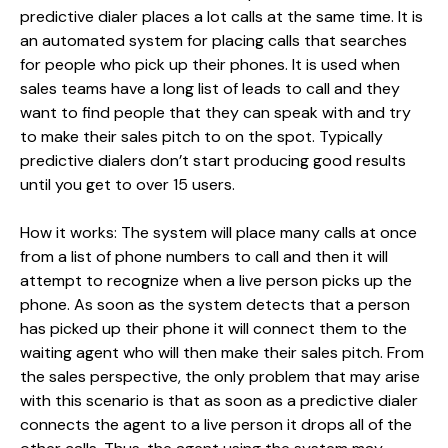
predictive dialer places a lot calls at the same time. It is
an automated system for placing calls that searches
for people who pick up their phones. It is used when
sales teams have a long list of leads to call and they
want to find people that they can speak with and try
to make their sales pitch to on the spot. Typically
predictive dialers don’t start producing good results
until you get to over 15 users.
How it works: The system will place many calls at once
from a list of phone numbers to call and then it will
attempt to recognize when a live person picks up the
phone. As soon as the system detects that a person
has picked up their phone it will connect them to the
waiting agent who will then make their sales pitch. From
the sales perspective, the only problem that may arise
with this scenario is that as soon as a predictive dialer
connects the agent to a live person it drops all of the