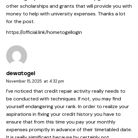
other scholarships and grants that will provide you with
money to help with university expenses. Thanks a lot
for the post.
https://official.link/hometogellogin
dewatogel
November 15, 2025
at
4:32 pm
I’ve noticed that credit repair activity really needs to
be conducted with techniques. If not, you may find
yourself endangering your rank. In order to realize your
aspirations in fixing your credit history you have to
ensure that from this time you pay your monthly
expenses promptly in advance of their timetabled date.
It is really significant because by certainly not