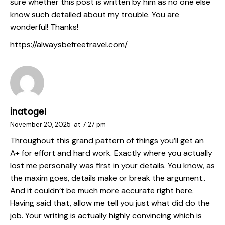
sure whether this post is written by him as no one else
know such detailed about my trouble. You are
wonderful! Thanks!
https://alwaysbefreetravel.com/
inatogel
November 20, 2025
at
7:27 pm
Throughout this grand pattern of things you’ll get an
A+ for effort and hard work. Exactly where you actually
lost me personally was first in your details. You know, as
the maxim goes, details make or break the argument..
And it couldn’t be much more accurate right here.
Having said that, allow me tell you just what did do the
job. Your writing is actually highly convincing which is