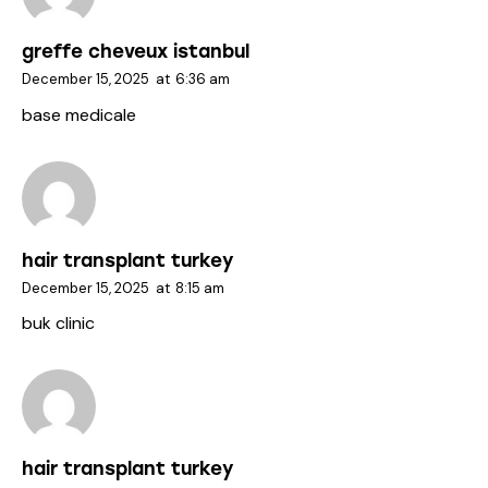
greffe cheveux istanbul
December 15, 2025
at
6:36 am
base medicale
hair transplant turkey
December 15, 2025
at
8:15 am
buk clinic
hair transplant turkey