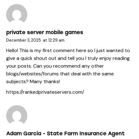
private server mobile games
December 3, 2025
at
12:29 am
Hello! This is my first comment here so I just wanted to
give a quick shout out and tell you I truly enjoy reading
your posts. Can you recommend any other
blogs/websites/forums that deal with the same
subjects? Many thanks!
https://rankedprivateservers.com/
Adam Garcia - State Farm Insurance Agent