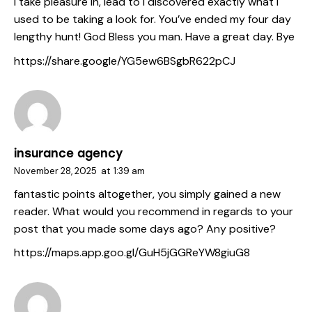
I take pleasure in, lead to I discovered exactly what I
used to be taking a look for. You’ve ended my four day
lengthy hunt! God Bless you man. Have a great day. Bye
https://share.google/YG5ew6BSgbR622pCJ
insurance agency
November 28, 2025
at
1:39 am
fantastic points altogether, you simply gained a new
reader. What would you recommend in regards to your
post that you made some days ago? Any positive?
https://maps.app.goo.gl/GuH5jGGReYW8giuG8