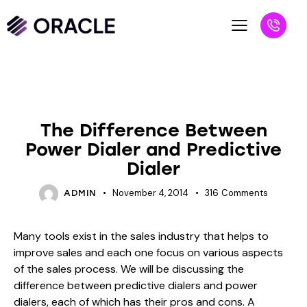
BLOG
UNCATEGORIZED
The Difference Between
Power Dialer and Predictive
Dialer
November 4, 2014
316
Comments
ADMIN
Many tools exist in the sales industry that helps to
improve sales and each one focus on various aspects
of the sales process. We will be discussing the
difference between predictive dialers and power
dialers, each of which has their pros and cons. A