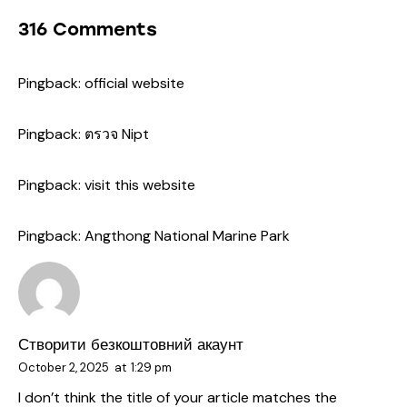
316 Comments
Pingback:
official website
Pingback:
ตรวจ Nipt
Pingback:
visit this website
Pingback:
Angthong National Marine Park
Створити безкоштовний акаунт
October 2, 2025
at
1:29 pm
I don’t think the title of your article matches the