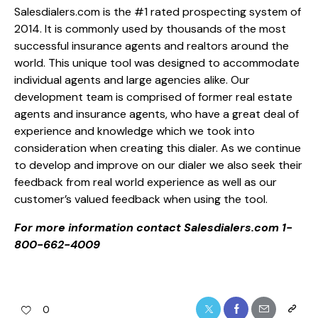
Salesdialers.com is the #1 rated prospecting system of
2014. It is commonly used by thousands of the most
successful insurance agents and realtors around the
world. This unique tool was designed to accommodate
individual agents and large agencies alike. Our
development team is comprised of former real estate
agents and insurance agents, who have a great deal of
experience and knowledge which we took into
consideration when creating this dialer. As we continue
to develop and improve on our dialer we also seek their
feedback from real world experience as well as our
customer’s valued feedback when using the tool.
For more information contact Salesdialers.com 1-
800-662-4009
0