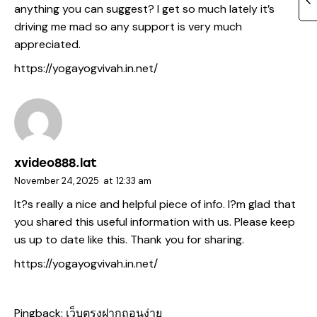
anything you can suggest? I get so much lately it’s
driving me mad so any support is very much
appreciated.
https://yogayogvivah.in.net/
xvideo888.lat
November 24, 2025
at
12:33 am
It?s really a nice and helpful piece of info. I?m glad that
you shared this useful information with us. Please keep
us up to date like this. Thank you for sharing.
https://yogayogvivah.in.net/
Pingback:
เว็บตรงฝากถอนง่าย