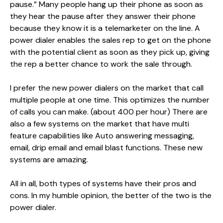
pause.” Many people hang up their phone as soon as
they hear the pause after they answer their phone
because they know it is a telemarketer on the line. A
power dialer enables the sales rep to get on the phone
with the potential client as soon as they pick up, giving
the rep a better chance to work the sale through.
I prefer the new power dialers on the market that call
multiple people at one time. This optimizes the number
of calls you can make. (about 400 per hour) There are
also a few systems on the market that have multi
feature capabilities like Auto answering messaging,
email, drip email and email blast functions. These new
systems are amazing.
All in all, both types of systems have their pros and
cons. In my humble opinion, the better of the two is the
power dialer.