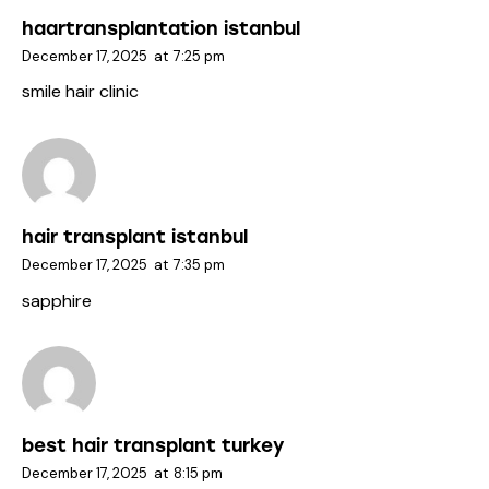
haartransplantation istanbul
December 17, 2025
at
7:25 pm
smile hair clinic
hair transplant istanbul
December 17, 2025
at
7:35 pm
sapphire
best hair transplant turkey
December 17, 2025
at
8:15 pm