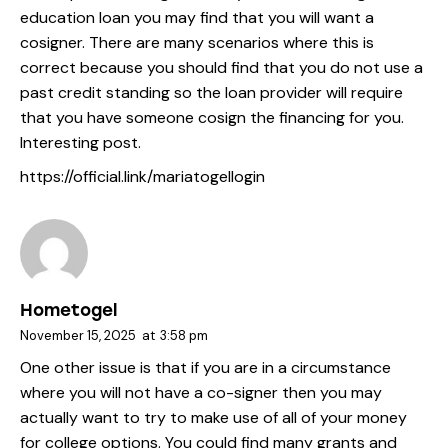
education loan you may find that you will want a
cosigner. There are many scenarios where this is
correct because you should find that you do not use a
past credit standing so the loan provider will require
that you have someone cosign the financing for you.
Interesting post.
https://official.link/mariatogellogin
Hometogel
November 15, 2025
at
3:58 pm
One other issue is that if you are in a circumstance
where you will not have a co-signer then you may
actually want to try to make use of all of your money
for college options. You could find many grants and