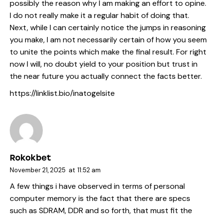
possibly the reason why I am making an effort to opine.
I do not really make it a regular habit of doing that.
Next, while I can certainly notice the jumps in reasoning
you make, I am not necessarily certain of how you seem
to unite the points which make the final result. For right
now I will, no doubt yield to your position but trust in
the near future you actually connect the facts better.
https://linklist.bio/inatogelsite
Rokokbet
November 21, 2025
at
11:52 am
A few things i have observed in terms of personal
computer memory is the fact that there are specs
such as SDRAM, DDR and so forth, that must fit the