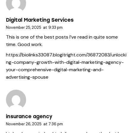
Digital Marketing Services
November 25, 2025
at
9:33 pm
This is one of the best posts I’ve read in quite some
time. Good work.
https://biolinks33087.blogitright.com/36872083/unlocki
ng-company-growth-with-digital-marketing-agency-
your-comprehensive-digital-marketing-and-
advertising-spouse
insurance agency
November 26, 2025
at
7:36 pm