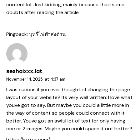
content lol. Just kidding, mainly because I had some
doubts after reading the article.
Pingback:
บุหรี่ไฟฟ้าส่งด่วน
sexhaixxx.lat
November 14, 2025
at
4:37 am
I was curious if you ever thought of changing the page
layout of your website? Its very well written; I love what
youve got to say. But maybe you could a little more in
the way of content so people could connect with it
better. Youve got an awful lot of text for only having
one or 2 images. Maybe you could space it out better?
https://gkq.uk.com/