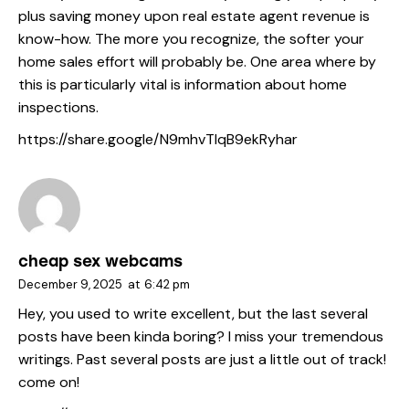
plus saving money upon real estate agent revenue is
know-how. The more you recognize, the softer your
home sales effort will probably be. One area where by
this is particularly vital is information about home
inspections.
https://share.google/N9mhvTlqB9ekRyhar
cheap sex webcams
December 9, 2025
at
6:42 pm
Hey, you used to write excellent, but the last several
posts have been kinda boring? I miss your tremendous
writings. Past several posts are just a little out of track!
come on!