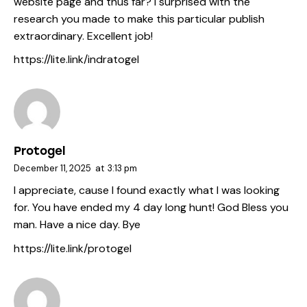
website page and thus far? I surprised with the
research you made to make this particular publish
extraordinary. Excellent job!
https://lite.link/indratogel
Protogel
December 11, 2025
at
3:13 pm
I appreciate, cause I found exactly what I was looking
for. You have ended my 4 day long hunt! God Bless you
man. Have a nice day. Bye
https://lite.link/protogel