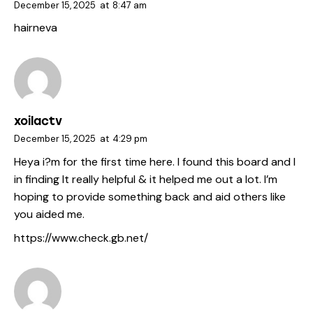
December 15, 2025
at
8:47 am
hairneva
xoilactv
December 15, 2025
at
4:29 pm
Heya i?m for the first time here. I found this board and I
in finding It really helpful & it helped me out a lot. I’m
hoping to provide something back and aid others like
you aided me.
https://www.check.gb.net/