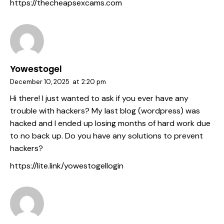
https://thecheapsexcams.com
Yowestogel
December 10, 2025
at
2:20 pm
Hi there! I just wanted to ask if you ever have any
trouble with hackers? My last blog (wordpress) was
hacked and I ended up losing months of hard work due
to no back up. Do you have any solutions to prevent
hackers?
https://lite.link/yowestogellogin