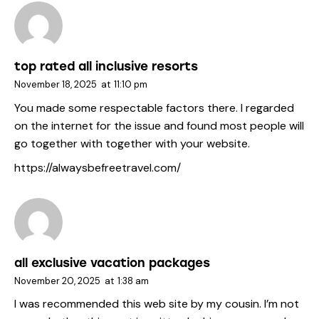
top rated all inclusive resorts
November 18, 2025
at
11:10 pm
You made some respectable factors there. I regarded
on the internet for the issue and found most people will
go together with together with your website.
https://alwaysbefreetravel.com/
all exclusive vacation packages
November 20, 2025
at
1:38 am
I was recommended this web site by my cousin. I’m not