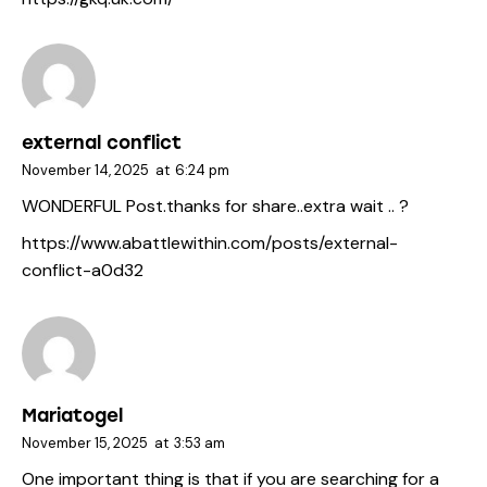
external conflict
November 14, 2025
at
6:24 pm
WONDERFUL Post.thanks for share..extra wait .. ?
https://www.abattlewithin.com/posts/external-
conflict-a0d32
Mariatogel
November 15, 2025
at
3:53 am
One important thing is that if you are searching for a