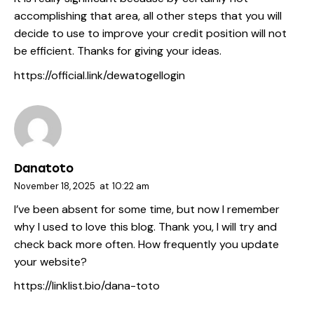
accomplishing that area, all other steps that you will
decide to use to improve your credit position will not
be efficient. Thanks for giving your ideas.
https://official.link/dewatogellogin
Danatoto
November 18, 2025
at
10:22 am
I’ve been absent for some time, but now I remember
why I used to love this blog. Thank you, I will try and
check back more often. How frequently you update
your website?
https://linklist.bio/dana-toto