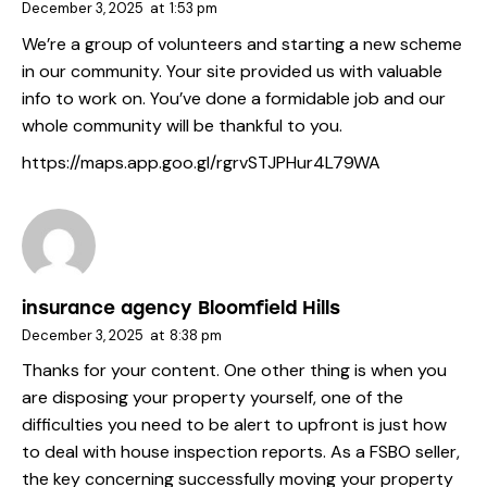
December 3, 2025
at
1:53 pm
We’re a group of volunteers and starting a new scheme
in our community. Your site provided us with valuable
info to work on. You’ve done a formidable job and our
whole community will be thankful to you.
https://maps.app.goo.gl/rgrvSTJPHur4L79WA
insurance agency Bloomfield Hills
December 3, 2025
at
8:38 pm
Thanks for your content. One other thing is when you
are disposing your property yourself, one of the
difficulties you need to be alert to upfront is just how
to deal with house inspection reports. As a FSBO seller,
the key concerning successfully moving your property