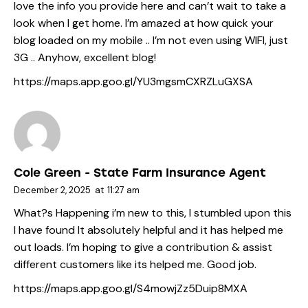
love the info you provide here and can’t wait to take a
look when I get home. I’m amazed at how quick your
blog loaded on my mobile .. I’m not even using WIFI, just
3G .. Anyhow, excellent blog!
https://maps.app.goo.gl/YU3mgsmCXRZLuGXSA
Cole Green - State Farm Insurance Agent
December 2, 2025
at
11:27 am
What?s Happening i’m new to this, I stumbled upon this
I have found It absolutely helpful and it has helped me
out loads. I’m hoping to give a contribution & assist
different customers like its helped me. Good job.
https://maps.app.goo.gl/S4mowjZz5Duip8MXA