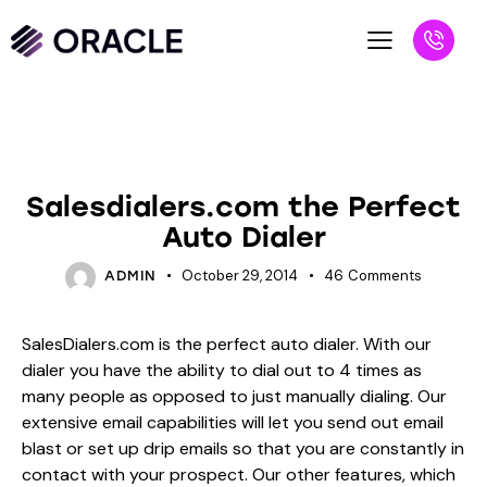
BLOG
UNCATEGORIZED
Salesdialers.com the Perfect
Auto Dialer
October 29, 2014
46
Comments
ADMIN
SalesDialers.com is the perfect auto dialer. With our
dialer you have the ability to dial out to 4 times as
many people as opposed to just manually dialing. Our
extensive email capabilities will let you send out email
blast or set up drip emails so that you are constantly in
contact with your prospect. Our other features, which