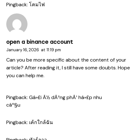
Pingback:
โคมไฟ
open a binance account
January 16, 2026
at
11:19 pm
Can you be more specific about the content of your
article? After reading it, I still have some doubts. Hope
you can help me.
Pingback:
Gá»£i Ã½ dÃ²ng phÃ¹ há»£p nhu
cáº§u
Pingback:
เค้กใกล้ฉัน
Pingback:
ทัวร์ลาว