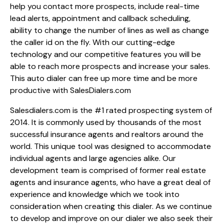
help you contact more prospects, include real-time
lead alerts, appointment and callback scheduling,
ability to change the number of lines as well as change
the caller id on the fly. With our cutting-edge
technology and our competitive features you will be
able to reach more prospects and increase your sales.
This auto dialer can free up more time and be more
productive with SalesDialers.com
Salesdialers.com is the #1 rated prospecting system of
2014. It is commonly used by thousands of the most
successful insurance agents and realtors around the
world. This unique tool was designed to accommodate
individual agents and large agencies alike. Our
development team is comprised of former real estate
agents and insurance agents, who have a great deal of
experience and knowledge which we took into
consideration when creating this dialer. As we continue
to develop and improve on our dialer we also seek their