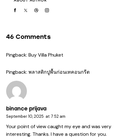
ABOUT AUTHOR
46 Comments
Pingback:
Buy Villa Phuket
Pingback:
พลาสติกปูพื้นก่อนเทคอนกรีต
binance prijava
September 10, 2025
at
7:52 am
Your point of view caught my eye and was very
interesting. Thanks. I have a question for you.