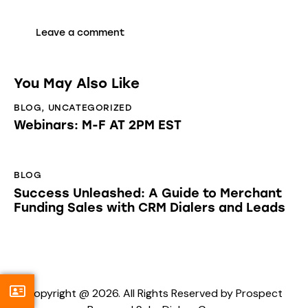
You May Also Like
BLOG
,
UNCATEGORIZED
Webinars: M-F AT 2PM EST
BLOG
Success Unleashed: A Guide to Merchant
Funding Sales with CRM Dialers and Leads
Copyright @ 2026. All Rights Reserved by Prospect