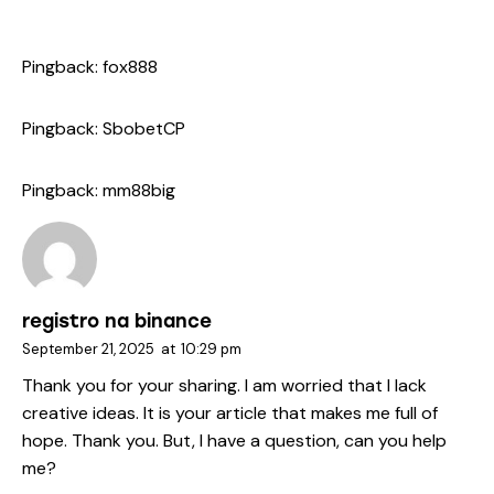
Pingback:
fox888
Pingback:
SbobetCP
Pingback:
mm88big
registro na binance
September 21, 2025
at
10:29 pm
Thank you for your sharing. I am worried that I lack
creative ideas. It is your article that makes me full of
hope. Thank you. But, I have a question, can you help
me?