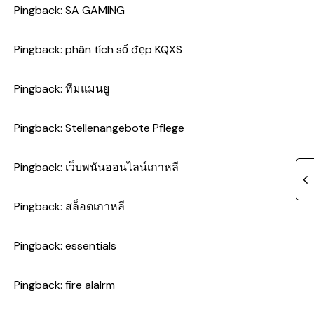
Pingback:
SA GAMING
Pingback:
phân tích số đẹp KQXS
Pingback:
ทีมแมนยู
Pingback:
Stellenangebote Pflege
Pingback:
เว็บพนันออนไลน์เกาหลี
Pingback:
สล็อตเกาหลี
Pingback:
essentials
Pingback:
fire alalrm