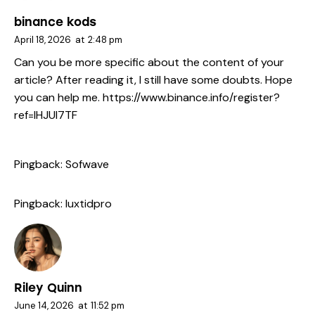
binance kods
April 18, 2026
at
2:48 pm
Can you be more specific about the content of your
article? After reading it, I still have some doubts. Hope
you can help me.
https://www.binance.info/register?
ref=IHJUI7TF
Pingback:
Sofwave
Pingback:
luxtidpro
Riley Quinn
June 14, 2026
at
11:52 pm