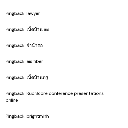
Pingback:
lawyer
Pingback:
เน็ตบ้าน ais
Pingback:
จำนำรถ
Pingback:
ais fiber
Pingback:
เน็ตบ้านทรู
Pingback:
RubiScore conference presentations
online
Pingback:
brightminh