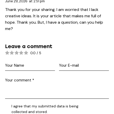
June 29, 2026
at
2:51 pm
Thank you for your sharing. I am worried that I lack
creative ideas. It is your article that makes me full of
hope. Thank you. But, I have a question, can you help
me?
Leave a comment
0.0
/
5
I agree that my submitted data is being
collected and stored
.