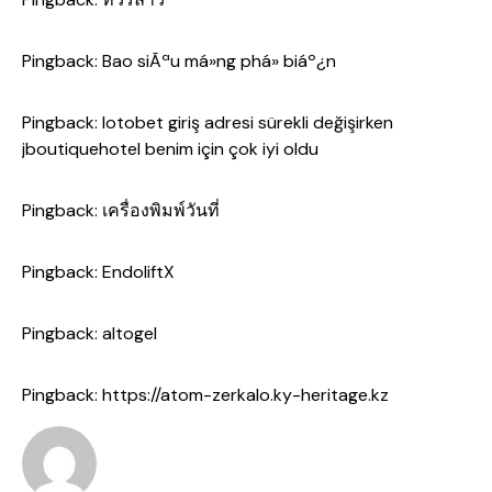
Pingback:
Bao siÃªu má»ng phá» biáº¿n
Pingback:
lotobet giriş adresi sürekli değişirken
jboutiquehotel benim için çok iyi oldu
Pingback:
เครื่องพิมพ์วันที่
Pingback:
EndoliftX
Pingback:
altogel
Pingback:
https://atom-zerkalo.ky-heritage.kz