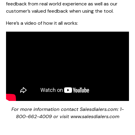
feedback from real world experience as well as our
customer’s valued feedback when using the tool.
Here’s a video of how it all works:
For more information contact Salesdialers.com: 1-
800-662-4009 or visit www.salesdialers.com