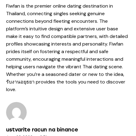
Fiwfan is the premier online dating destination in
Thailand, connecting singles seeking genuine
connections beyond fleeting encounters. The
platform’s intuitive design and extensive user base
make it easy to find compatible partners, with detailed
profiles showcasing interests and personality. Fiwfan
prides itself on fostering a respectful and safe
community, encouraging meaningful interactions and
helping users navigate the vibrant Thai dating scene.
Whether you’re a seasoned dater or new to the idea,
รับงานอยุธยา
provides the tools you need to discover
love.
ustvarite racun na binance