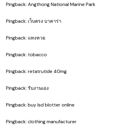
Pingback:
Angthong National Marine Park
Pingback:
เว็บตรง บาคาร่า
Pingback:
แทงหวย
Pingback:
tobacco
Pingback:
retatrutide 40mg
Pingback:
รับงานเอง
Pingback:
buy lsd blotter online
Pingback:
clothing manufacturer