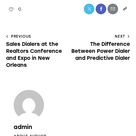
0
PREVIOUS
NEXT
Sales Dialers at the
The Difference
Realtors Conference
Between Power Dialer
and Expo in New
and Predictive Dialer
Orleans
admin