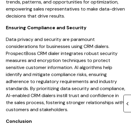
trends, patterns, and opportunities for optimization,
empowering sales representatives to make data-driven
decisions that drive results.
Ensuring Compliance and Security
Data privacy and security are paramount
considerations for businesses using CRM dialers.
ProspectBoss CRM dialer integrates robust security
measures and encryption techniques to protect
sensitive customer information. AI algorithms help
identify and mitigate compliance risks, ensuring
adherence to regulatory requirements and industry
standards. By prioritizing data security and compliance,
AI-enabled CRM dialers instill trust and confidence in
the sales process, fostering stronger relationships with
customers and stakeholders.
Conclusion