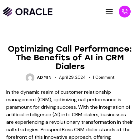
BLOG
Optimizing Call Performance:
The Benefits of AI in CRM
Dialers
April 29, 2024
1
Comment
ADMIN
In the dynamic realm of customer relationship
management (CRM), optimizing call performance is
paramount for driving success. With the integration of
artificial intelligence (AI) into CRM dialers, businesses
are experiencing a revolutionary transformation in their
call strategies. ProspectBoss CRM dialer stands at the
forefront of this innovative approach, offering