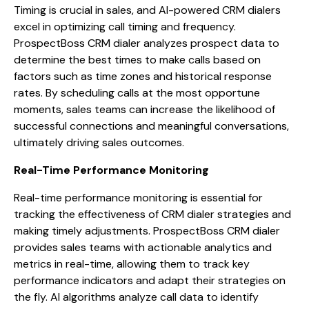
Timing is crucial in sales, and AI-powered CRM dialers
excel in optimizing call timing and frequency.
ProspectBoss CRM dialer analyzes prospect data to
determine the best times to make calls based on
factors such as time zones and historical response
rates. By scheduling calls at the most opportune
moments, sales teams can increase the likelihood of
successful connections and meaningful conversations,
ultimately driving sales outcomes.
Real-Time Performance Monitoring
Real-time performance monitoring is essential for
tracking the effectiveness of CRM dialer strategies and
making timely adjustments. ProspectBoss CRM dialer
provides sales teams with actionable analytics and
metrics in real-time, allowing them to track key
performance indicators and adapt their strategies on
the fly. AI algorithms analyze call data to identify