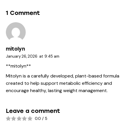
1 Comment
mitolyn
January 26, 2026
at
9:45 am
**mitolyn**
Mitolyn is a carefully developed, plant-based formula
created to help support metabolic efficiency and
encourage healthy, lasting weight management.
Leave a comment
0.0
/
5