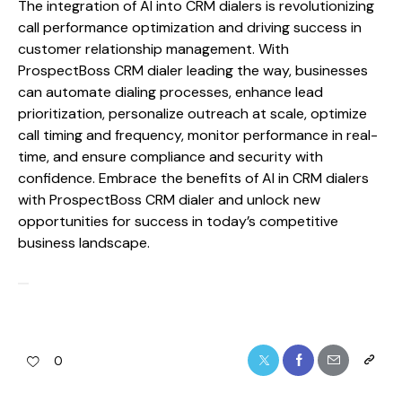
The integration of AI into CRM dialers is revolutionizing
call performance optimization and driving success in
customer relationship management. With
ProspectBoss CRM dialer leading the way, businesses
can automate dialing processes, enhance lead
prioritization, personalize outreach at scale, optimize
call timing and frequency, monitor performance in real-
time, and ensure compliance and security with
confidence. Embrace the benefits of AI in CRM dialers
with ProspectBoss CRM dialer and unlock new
opportunities for success in today’s competitive
business landscape.
0