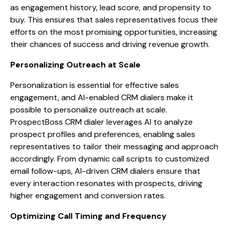
as engagement history, lead score, and propensity to
buy. This ensures that sales representatives focus their
efforts on the most promising opportunities, increasing
their chances of success and driving revenue growth.
Personalizing Outreach at Scale
Personalization is essential for effective sales
engagement, and AI-enabled CRM dialers make it
possible to personalize outreach at scale.
ProspectBoss CRM dialer leverages AI to analyze
prospect profiles and preferences, enabling sales
representatives to tailor their messaging and approach
accordingly. From dynamic call scripts to customized
email follow-ups, AI-driven CRM dialers ensure that
every interaction resonates with prospects, driving
higher engagement and conversion rates.
Optimizing Call Timing and Frequency