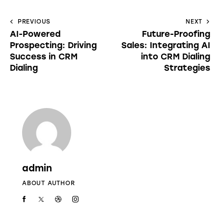
PREVIOUS
NEXT
AI-Powered
Future-Proofing
Prospecting: Driving
Sales: Integrating AI
Success in CRM
into CRM Dialing
Dialing
Strategies
admin
ABOUT AUTHOR