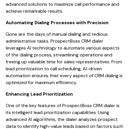
advanced solutions to maximize call performance and
achieve remarkable results.
Automating Dialing Processes with Precision
Gone are the days of manual dialing and tedious
administrative tasks. ProspectBoss CRM dialer
leverages AI technology to automate various aspects
of the dialing process, streamlining operations and
freeing up valuable time for sales representatives. From
lead prioritization to call scheduling, AI-driven
automation ensures that every aspect of CRM dialing is
optimized for maximum efficiency.
Enhancing Lead Prioritization
One of the key features of ProspectBoss CRM dialer is
its intelligent lead prioritization capabilities. Using
advanced AI algorithms, the dialer analyzes prospect
data to identify high-value leads based on factors such