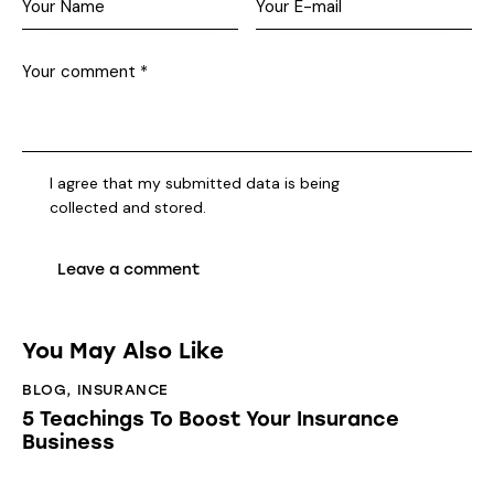
I agree that my submitted data is being
collected and stored
.
You May Also Like
BLOG
,
INSURANCE
5 Teachings To Boost Your Insurance
Business