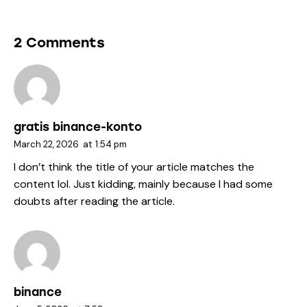
2 Comments
gratis binance-konto
March 22, 2026
at
1:54 pm
I don’t think the title of your article matches the
content lol. Just kidding, mainly because I had some
doubts after reading the article.
binance