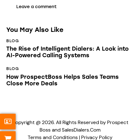
You May Also Like
BLOG
The Rise of Intelligent Dialers: A Look into
AI-Powered Calling Systems
BLOG
How ProspectBoss Helps Sales Teams
Close More Deals
Copyright @ 2026. All Rights Reserved by Prospect
Boss and SalesDialers.Com
Terms and Conditions
|
Privacy Policy