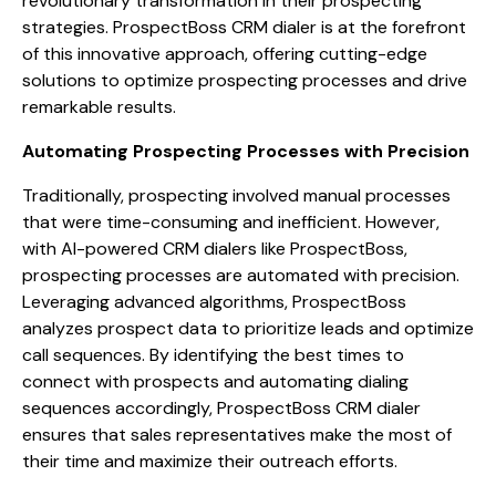
revolutionary transformation in their prospecting
strategies. ProspectBoss CRM dialer is at the forefront
of this innovative approach, offering cutting-edge
solutions to optimize prospecting processes and drive
remarkable results.
Automating Prospecting Processes with Precision
Traditionally, prospecting involved manual processes
that were time-consuming and inefficient. However,
with AI-powered CRM dialers like ProspectBoss,
prospecting processes are automated with precision.
Leveraging advanced algorithms, ProspectBoss
analyzes prospect data to prioritize leads and optimize
call sequences. By identifying the best times to
connect with prospects and automating dialing
sequences accordingly, ProspectBoss CRM dialer
ensures that sales representatives make the most of
their time and maximize their outreach efforts.