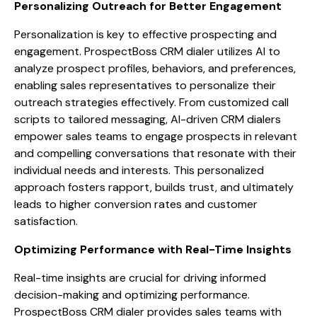
Personalizing Outreach for Better Engagement
Personalization is key to effective prospecting and
engagement. ProspectBoss CRM dialer utilizes AI to
analyze prospect profiles, behaviors, and preferences,
enabling sales representatives to personalize their
outreach strategies effectively. From customized call
scripts to tailored messaging, AI-driven CRM dialers
empower sales teams to engage prospects in relevant
and compelling conversations that resonate with their
individual needs and interests. This personalized
approach fosters rapport, builds trust, and ultimately
leads to higher conversion rates and customer
satisfaction.
Optimizing Performance with Real-Time Insights
Real-time insights are crucial for driving informed
decision-making and optimizing performance.
ProspectBoss CRM dialer provides sales teams with