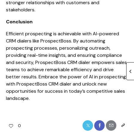
stronger relationships with customers and
stakeholders.
Conclusion
Efficient prospecting is achievable with AI-powered
CRM dialers like ProspectBoss. By automating
prospecting processes, personalizing outreach,
providing real-time insights, and ensuring compliance
and security, ProspectBoss CRM dialer empowers sales
teams to achieve remarkable efficiency and drive
better results. Embrace the power of AI in prospecting
with ProspectBoss CRM dialer and unlock new
opportunities for success in today’s competitive sales
landscape.
0