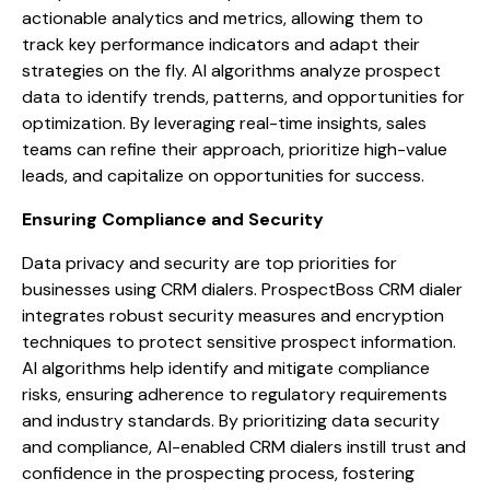
actionable analytics and metrics, allowing them to
track key performance indicators and adapt their
strategies on the fly. AI algorithms analyze prospect
data to identify trends, patterns, and opportunities for
optimization. By leveraging real-time insights, sales
teams can refine their approach, prioritize high-value
leads, and capitalize on opportunities for success.
Ensuring Compliance and Security
Data privacy and security are top priorities for
businesses using CRM dialers. ProspectBoss CRM dialer
integrates robust security measures and encryption
techniques to protect sensitive prospect information.
AI algorithms help identify and mitigate compliance
risks, ensuring adherence to regulatory requirements
and industry standards. By prioritizing data security
and compliance, AI-enabled CRM dialers instill trust and
confidence in the prospecting process, fostering