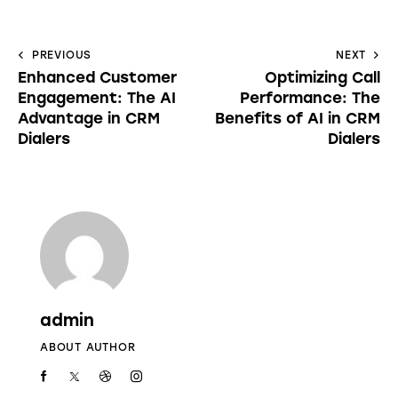
PREVIOUS
NEXT
Enhanced Customer
Optimizing Call
Engagement: The AI
Performance: The
Advantage in CRM
Benefits of AI in CRM
Dialers
Dialers
admin
ABOUT AUTHOR