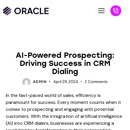
BLOG
AI-Powered Prospecting:
Driving Success in CRM
Dialing
April 29, 2024
2
Comments
ADMIN
In the fast-paced world of sales, efficiency is
paramount for success. Every moment counts when it
comes to prospecting and engaging with potential
customers. With the integration of artificial intelligence
(AI) into CRM dialers, businesses are experiencing a