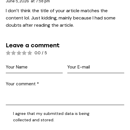
June 5, 2026
at
7:58 pm
I don’t think the title of your article matches the
content lol. Just kidding, mainly because I had some
doubts after reading the article.
Leave a comment
0.0
/
5
I agree that my submitted data is being
collected and stored
.