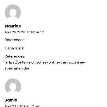
Maurine
April 26, 2026
at
10:54 pm
References:
Osnabrück
References:
https://osterreichisches-online-casino.online-
spielhallen.de/
Jamie
April 28, 2026
at
1:19 am