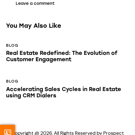
You May Also Like
BLOG
Real Estate Redefined: The Evolution of
Customer Engagement
BLOG
Accelerating Sales Cycles in Real Estate
using CRM Dialers
Copyright @ 2026. All Rights Reserved by Prospect