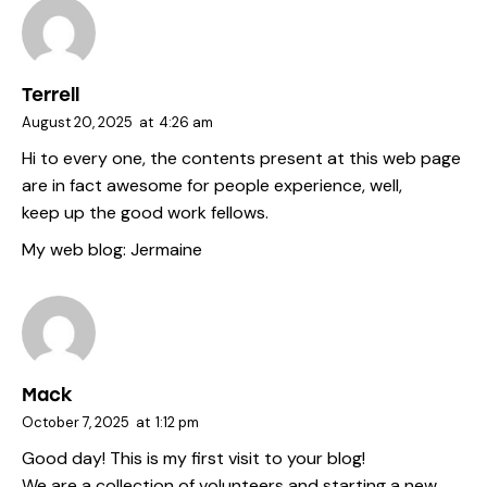
Terrell
August 20, 2025
at
4:26 am
Hi to every one, the contents present at this web page
are in fact awesome for people experience, well,
keep up the good work fellows.
My web blog:
Jermaine
Mack
October 7, 2025
at
1:12 pm
Good day! This is my first visit to your blog!
We are a collection of volunteers and starting a new