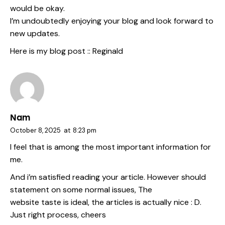
would be okay.
I’m undoubtedly enjoying your blog and look forward to
new updates.
Here is my blog post ::
Reginald
Nam
October 8, 2025
at
8:23 pm
I feel that is among the most important information for
me.
And i’m satisfied reading your article. However should
statement on some normal issues, The
website taste is ideal, the articles is actually nice : D.
Just right process, cheers