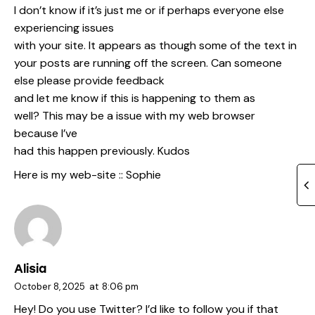
I don’t know if it’s just me or if perhaps everyone else
experiencing issues
with your site. It appears as though some of the text in
your posts are running off the screen. Can someone
else please provide feedback
and let me know if this is happening to them as
well? This may be a issue with my web browser
because I’ve
had this happen previously. Kudos
Here is my web-site ::
Sophie
Alisia
October 8, 2025
at
8:06 pm
Hey! Do you use Twitter? I’d like to follow you if that