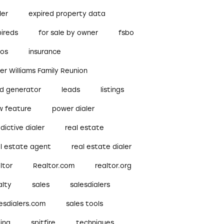
ler
expired property data
pireds
for sale by owner
fsbo
bos
insurance
ler Williams Family Reunion
ad generator
leads
listings
w feature
power dialer
dictive dialer
real estate
al estate agent
real estate dialer
ltor
Realtor.com
realtor.org
alty
sales
salesdialers
esdialers.com
sales tools
ling
spitfire
techniques