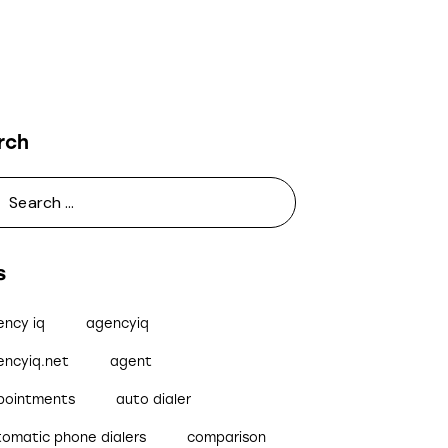
rch
s
ency iq
agencyiq
encyiq.net
agent
pointments
auto dialer
tomatic phone dialers
comparison