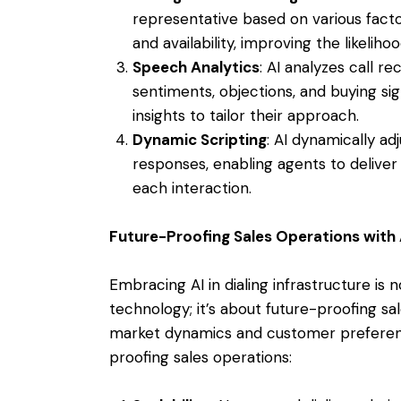
representative based on various factor
and availability, improving the likeliho
Speech Analytics
: AI analyzes call r
sentiments, objections, and buying si
insights to tailor their approach.
Dynamic Scripting
: AI dynamically ad
responses, enabling agents to deliver
each interaction.
Future-Proofing Sales Operations with 
Embracing AI in dialing infrastructure is 
technology; it’s about future-proofing sa
market dynamics and customer preferenc
proofing sales operations: