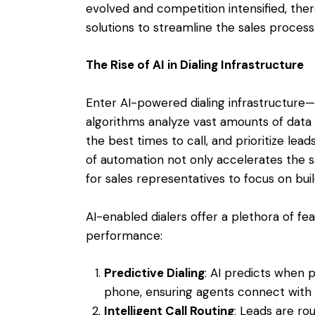
evolved and competition intensified, th
solutions to streamline the sales proces
The Rise of AI in Dialing Infrastructure
Enter AI-powered dialing infrastructure—a
algorithms analyze vast amounts of data 
the best times to call, and prioritize lead
of automation not only accelerates the s
for sales representatives to focus on buil
AI-enabled dialers offer a plethora of f
performance:
Predictive Dialing
: AI predicts when 
phone, ensuring agents connect with 
Intelligent Call Routing
: Leads are ro