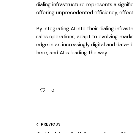
dialing infrastructure represents a signi
offering unprecedented efficiency, effecti
By integrating AI into their dialing infras
sales operations, adapt to evolving mark
edge in an increasingly digital and data-d
here, and AI is leading the way.
0
PREVIOUS