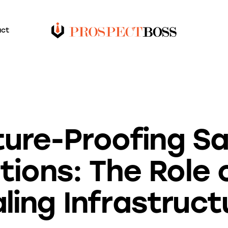
act
BLOG
ture-Proofing Sa
ions: The Role o
aling Infrastruct