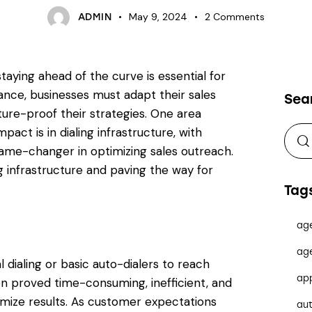
May 9, 2024
2
Comments
ADMIN
taying ahead of the curve is essential for
ance, businesses must adapt their sales
Sea
ure-proof their strategies. One area
pact is in dialing infrastructure, with
a game-changer in optimizing sales outreach.
ng infrastructure and paving the way for
Tag
ag
ag
l dialing or basic auto-dialers to reach
ap
 proved time-consuming, inefficient, and
imize results. As customer expectations
au