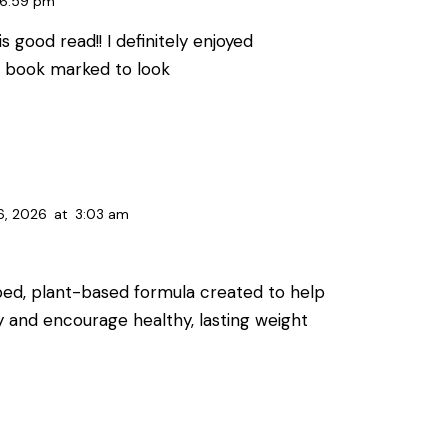
6:59 pm
s good read!! I definitely enjoyed
ou book marked to look
6, 2026
at
3:03 am
oped, plant-based formula created to help
y and encourage healthy, lasting weight