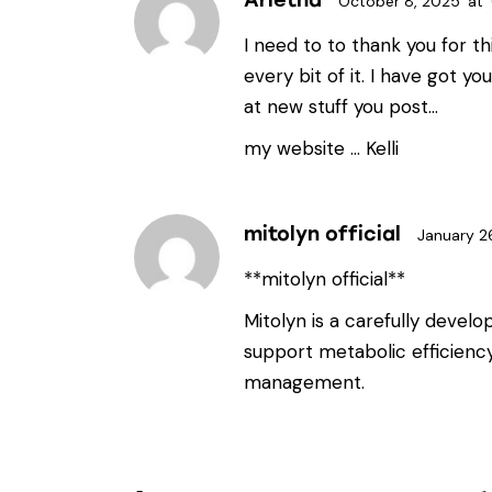
October 8, 2025
at
I need to to thank you for thi
every bit of it. I have got y
at new stuff you post…
my website …
Kelli
mitolyn official
January 2
**mitolyn official**
Mitolyn is a carefully devel
support metabolic efficienc
management.