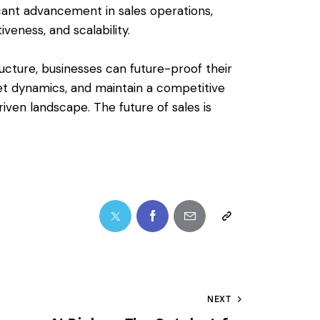
ficant advancement in sales operations,
veness, and scalability.
tructure, businesses can future-proof their
et dynamics, and maintain a competitive
riven landscape. The future of sales is
NEXT