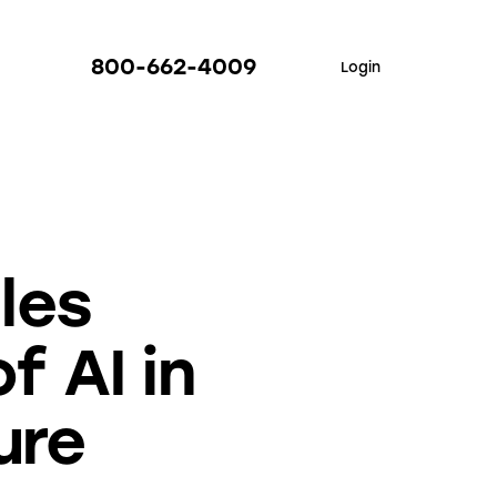
800-662-4009
Login
les
f AI in
ure