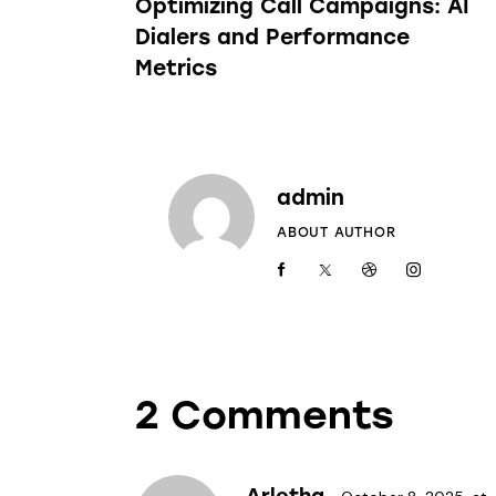
Optimizing Call Campaigns: AI
Dialers and Performance
Metrics
admin
ABOUT AUTHOR
2 Comments
Arletha