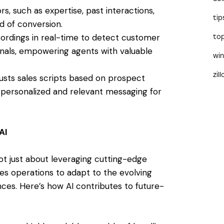
s, such as expertise, past interactions,
tip
od of conversion.
ecordings in real-time to detect customer
to
gnals, empowering agents with valuable
wi
zil
justs sales scripts based on prospect
 personalized and relevant messaging for
AI
not just about leveraging cutting-edge
les operations to adapt to the evolving
es. Here’s how AI contributes to future-