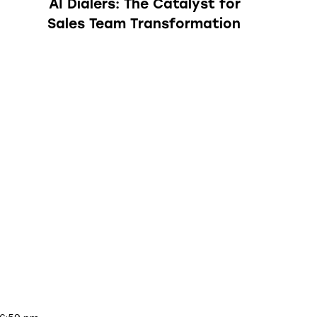
AI Dialers: The Catalyst for
Sales Team Transformation