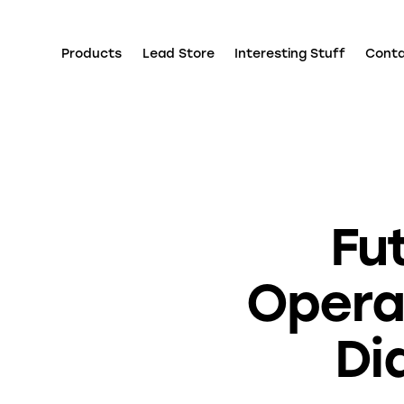
Products
Lead Store
Interesting Stuff
Cont
Fu
Operat
Di