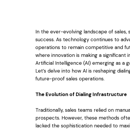
In the ever-evolving landscape of sales, s
success. As technology continues to adv
operations to remain competitive and fut
where innovation is making a significant im
Artificial Intelligence (AI) emerging as 
Let’s delve into how AI is reshaping diali
future-proof sales operations.
The Evolution of Dialing Infrastructure
Traditionally, sales teams relied on manua
prospects. However, these methods often
lacked the sophistication needed to max