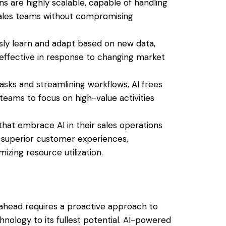
ons are highly scalable, capable of handling
sales teams without compromising
usly learn and adapt based on new data,
 effective in response to changing market
tasks and streamlining workflows, AI frees
teams to focus on high-value activities
 that embrace AI in their sales operations
g superior customer experiences,
izing resource utilization.
g ahead requires a proactive approach to
nology to its fullest potential. AI-powered