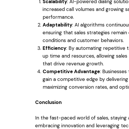
Scalability
: AI-powered dialing soluti
increased call volumes and growing 
performance.
Adaptability
: AI algorithms continuo
ensuring that sales strategies remain
conditions and customer behaviors.
Efficiency
: By automating repetitive 
up time and resources, allowing sales 
that drive revenue growth.
Competitive Advantage
: Businesses
gain a competitive edge by deliverin
maximizing conversion rates, and optim
Conclusion
In the fast-paced world of sales, stayin
embracing innovation and leveraging tech