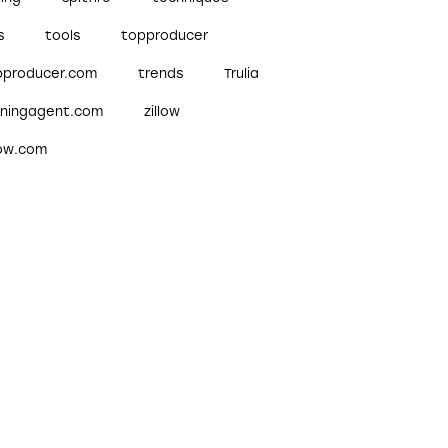
s
tools
topproducer
pproducer.com
trends
Trulia
nningagent.com
zillow
low.com