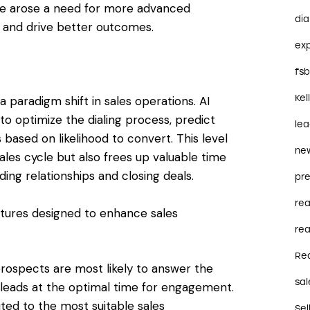
ere arose a need for more advanced
dia
s and drive better outcomes.
ex
fs
Kel
 paradigm shift in sales operations. AI
to optimize the dialing process, predict
le
s based on likelihood to convert. This level
ne
ales cycle but also frees up valuable time
ding relationships and closing deals.
pre
re
eatures designed to enhance sales
rea
Re
prospects are most likely to answer the
sal
leads at the optimal time for engagement.
uted to the most suitable sales
Sel