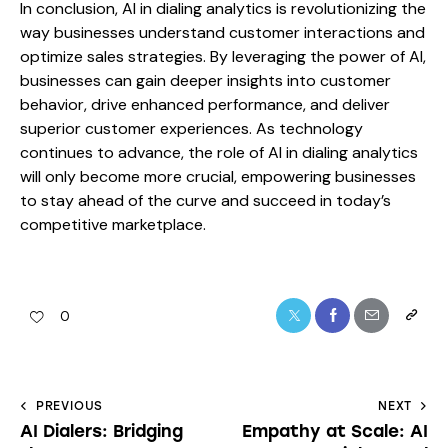
In conclusion, AI in dialing analytics is revolutionizing the
way businesses understand customer interactions and
optimize sales strategies. By leveraging the power of AI,
businesses can gain deeper insights into customer
behavior, drive enhanced performance, and deliver
superior customer experiences. As technology
continues to advance, the role of AI in dialing analytics
will only become more crucial, empowering businesses
to stay ahead of the curve and succeed in today’s
competitive marketplace.
0
PREVIOUS
NEXT
AI Dialers: Bridging
Empathy at Scale: AI