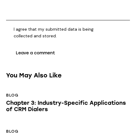
I agree that my submitted data is being
collected and stored
.
You May Also Like
BLOG
Chapter 3: Industry-Specific Applications
of CRM Dialers
BLOG