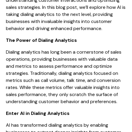
understanding customer interactions and optimizing
sales strategies. In this blog post, we’ll explore how AI is
taking dialing analytics to the next level, providing
businesses with invaluable insights into customer
behavior and driving enhanced performance.
The Power of Dialing Analytics
Dialing analytics has long been a cornerstone of sales
operations, providing businesses with valuable data
and metrics to assess performance and optimize
strategies. Traditionally, dialing analytics focused on
metrics such as call volume, talk time, and conversion
rates. While these metrics offer valuable insights into
sales performance, they only scratch the surface of
understanding customer behavior and preferences.
Enter AI in Dialing Analytics
AI has transformed dialing analytics by enabling