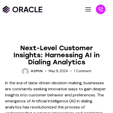
BLOG
Next-Level Customer
Insights: Harnessing AI in
Dialing Analytics
May 9, 2024
1
Comment
ADMIN
In the era of data-driven decision-making, businesses
are constantly seeking innovative ways to gain deeper
insights into customer behavior and preferences. The
emergence of Artificial Intelligence (AI) in dialing
analytics has revolutionized the process of