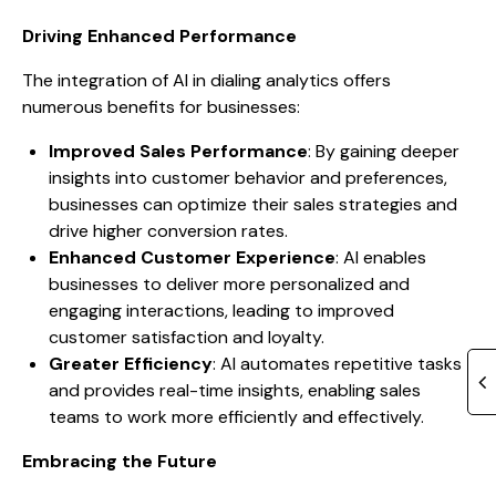
Driving Enhanced Performance
The integration of AI in dialing analytics offers
numerous benefits for businesses:
Improved Sales Performance
: By gaining deeper
insights into customer behavior and preferences,
businesses can optimize their sales strategies and
drive higher conversion rates.
Enhanced Customer Experience
: AI enables
businesses to deliver more personalized and
engaging interactions, leading to improved
customer satisfaction and loyalty.
Greater Efficiency
: AI automates repetitive tasks
and provides real-time insights, enabling sales
teams to work more efficiently and effectively.
Embracing the Future