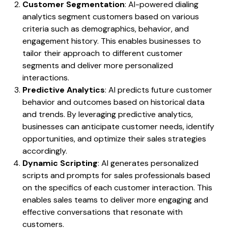
Customer Segmentation
: AI-powered dialing
analytics segment customers based on various
criteria such as demographics, behavior, and
engagement history. This enables businesses to
tailor their approach to different customer
segments and deliver more personalized
interactions.
Predictive Analytics
: AI predicts future customer
behavior and outcomes based on historical data
and trends. By leveraging predictive analytics,
businesses can anticipate customer needs, identify
opportunities, and optimize their sales strategies
accordingly.
Dynamic Scripting
: AI generates personalized
scripts and prompts for sales professionals based
on the specifics of each customer interaction. This
enables sales teams to deliver more engaging and
effective conversations that resonate with
customers.