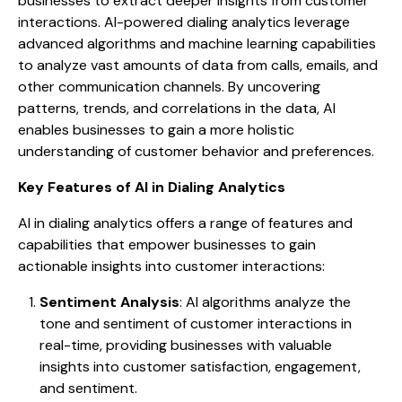
businesses to extract deeper insights from customer
interactions. AI-powered dialing analytics leverage
advanced algorithms and machine learning capabilities
to analyze vast amounts of data from calls, emails, and
other communication channels. By uncovering
patterns, trends, and correlations in the data, AI
enables businesses to gain a more holistic
understanding of customer behavior and preferences.
Key Features of AI in Dialing Analytics
AI in dialing analytics offers a range of features and
capabilities that empower businesses to gain
actionable insights into customer interactions:
Sentiment Analysis
: AI algorithms analyze the
tone and sentiment of customer interactions in
real-time, providing businesses with valuable
insights into customer satisfaction, engagement,
and sentiment.