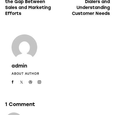
the Gap Between
Dialers and
Sales and Marketing
Understanding
Efforts
Customer Needs
admin
ABOUT AUTHOR
1 Comment