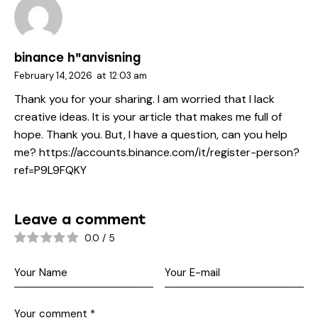
binance h"anvisning
February 14, 2026
at
12:03 am
Thank you for your sharing. I am worried that I lack
creative ideas. It is your article that makes me full of
hope. Thank you. But, I have a question, can you help
me?
https://accounts.binance.com/it/register-person?
ref=P9L9FQKY
Leave a comment
0.0
/
5