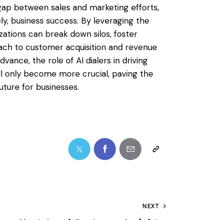
e gap between sales and marketing efforts,
ely, business success. By leveraging the
zations can break down silos, foster
oach to customer acquisition and revenue
ance, the role of AI dialers in driving
l only become more crucial, paving the
uture for businesses.
NEXT