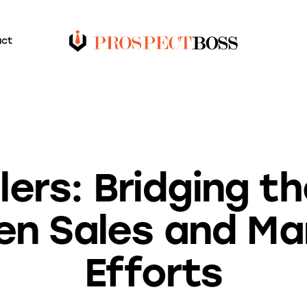
act
BLOG
alers: Bridging t
n Sales and Ma
Efforts