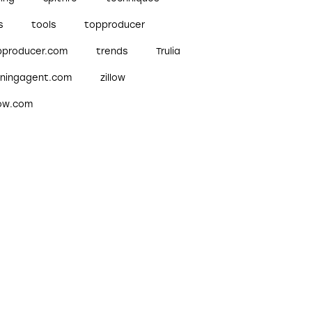
s
tools
topproducer
pproducer.com
trends
Trulia
nningagent.com
zillow
low.com