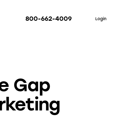
800-662-4009
Login
he Gap
rketing