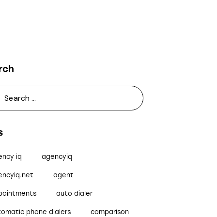
rch
s
ency iq
agencyiq
encyiq.net
agent
pointments
auto dialer
tomatic phone dialers
comparison