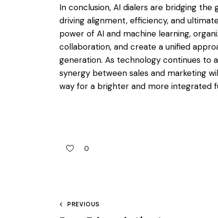
In conclusion, AI dialers are bridging th
driving alignment, efficiency, and ultimat
power of AI and machine learning, organi
collaboration, and create a unified appr
generation. As technology continues to adv
synergy between sales and marketing wil
way for a brighter and more integrated f
0
PREVIOUS