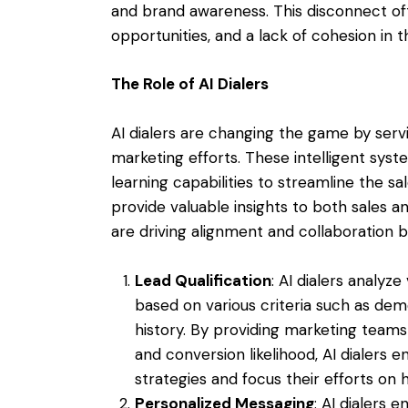
and brand awareness. This disconnect ofte
opportunities, and a lack of cohesion in t
The Role of AI Dialers
AI dialers are changing the game by serv
marketing efforts. These intelligent sys
learning capabilities to streamline the sa
provide valuable insights to both sales a
are driving alignment and collaboration 
Lead Qualification
: AI dialers analyz
based on various criteria such as de
history. By providing marketing teams 
and conversion likelihood, AI dialers 
strategies and focus their efforts on 
Personalized Messaging
: AI dialers 