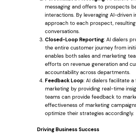
messaging and offers to prospects b
interactions. By leveraging AI-driven in
approach to each prospect, resulting
conversations.
Closed-Loop Reporting
: AI dialers 
the entire customer journey from initia
enables both sales and marketing tea
efforts on revenue generation and cus
accountability across departments.
Feedback Loop
: AI dialers facilitat
marketing by providing real-time ins
teams can provide feedback to market
effectiveness of marketing campaigns
optimize their strategies accordingly.
Driving Business Success