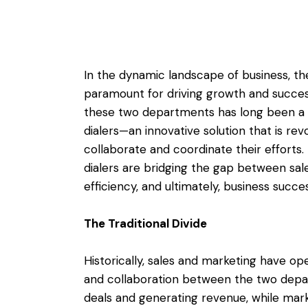
In the dynamic landscape of business, t
paramount for driving growth and succe
these two departments has long been a c
dialers—an innovative solution that is re
collaborate and coordinate their efforts. 
dialers are bridging the gap between sal
efficiency, and ultimately, business succes
The Traditional Divide
Historically, sales and marketing have op
and collaboration between the two depa
deals and generating revenue, while mar