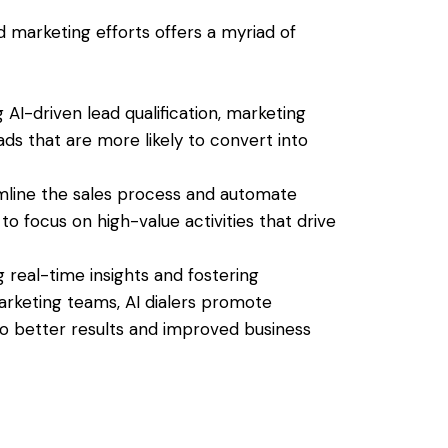
nd marketing efforts offers a myriad of
g AI-driven lead qualification, marketing
ds that are more likely to convert into
eamline the sales process and automate
to focus on high-value activities that drive
g real-time insights and fostering
keting teams, AI dialers promote
to better results and improved business