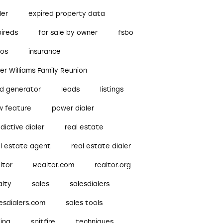
ler
expired property data
pireds
for sale by owner
fsbo
bos
insurance
ler Williams Family Reunion
ad generator
leads
listings
w feature
power dialer
dictive dialer
real estate
al estate agent
real estate dialer
ltor
Realtor.com
realtor.org
alty
sales
salesdialers
esdialers.com
sales tools
ling
spitfire
techniques