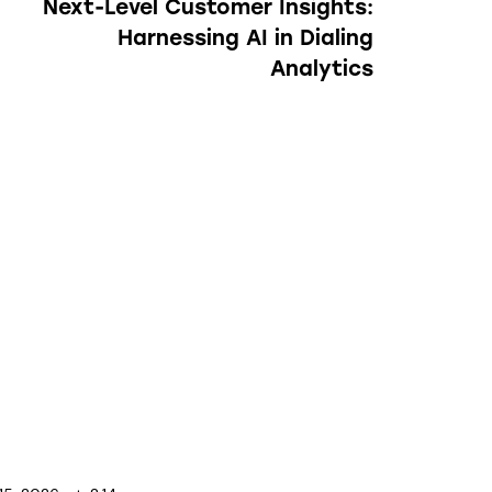
Next-Level Customer Insights:
Harnessing AI in Dialing
Analytics