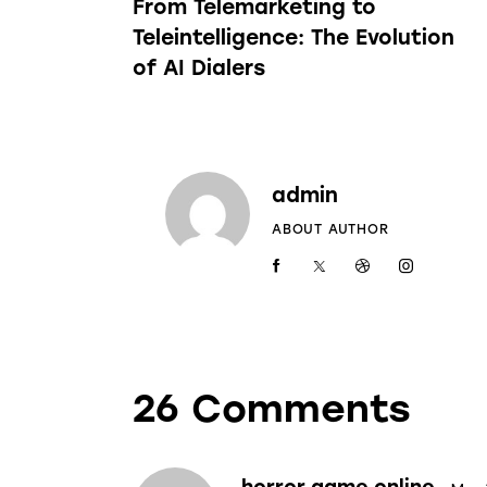
From Telemarketing to
Teleintelligence: The Evolution
of AI Dialers
admin
ABOUT AUTHOR
26 Comments