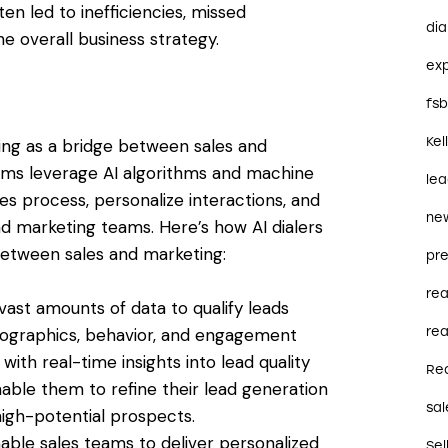
n led to inefficiencies, missed
dia
he overall business strategy.
ex
fs
Kel
ing as a bridge between sales and
tems leverage AI algorithms and machine
le
les process, personalize interactions, and
ne
nd marketing teams. Here’s how AI dialers
between sales and marketing:
pre
re
e vast amounts of data to qualify leads
rea
mographics, behavior, and engagement
with real-time insights into lead quality
Re
enable them to refine their lead generation
sal
high-potential prospects.
enable sales teams to deliver personalized
Sel