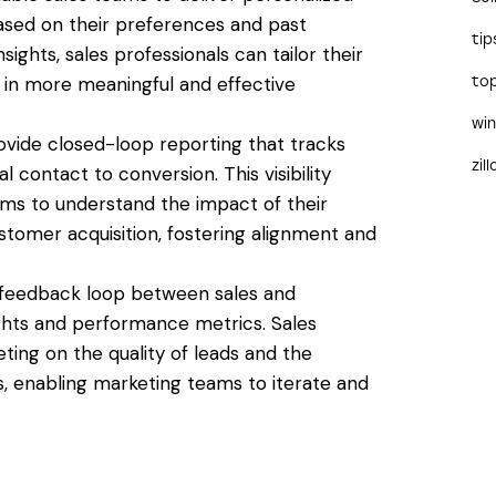
ased on their preferences and past
tip
sights, sales professionals can tailor their
 in more meaningful and effective
to
wi
provide closed-loop reporting that tracks
zil
l contact to conversion. This visibility
ms to understand the impact of their
tomer acquisition, fostering alignment and
e a feedback loop between sales and
ights and performance metrics. Sales
ing on the quality of leads and the
, enabling marketing teams to iterate and