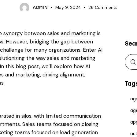
May 9, 2024
26
Comments
ADMIN
he synergy between sales and marketing is
ss. However, bridging the gap between
Sea
hallenge for many organizations. Enter AI
volutionizing the way sales and marketing
In this blog post, we’ll explore how AI
es and marketing, driving alignment,
s.
Tag
ag
ag
erated in silos, with limited communication
ap
rtments. Sales teams focused on closing
keting teams focused on lead generation
au