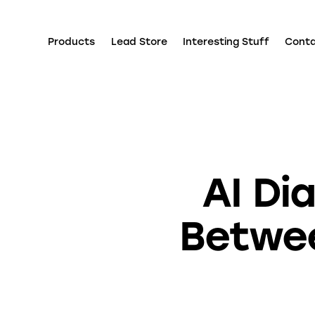
Products
Lead Store
Interesting Stuff
Cont
AI Di
Betwee