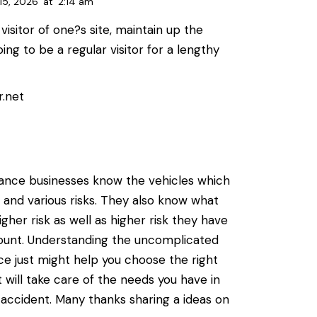
15, 2026
at
2:14 am
visitor of one?s site, maintain up the
oing to be a regular visitor for a lengthy
r.net
urance businesses know the vehicles which
 and various risks. They also know what
igher risk as well as higher risk they have
unt. Understanding the uncomplicated
ce just might help you choose the right
 will take care of the needs you have in
 accident. Many thanks sharing a ideas on