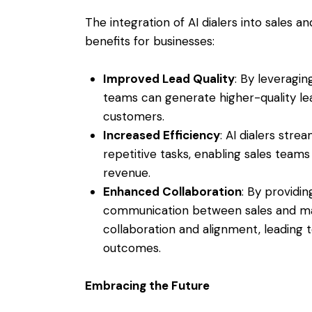
The integration of AI dialers into sales a
benefits for businesses:
Improved Lead Quality
: By leveragin
teams can generate higher-quality lea
customers.
Increased Efficiency
: AI dialers str
repetitive tasks, enabling sales teams 
revenue.
Enhanced Collaboration
: By providin
communication between sales and mar
collaboration and alignment, leading 
outcomes.
Embracing the Future