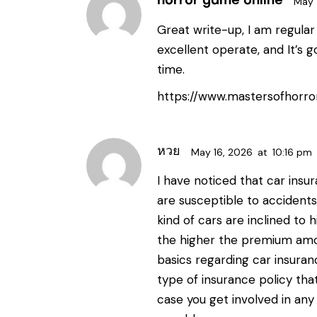
horror game online
May 
Great write-up, I am regular 
excellent operate, and It’s g
time.
https://www.mastersofhorro
หวย
May 16, 2026
at
10:16 pm
I have noticed that car ins
are susceptible to accidents
kind of cars are inclined to h
the higher the premium amo
basics regarding car insuran
type of insurance policy that
case you get involved in any