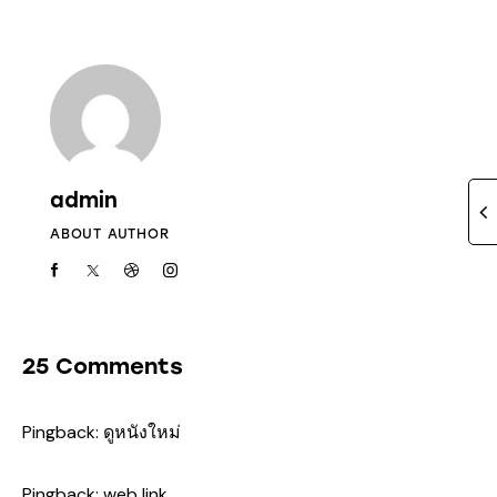
admin
ABOUT AUTHOR
25 Comments
Pingback:
ดูหนังใหม่
Pingback:
web link