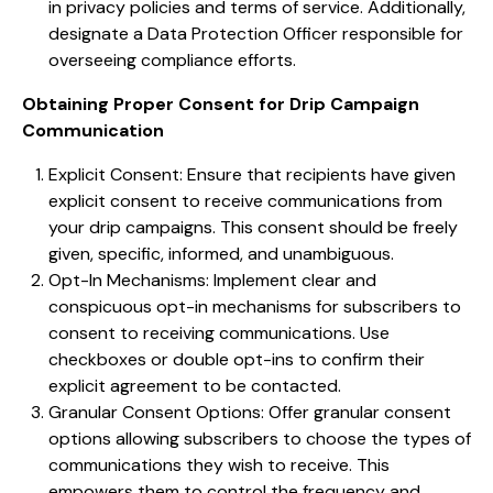
in privacy policies and terms of service. Additionally,
designate a Data Protection Officer responsible for
overseeing compliance efforts.
Obtaining Proper Consent for Drip Campaign
Communication
Explicit Consent: Ensure that recipients have given
explicit consent to receive communications from
your drip campaigns. This consent should be freely
given, specific, informed, and unambiguous.
Opt-In Mechanisms: Implement clear and
conspicuous opt-in mechanisms for subscribers to
consent to receiving communications. Use
checkboxes or double opt-ins to confirm their
explicit agreement to be contacted.
Granular Consent Options: Offer granular consent
options allowing subscribers to choose the types of
communications they wish to receive. This
empowers them to control the frequency and