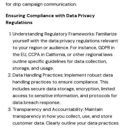
for drip campaign communication.
Ensuring Compliance with Data Privacy
Regulations
Understanding Regulatory Frameworks: Familiarize
yourself with the data privacy regulations relevant
to your region or audience. For instance, GDPR in
the EU, CCPA in California, or other regional laws
outline specific guidelines for data collection,
storage, and usage.
Data Handling Practices: Implement robust data
handling practices to ensure compliance. This
includes secure data storage, encryption, limited
access to sensitive information, and protocols for
data breach response.
Transparency and Accountability: Maintain
transparency in how you collect, use, and store
customer data. Clearly outline your data practices