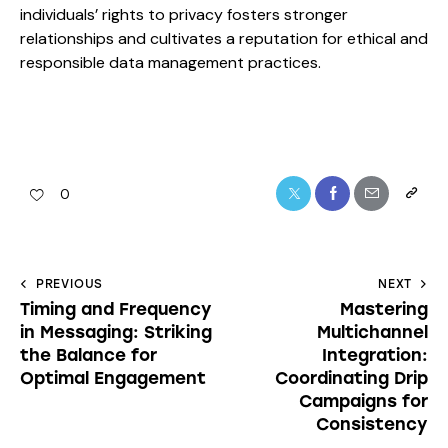
individuals’ rights to privacy fosters stronger
relationships and cultivates a reputation for ethical and
responsible data management practices.
0
PREVIOUS
NEXT
Timing and Frequency
Mastering
in Messaging: Striking
Multichannel
the Balance for
Integration:
Optimal Engagement
Coordinating Drip
Campaigns for
Consistency