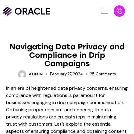
BLOG
Navigating Data Privacy and
Compliance in Drip
Campaigns
February 27, 2024
25
Comments
ADMIN
In an era of heightened data privacy concerns, ensuring
compliance with regulations is paramount for
businesses engaging in drip campaign communication.
Obtaining proper consent and adhering to data
privacy regulations are crucial steps in maintaining
trust with customers. Let’s explore the essential
aspects of ensuring compliance and obtaining consent