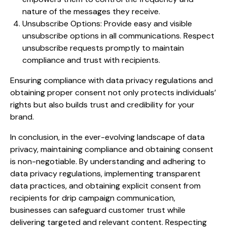
nature of the messages they receive.
Unsubscribe Options: Provide easy and visible
unsubscribe options in all communications. Respect
unsubscribe requests promptly to maintain
compliance and trust with recipients.
Ensuring compliance with data privacy regulations and
obtaining proper consent not only protects individuals’
rights but also builds trust and credibility for your
brand.
In conclusion, in the ever-evolving landscape of data
privacy, maintaining compliance and obtaining consent
is non-negotiable. By understanding and adhering to
data privacy regulations, implementing transparent
data practices, and obtaining explicit consent from
recipients for drip campaign communication,
businesses can safeguard customer trust while
delivering targeted and relevant content. Respecting