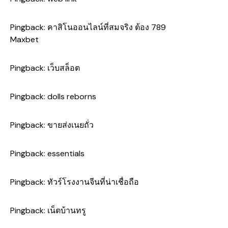
Pingback:
คาสิโนออนไลน์ที่สมจริง ต้อง 789
Maxbet
Pingback:
เว็บสล็อต
Pingback:
dolls reborns
Pingback:
ขายส่งเนยถั่ว
Pingback:
essentials
Pingback:
ทัวร์โรงงานจีนที่น่าเชื่อถือ
Pingback:
เน็ตบ้านทรู