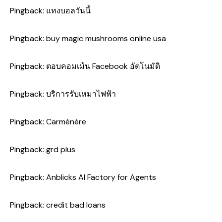
Pingback:
แทงบอลวันนี้
Pingback:
buy magic mushrooms online usa
Pingback:
ตอบคอมเม้น Facebook อัตโนมัติ
Pingback:
บริการรับเหมาไฟฟ้า
Pingback:
Carménère
Pingback:
grd plus
Pingback:
Anblicks AI Factory for Agents
Pingback:
credit bad loans