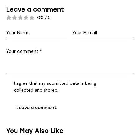
Leave a comment
0.0
/
5
I agree that my submitted data is being
collected and stored
.
You May Also Like