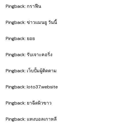
Pingback:
กราฟีน
Pingback:
ข่าวแมนยู วันนี้
Pingback:
ยอย
Pingback:
รับเจาะคอริ่ง
Pingback:
เว็บปั้มผู้ติดตาม
Pingback:
loto37.website
Pingback:
ยาฉีดผิวขาว
Pingback:
แทงบอลเกาหลี