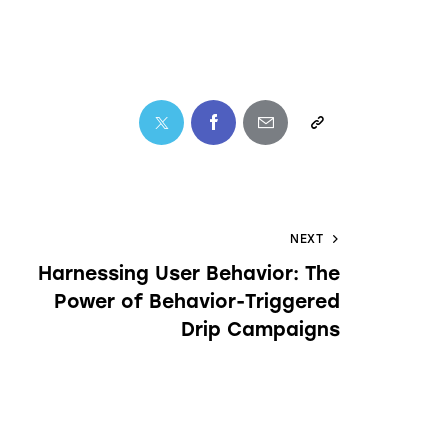
NEXT
Harnessing User Behavior: The
Power of Behavior-Triggered
Drip Campaigns