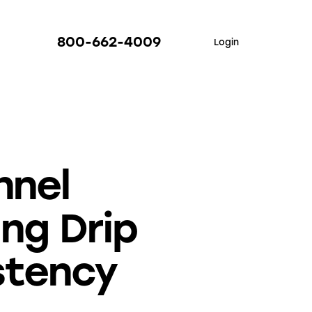
800-662-4009
Login
nnel
ing Drip
stency