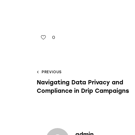
0
PREVIOUS
Navigating Data Privacy and
Compliance in Drip Campaigns
admin