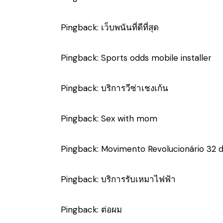
Pingback:
เว็บพนันที่ดีที่สุด
Pingback:
Sports odds mobile installer
Pingback:
บริการวีซ่าเชงเก้น
Pingback:
Sex with mom
Pingback:
Movimento Revolucionário 32 
Pingback:
บริการรับเหมาไฟฟ้า
Pingback:
ต่อผม