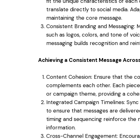
fit the unique characteristics of eac
translate directly to social media. Ad
maintaining the core message.
Consistent Branding and Messaging: M
such as logos, colors, and tone of voic
messaging builds recognition and rein
Achieving a Consistent Message Acros
Content Cohesion: Ensure that the co
complements each other. Each piece s
or campaign theme, providing a coher
Integrated Campaign Timelines: Sync 
to ensure that messages are delivere
timing and sequencing reinforce the 
information.
Cross-Channel Engagement: Encoura