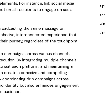
elements. For instance, link social media
tip
ect email recipients to engage on social
to
wi
t broadcasting the same message on
zil
a cohesive, interconnected experience that
heir journey, regardless of the touchpoint.
drip campaigns across various channels
xecution. By integrating multiple channels
to suit each platform, and maintaining a
an create a cohesive and compelling
y coordinating drip campaigns across
and identity but also enhances engagement
he audience.