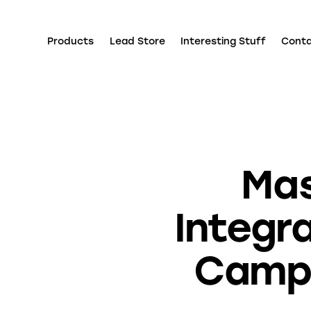
Products
Lead Store
Interesting Stuff
Cont
Mas
Integra
Campa