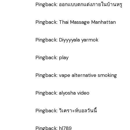
Pingback:
ออกแบบตกแต่งภายในบ้านหรู
Pingback:
Thai Massage Manhattan
Pingback:
Diyyyyala yarmok
Pingback:
play
Pingback:
vape alternative smoking
Pingback:
alyosha video
Pingback:
วิเคราะห์บอลวันนี้
Pingback:
hl789