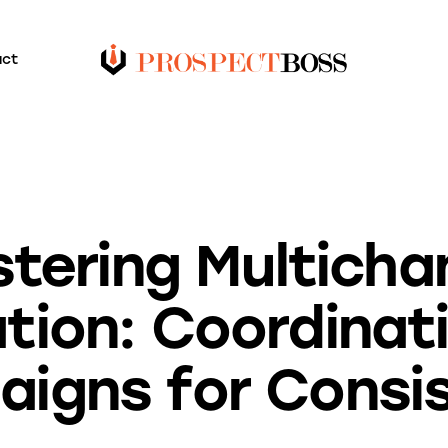
act
BLOG
tering Multicha
tion: Coordinat
igns for Consi