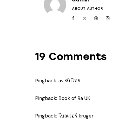
ABOUT AUTHOR
19 Comments
Pingback:
av ซับไทย
Pingback:
Book of Ra UK
Pingback:
โบลเวอร์ kruger