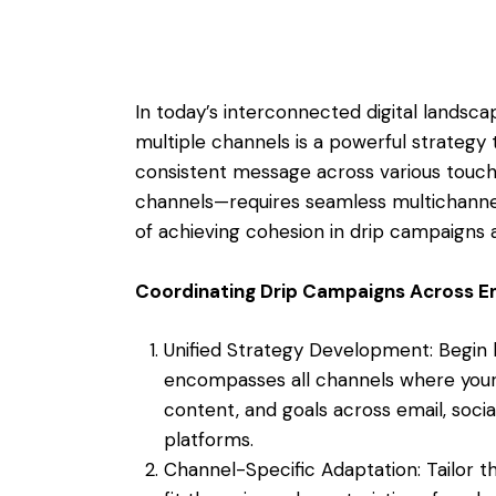
In today’s interconnected digital landsc
multiple channels is a powerful strategy 
consistent message across various touchp
channels—requires seamless multichannel i
of achieving cohesion in drip campaigns 
Coordinating Drip Campaigns Across Em
Unified Strategy Development: Begin b
encompasses all channels where your 
content, and goals across email, soci
platforms.
Channel-Specific Adaptation: Tailor 