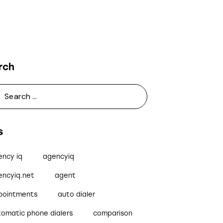
rch
s
ency iq
agencyiq
encyiq.net
agent
pointments
auto dialer
tomatic phone dialers
comparison