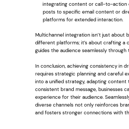
integrating content or call-to-action 
posts to specific email content or dir
platforms for extended interaction.
Multichannel integration isn’t just abou
different platforms; it’s about crafting 
guides the audience seamlessly through t
In conclusion, achieving consistency in 
requires strategic planning and careful e
into a unified strategy, adapting content 
consistent brand message, businesses c
experience for their audience. Seamlessl
diverse channels not only reinforces br
and fosters stronger connections with t