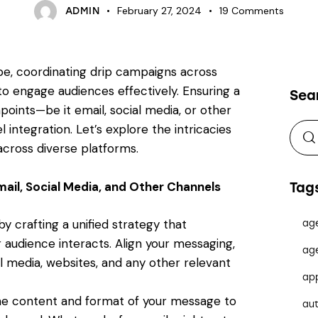
February 27, 2024
19
Comments
ADMIN
ape, coordinating drip campaigns across
to engage audiences effectively. Ensuring a
Sea
oints—be it email, social media, or other
ntegration. Let’s explore the intricacies
across diverse platforms.
ail, Social Media, and Other Channels
Tag
y crafting a unified strategy that
ag
audience interacts. Align your messaging,
ag
al media, websites, and any other relevant
ap
the content and format of your message to
au