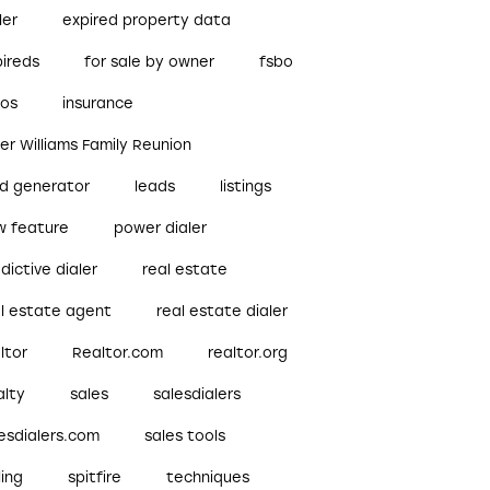
ler
expired property data
pireds
for sale by owner
fsbo
bos
insurance
ler Williams Family Reunion
ad generator
leads
listings
w feature
power dialer
dictive dialer
real estate
al estate agent
real estate dialer
ltor
Realtor.com
realtor.org
alty
sales
salesdialers
esdialers.com
sales tools
ling
spitfire
techniques