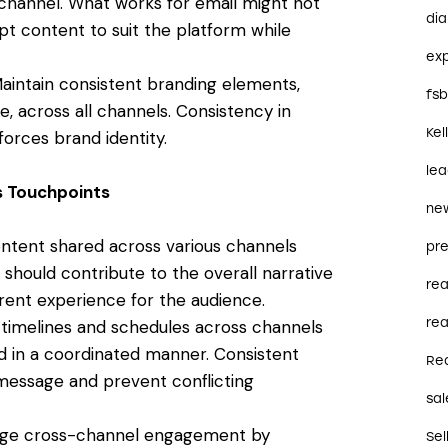
h channel. What works for email might not
dia
apt content to suit the platform while
ex
aintain consistent branding elements,
fs
e, across all channels. Consistency in
Kel
forces brand identity.
le
s Touchpoints
ne
ntent shared across various channels
pre
hould contribute to the overall narrative
re
ent experience for the audience.
rea
timelines and schedules across channels
d in a coordinated manner. Consistent
Re
message and prevent conflicting
sal
ge cross-channel engagement by
Sel