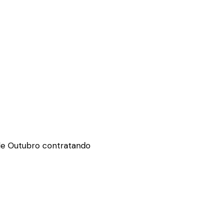
de Outubro contratando