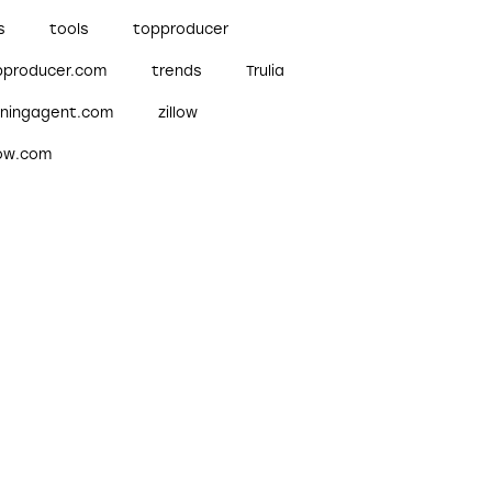
s
tools
topproducer
pproducer.com
trends
Trulia
nningagent.com
zillow
low.com