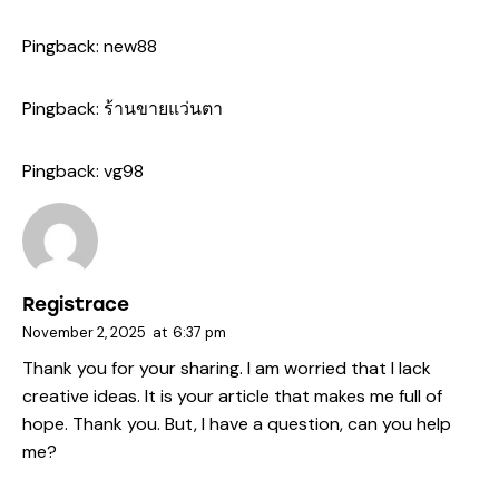
Pingback:
new88
Pingback:
ร้านขายแว่นตา
Pingback:
vg98
Registrace
November 2, 2025
at
6:37 pm
Thank you for your sharing. I am worried that I lack
creative ideas. It is your article that makes me full of
hope. Thank you. But, I have a question, can you help
me?