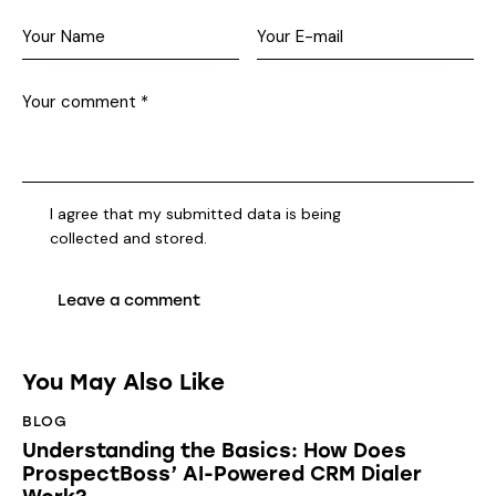
I agree that my submitted data is being
collected and stored
.
You May Also Like
BLOG
Understanding the Basics: How Does
ProspectBoss’ AI-Powered CRM Dialer