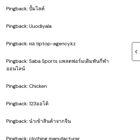
Pingback:
ปั้มไลค์
Pingback:
Uuodiyala
Pingback:
на tiptop-agency.kz
Pingback:
Saba Sports แพลตฟอร์มเดิมพันกีฬา
ออนไลน์
Pingback:
Chicken
Pingback:
123ออโต้
Pingback:
นำเข้าสินค้าจากจีน
Pingback:
clothing manufacturer