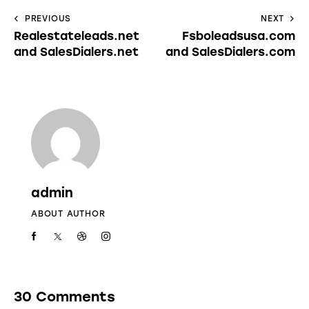
PREVIOUS
NEXT
Realestateleads.net
Fsboleadsusa.com
and SalesDialers.net
and SalesDialers.com
admin
ABOUT AUTHOR
30 Comments