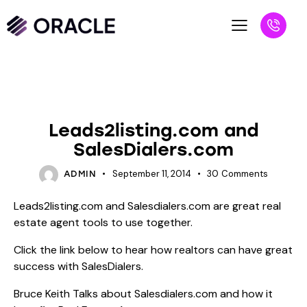
BLOG
SALESPEOPLE
Leads2listing.com and
SalesDialers.com
September 11, 2014
30
Comments
ADMIN
Leads2listing.com and Salesdialers.com are great real
estate agent tools to use together.
Click the link below to hear how realtors can have great
success with SalesDialers.
Bruce Keith Talks about Salesdialers.com and how it