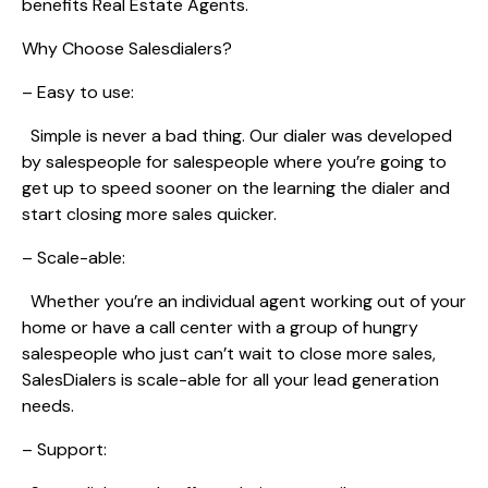
benefits Real Estate Agents.
Why Choose Salesdialers?
– Easy to use:
Simple is never a bad thing. Our dialer was developed
by salespeople for salespeople where you’re going to
get up to speed sooner on the learning the dialer and
start closing more sales quicker.
– Scale-able:
Whether you’re an individual agent working out of your
home or have a call center with a group of hungry
salespeople who just can’t wait to close more sales,
SalesDialers is scale-able for all your lead generation
needs.
– Support: