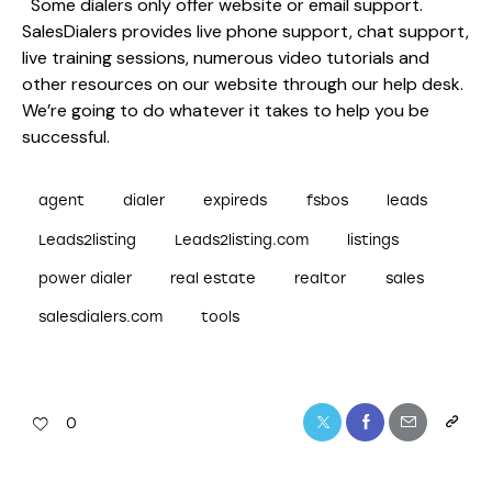
Some dialers only offer website or email support.
SalesDialers provides live phone support, chat support,
live training sessions, numerous video tutorials and
other resources on our website through our help desk.
We’re going to do whatever it takes to help you be
successful.
agent
dialer
expireds
fsbos
leads
Leads2listing
Leads2listing.com
listings
power dialer
real estate
realtor
sales
salesdialers.com
tools
0