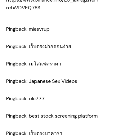
ref=VDVEQ78S
Pingback:
miesyrup
Pingback:
เว็บตรงฝากถอนง่าย
Pingback:
เมโสแฟตราคา
Pingback:
Japanese Sex Videos
Pingback:
ole777
Pingback:
best stock screening platform
Pingback:
เว็บตรงบาคาร่า