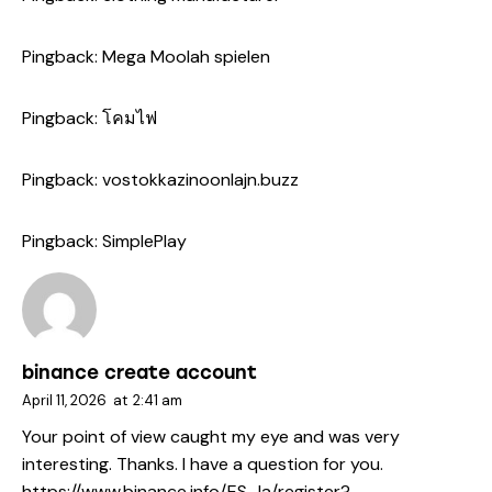
Pingback:
Mega Moolah spielen
Pingback:
โคมไฟ
Pingback:
vostokkazinoonlajn.buzz
Pingback:
SimplePlay
binance create account
April 11, 2026
at
2:41 am
Your point of view caught my eye and was very
interesting. Thanks. I have a question for you.
https://www.binance.info/ES_la/register?