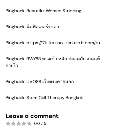
Pingback:
Beautiful Women Stripping
Pingback:
ฉีดฟิลเลอร์ราคา
Pingback:
https://7k-kazino-zerkalo.it.com/ru
Pingback:
RWY88 ทางเข้า หลัก ปลอดภัย เกมแท้
จ่ายไว
Pingback:
UVO88 เว็บตรงค่ายนอก
Pingback:
Stem Cell Therapy Bangkok
Leave a comment
0.0
/
5