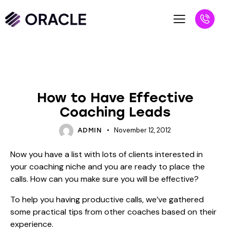
BLOG
UNCATEGORIZED
How to Have Effective
Coaching Leads
November 12, 2012
ADMIN
Now you have a list with lots of clients interested in
your coaching niche and you are ready to place the
calls. How can you make sure you will be effective?
To help you having productive calls, we’ve gathered
some practical tips from other coaches based on their
experience.