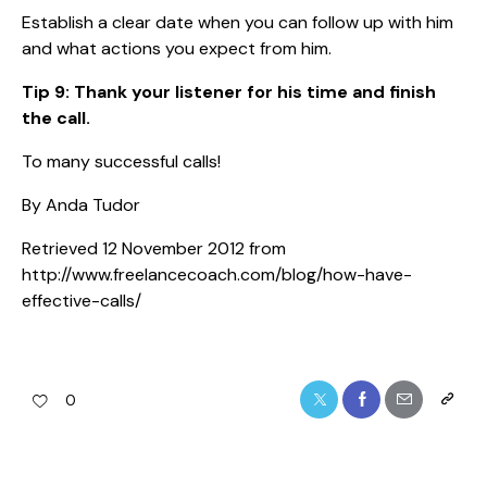
Establish a clear date when you can follow up with him
and what actions you expect from him.
Tip 9: Thank your listener for his time and finish
the call.
To many successful calls!
By Anda Tudor
Retrieved 12 November 2012 from
http://www.freelancecoach.com/blog/how-have-
effective-calls/
0