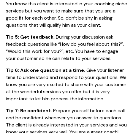
You know this client is interested in your coaching niche
services but you want to make sure that you are a
good fit for each other. So, don’t be shy in asking
questions that will qualify him as your client.
Tip 5: Get feedback.
During your discussion ask
feedback questions like “How do you feel about this?”,
“Would this work for you?”, etc. You have to engage
your customer so he can relate to your services.
Tip 6: Ask one question at a time.
Give your listener
time to understand and respond to your questions. We
know you are very excited to share with your customer
all the wonderful services you offer but it is very
important to let him process the information.
Tip 7: Be confident.
Prepare yourself before each call
and be confident whenever you answer to questions.
The client is already interested in your services and you
know your services very well. You are a great coach!