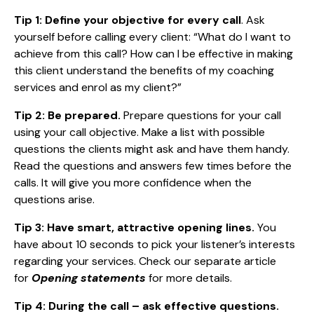
Tip 1:
Define your objective for every call
. Ask
yourself before calling every client: “What do I want to
achieve from this call? How can I be effective in making
this client understand the benefits of my coaching
services and enrol as my client?”
Tip 2: Be prepared.
Prepare questions for your call
using your call objective. Make a list with possible
questions the clients might ask and have them handy.
Read the questions and answers few times before the
calls. It will give you more confidence when the
questions arise.
Tip 3:
Have smart, attractive opening lines.
You
have about 10 seconds to pick your listener’s interests
regarding your services. Check our separate article
for
Opening statements
for more details.
Tip 4: During the call – ask effective questions.