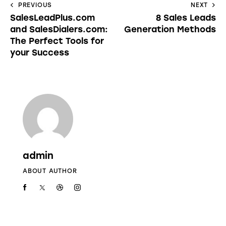
PREVIOUS
NEXT
SalesLeadPlus.com
8 Sales Leads
and SalesDialers.com:
Generation Methods
The Perfect Tools for
your Success
admin
ABOUT AUTHOR