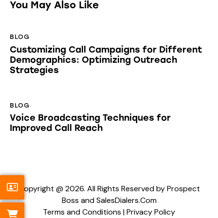
You May Also Like
BLOG
Customizing Call Campaigns for Different
Demographics: Optimizing Outreach
Strategies
BLOG
Voice Broadcasting Techniques for
Improved Call Reach
Copyright @ 2026. All Rights Reserved by Prospect
Boss and SalesDialers.Com
Terms and Conditions
|
Privacy Policy