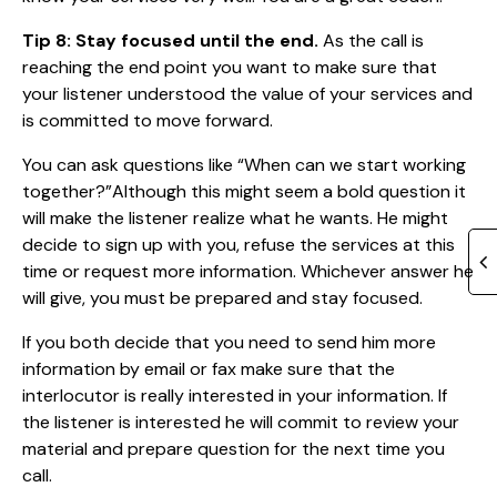
Tip 8: Stay focused until the end.
As the call is
reaching the end point you want to make sure that
your listener understood the value of your services and
is committed to move forward.
You can ask questions like “When can we start working
together?”Although this might seem a bold question it
will make the listener realize what he wants. He might
decide to sign up with you, refuse the services at this
time or request more information. Whichever answer he
will give, you must be prepared and stay focused.
If you both decide that you need to send him more
information by email or fax make sure that the
interlocutor is really interested in your information. If
the listener is interested he will commit to review your
material and prepare question for the next time you
call.